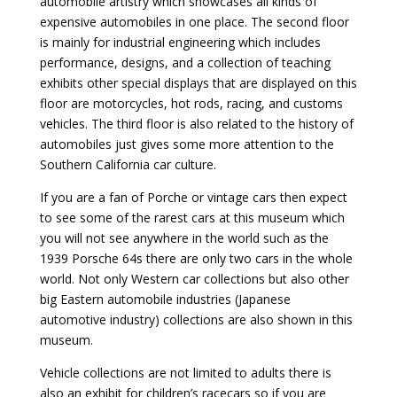
automobile artistry which showcases all kinds of
expensive automobiles in one place. The second floor
is mainly for industrial engineering which includes
performance, designs, and a collection of teaching
exhibits other special displays that are displayed on this
floor are motorcycles, hot rods, racing, and customs
vehicles. The third floor is also related to the history of
automobiles just gives some more attention to the
Southern California car culture.
If you are a fan of Porche or vintage cars then expect
to see some of the rarest cars at this museum which
you will not see anywhere in the world such as the
1939 Porsche 64s there are only two cars in the whole
world. Not only Western car collections but also other
big Eastern automobile industries (Japanese
automotive industry) collections are also shown in this
museum.
Vehicle collections are not limited to adults there is
also an exhibit for children’s racecars so if you are