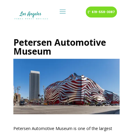
619-558-3087
Petersen Automotive
Museum
Petersen Automotive Museum is one of the largest