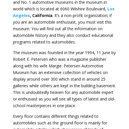
and No. 1 automotive museums in the museum in
world which is located at 6060 Wilshire Boulevard,
Los
Angeles
, California
. It’s a non-profit organization; if
you are an automobile enthusiast, you must visit this
museum. You will find out all the information on
automobile history and they also conduct educational
programs related to automobiles.
The museum was founded in the year 1994, 11 June by
Robert E. Petersen who was a magazine publisher
along with his wife Margie. Petersen Automotive
Museum has an extensive collection of vehicles on
display around over 300 which stand in around 25
galleries while others are kept in the building basement.
This is undoubtedly heaven for any automobile expert
or enthusiast as you will see all types of latest and old-
school masterpieces in one place.
Every floor contains different things related to
automobiles such as the ground floor is mainly for