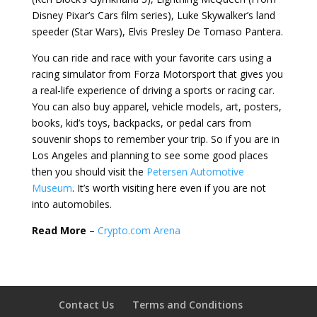
Disney Pixar’s Cars film series), Luke Skywalker’s land
speeder (Star Wars), Elvis Presley De Tomaso Pantera.
You can ride and race with your favorite cars using a
racing simulator from Forza Motorsport that gives you
a real-life experience of driving a sports or racing car.
You can also buy apparel, vehicle models, art, posters,
books, kid’s toys, backpacks, or pedal cars from
souvenir shops to remember your trip. So if you are in
Los Angeles and planning to see some good places
then you should visit the
Petersen Automotive
Museum
. It’s worth visiting here even if you are not
into automobiles.
Read More
–
Crypto.com Arena
Contact Us
Terms and Conditions