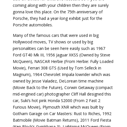
coming along with your children then they are surely
gonna love this place. On the 75th anniversary of
Porsche, they had a year-long exhibit just for the
Porsche automobiles.
Many of the famous cars that were used in big
Hollywood moves, TV shows or used by big
personalities can be seen here easily such as 1967
Ford GT40 Mk III, 1956 Jaguar XKSS (Owned by Steve
McQueen), NASCAR Herbie (From Herbie: Fully Loaded
Movie), Ferrari 308 GTS (Used by Tom Selleck in
Magnum), 1964 Chevrolet Impala lowrider which was
owned by Jesse Valadez, DeLorean time machine
(Movie Back to the Future), Corwin Getaway (compact
mid-engined car) photographer Cliff Hall designed this
car, Suki’s hot pink Honda S2000 (From 2 Fast 2
Furious Movie), Plymouth XNR which was built by
Gotham Garage on Car Masters: Rust to Riches, 1992
Batmobile (Movie Batman Returns), 2011 Ford Fiesta
(Ken Block’s Gymkhana 3), Lightning McQueen (From