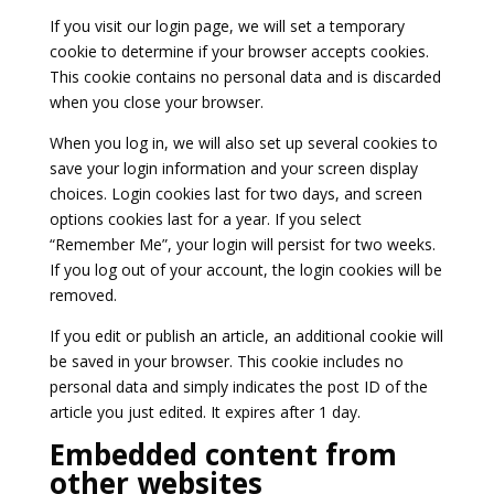
If you visit our login page, we will set a temporary
cookie to determine if your browser accepts cookies.
This cookie contains no personal data and is discarded
when you close your browser.
When you log in, we will also set up several cookies to
save your login information and your screen display
choices. Login cookies last for two days, and screen
options cookies last for a year. If you select
“Remember Me”, your login will persist for two weeks.
If you log out of your account, the login cookies will be
removed.
If you edit or publish an article, an additional cookie will
be saved in your browser. This cookie includes no
personal data and simply indicates the post ID of the
article you just edited. It expires after 1 day.
Embedded content from
other websites