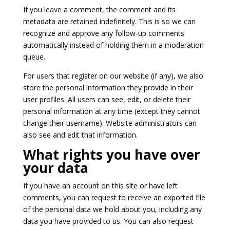
If you leave a comment, the comment and its
metadata are retained indefinitely. This is so we can
recognize and approve any follow-up comments
automatically instead of holding them in a moderation
queue.
For users that register on our website (if any), we also
store the personal information they provide in their
user profiles. All users can see, edit, or delete their
personal information at any time (except they cannot
change their username). Website administrators can
also see and edit that information.
What rights you have over
your data
If you have an account on this site or have left
comments, you can request to receive an exported file
of the personal data we hold about you, including any
data you have provided to us. You can also request