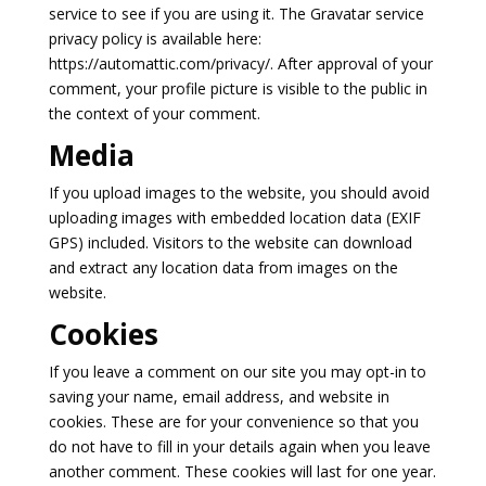
service to see if you are using it. The Gravatar service
privacy policy is available here:
https://automattic.com/privacy/. After approval of your
comment, your profile picture is visible to the public in
the context of your comment.
Media
If you upload images to the website, you should avoid
uploading images with embedded location data (EXIF
GPS) included. Visitors to the website can download
and extract any location data from images on the
website.
Cookies
If you leave a comment on our site you may opt-in to
saving your name, email address, and website in
cookies. These are for your convenience so that you
do not have to fill in your details again when you leave
another comment. These cookies will last for one year.