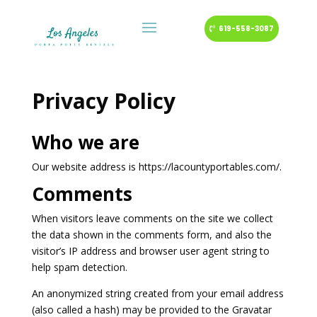
619-558-3087
Privacy Policy
Who we are
Our website address is https://lacountyportables.com/.
Comments
When visitors leave comments on the site we collect
the data shown in the comments form, and also the
visitor’s IP address and browser user agent string to
help spam detection.
An anonymized string created from your email address
(also called a hash) may be provided to the Gravatar