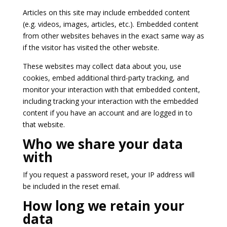
Articles on this site may include embedded content
(e.g. videos, images, articles, etc.). Embedded content
from other websites behaves in the exact same way as
if the visitor has visited the other website.
These websites may collect data about you, use
cookies, embed additional third-party tracking, and
monitor your interaction with that embedded content,
including tracking your interaction with the embedded
content if you have an account and are logged in to
that website.
Who we share your data
with
If you request a password reset, your IP address will
be included in the reset email.
How long we retain your
data