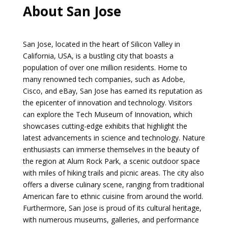
About San Jose
San Jose, located in the heart of Silicon Valley in
California, USA, is a bustling city that boasts a
population of over one million residents. Home to
many renowned tech companies, such as Adobe,
Cisco, and eBay, San Jose has earned its reputation as
the epicenter of innovation and technology. Visitors
can explore the Tech Museum of Innovation, which
showcases cutting-edge exhibits that highlight the
latest advancements in science and technology. Nature
enthusiasts can immerse themselves in the beauty of
the region at Alum Rock Park, a scenic outdoor space
with miles of hiking trails and picnic areas. The city also
offers a diverse culinary scene, ranging from traditional
American fare to ethnic cuisine from around the world.
Furthermore, San Jose is proud of its cultural heritage,
with numerous museums, galleries, and performance