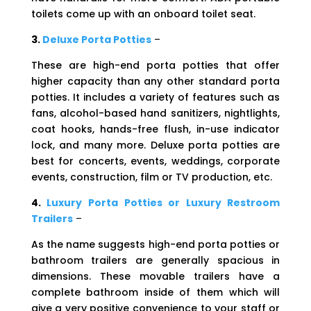
toilets come up with an onboard toilet seat.
3.
Deluxe Porta Potties
–
These are high-end porta potties that offer
higher capacity than any other standard porta
potties. It includes a variety of features such as
fans, alcohol-based hand sanitizers, nightlights,
coat hooks, hands-free flush, in-use indicator
lock, and many more. Deluxe porta potties are
best for concerts, events, weddings, corporate
events, construction, film or TV production, etc.
4.
Luxury Porta Potties or Luxury Restroom
Trailers
–
As the name suggests high-end porta potties or
bathroom trailers are generally spacious in
dimensions. These movable trailers have a
complete bathroom inside of them which will
give a very positive convenience to your staff or