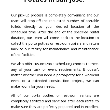
Our pick-up process is completely convenient and our
team will drop off the requested number of portable
toilets directly to your desired location at the
scheduled time. After the end of the specified rental
duration, our team will come back to the location to
collect the porta potties or restroom trailers and return
back to our facility for maintenance and maintenance
of the facilities.
We also offer customizable scheduling choices to meet
any of your task or event requirements. It doesn’t
matter whether you need a porta-potty for a weekend
event or a extended construction project, we can
make room for your needs.
All of our porta potties or restroom rentals are
completely sanitized and sanitized after each rental to
make sure they are perfectly prepared and in excellent