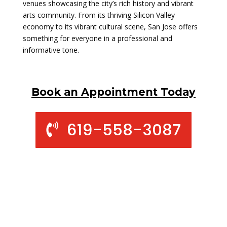
venues showcasing the city’s rich history and vibrant
arts community. From its thriving Silicon Valley
economy to its vibrant cultural scene, San Jose offers
something for everyone in a professional and
informative tone.
Book an Appointment Today
619-558-3087