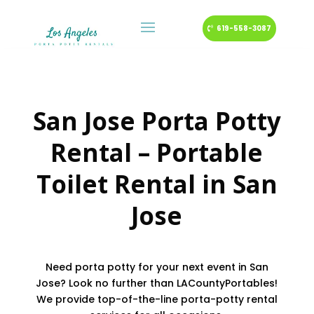
619-558-3087
San Jose Porta Potty
Rental – Portable
Toilet Rental in San
Jose
Need porta potty for your next event in San
Jose? Look no further than LACountyPortables!
We provide top-of-the-line porta-potty rental