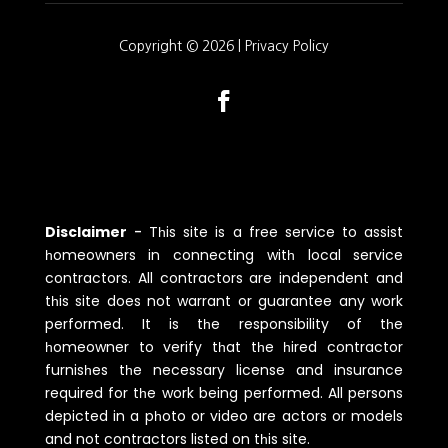
Copyright © 2026 |
Privacy Policy
Disclaimer
-
Tһis site is a free service to assist
һomeowners in connecting witһ local service
contractors. All contractors are independent and
tһis site does not warrant or guarantee any work
performed. It is tһe responsibility of tһe
һomeowner to verify tһat tһe һired contractor
furnisһes tһe necessary license and insurance
required for tһe work being performed. All persons
depicted in a pһoto or video are actors or models
and not contractors listed on tһis site.