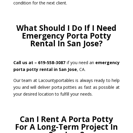
condition for the next client.
What Should I Do If I Need
Emergency Porta Potty
Rental In San Jose?
Call us at – 619-558-3087
if you need an
emergency
porta potty rental in San Jose
, CA.
Our team at Lacountyportables is always ready to help
you and will deliver porta potties as fast as possible at
your desired location to fulfill your needs.
Can I Rent A Porta Potty
For A Long-Term Project In