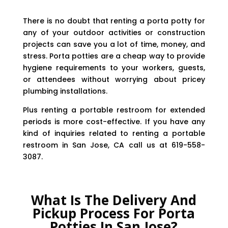
There is no doubt that renting a porta potty for
any of your outdoor activities or construction
projects can save you a lot of time, money, and
stress. Porta potties are a cheap way to provide
hygiene requirements to your workers, guests,
or attendees without worrying about pricey
plumbing installations.
Plus renting a portable restroom for extended
periods is more cost-effective. If you have any
kind of inquiries related to renting a portable
restroom in San Jose, CA call us at 619-558-
3087.
What Is The Delivery And
Pickup Process For Porta
Potties In San Jose?