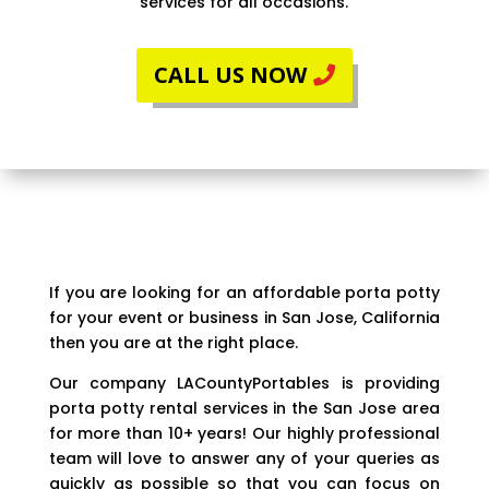
services for all occasions.
CALL US NOW
If you are looking for an affordable porta potty
for your event or business in San Jose, California
then you are at the right place.
Our company LACountyPortables is providing
porta potty rental services in the San Jose area
for more than 10+ years! Our highly professional
team will love to answer any of your queries as
quickly as possible so that you can focus on