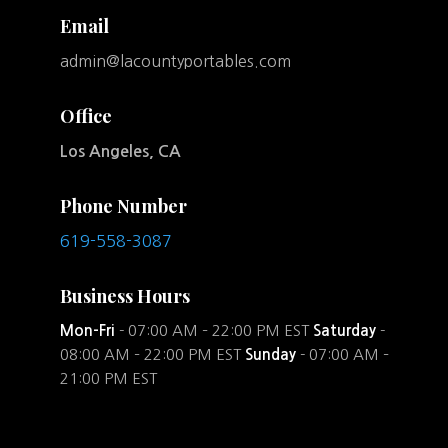
Email
admin@lacountyportables.com
Office
Los Angeles, CA
Phone Number
619-558-3087
Business Hours
Mon-Fri
- 07:00 AM – 22:00 PM EST
Saturday
-
08:00 AM – 22:00 PM EST
Sunday
- 07:00 AM –
21:00 PM EST