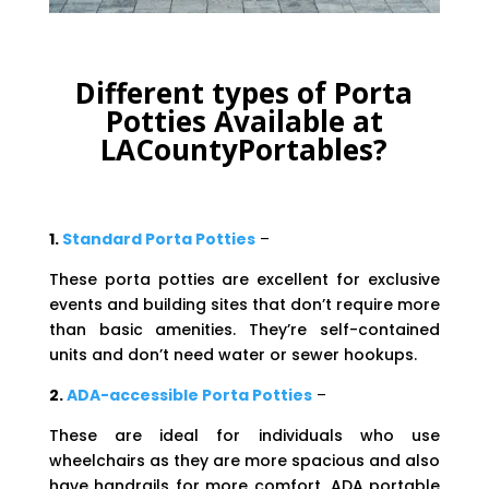
Different types of Porta
Potties Available at
LACountyPortables?
1.
Standard Porta Potties
–
These porta potties are excellent for exclusive
events and building sites that don’t require more
than basic amenities. They’re self-contained
units and don’t need water or sewer hookups.
2.
ADA-accessible Porta Potties
–
These are ideal for individuals who use
wheelchairs as they are more spacious and also
have handrails for more comfort. ADA portable