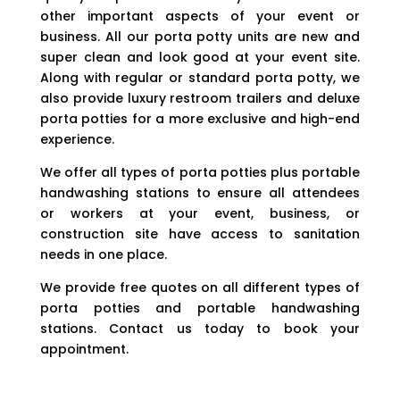
other important aspects of your event or
business. All our porta potty units are new and
super clean and look good at your event site.
Along with regular or standard porta potty, we
also provide luxury restroom trailers and deluxe
porta potties for a more exclusive and high-end
experience.
We offer all types of porta potties plus portable
handwashing stations to ensure all attendees
or workers at your event, business, or
construction site have access to sanitation
needs in one place.
We provide free quotes on all different types of
porta potties and portable handwashing
stations. Contact us today to book your
appointment.