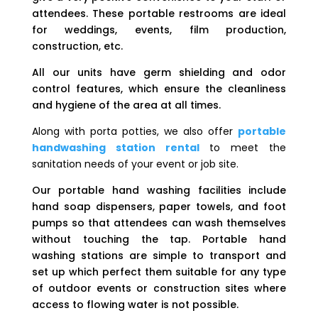
attendees. These portable restrooms are ideal
for weddings, events, film production,
construction, etc.
All our units have germ shielding and odor
control features, which ensure the cleanliness
and hygiene of the area at all times.
Along with porta potties, we also offer
portable
handwashing station rental
to meet the
sanitation needs of your event or job site.
Our portable hand washing facilities include
hand soap dispensers, paper towels, and foot
pumps so that attendees can wash themselves
without touching the tap. Portable hand
washing stations are simple to transport and
set up which perfect them suitable for any type
of outdoor events or construction sites where
access to flowing water is not possible.