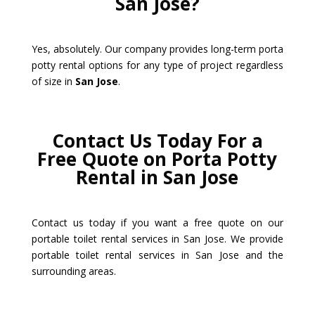
San Jose?
Yes, absolutely. Our company provides long-term porta
potty rental options for any type of project regardless
of size in
San Jose
.
Contact Us Today For a
Free Quote on Porta Potty
Rental in San Jose
Contact us today if you want a free quote on our
portable toilet rental services in San Jose. We provide
portable toilet rental services in San Jose and the
surrounding areas.