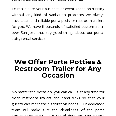
To make sure your business or event keeps on running
without any kind of sanitation problems we always
have clean and reliable porta-potty or restroom trailers
for you. We have thousands of satisfied customers all
over San Jose that say good things about our porta-
potty rental services.
We Offer Porta Potties &
Restroom Trailer for Any
Occasion
No matter the occasion, you can call us at any time for
clean restroom trailers and hand sinks so that your
guests can meet their sanitation needs. Our dedicated
team will make sure the cleanliness of the porta
potties throughout your rental duration. Our pricing