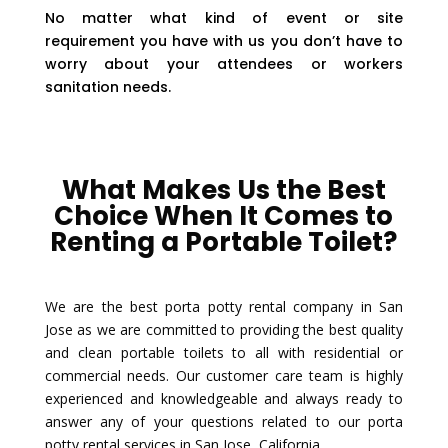
No matter what kind of event or site
requirement you have with us you don’t have to
worry about your attendees or workers
sanitation needs.
What Makes Us the Best
Choice When It Comes to
Renting a Portable Toilet?
We are the best porta potty rental company in San
Jose as we are committed to providing the best quality
and clean portable toilets to all with residential or
commercial needs. Our customer care team is highly
experienced and knowledgeable and always ready to
answer any of your questions related to our porta
potty rental services in San Jose, California.