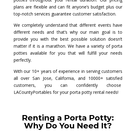
plans are flexible and can fit anyone’s budget plus our
top-notch services guarantee customer satisfaction.
We completely understand that different events have
different needs and that’s why our main goal is to
provide you with the best possible solution doesn’t
matter if it is a marathon. We have a variety of porta
potties available for you that will fulfill your needs
perfectly.
With our 10+ years of experience in serving customers
all over San Jose, California, and 10000+ satisfied
customers, you can confidently choose
LACountyPortables for your porta potty rental needs!
Renting a Porta Potty:
Why Do You Need It?