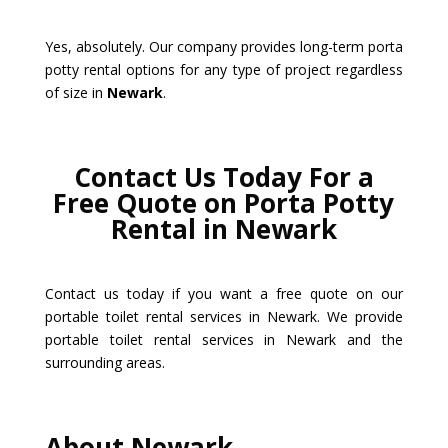
Yes, absolutely. Our company provides long-term porta
potty rental options for any type of project regardless
of size in
Newark
.
Contact Us Today For a
Free Quote on Porta Potty
Rental in Newark
Contact us today if you want a free quote on our
portable toilet rental services in Newark. We provide
portable toilet rental services in Newark and the
surrounding areas.
About Newark