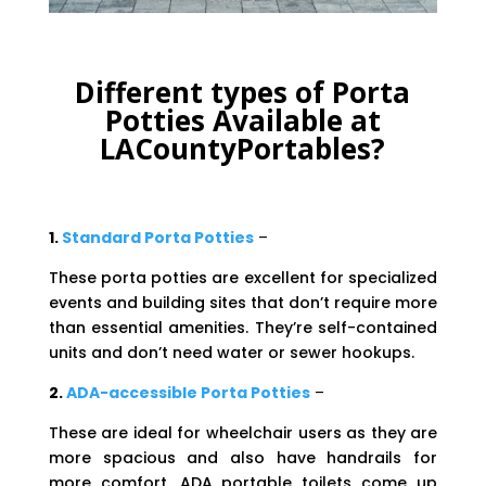
Different types of Porta
Potties Available at
LACountyPortables?
1.
Standard Porta Potties
–
These porta potties are excellent for specialized
events and building sites that don’t require more
than essential amenities. They’re self-contained
units and don’t need water or sewer hookups.
2.
ADA-accessible Porta Potties
–
These are ideal for wheelchair users as they are
more spacious and also have handrails for
more comfort. ADA portable toilets come up