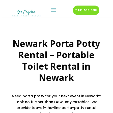
619-558-3087
Newark Porta Potty
Rental – Portable
Toilet Rental in
Newark
Need porta potty for your next event in Newark?
Look no further than LACountyPortables! We
provide top-of-the-line porta-potty rental