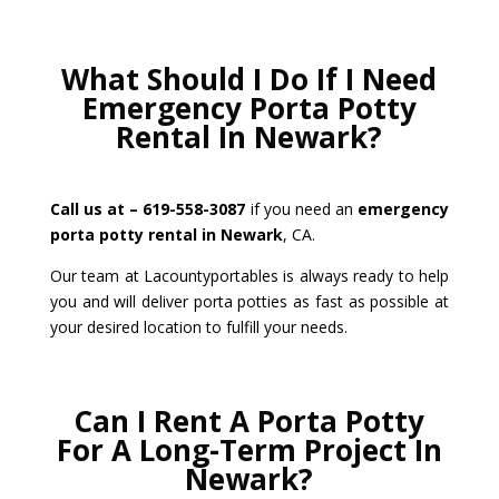
What Should I Do If I Need
Emergency Porta Potty
Rental In Newark?
Call us at – 619-558-3087
if you need an
emergency
porta potty rental in Newark
, CA.
Our team at Lacountyportables is always ready to help
you and will deliver porta potties as fast as possible at
your desired location to fulfill your needs.
Can I Rent A Porta Potty
For A Long-Term Project In
Newark?