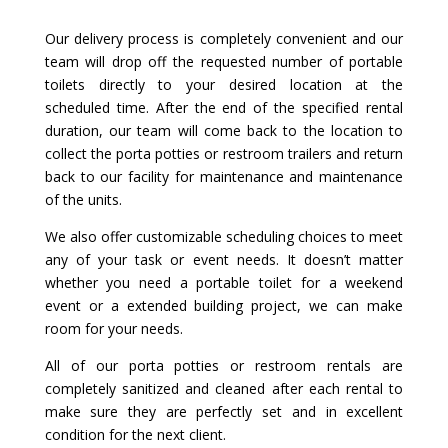
Our delivery process is completely convenient and our
team will drop off the requested number of portable
toilets directly to your desired location at the
scheduled time. After the end of the specified rental
duration, our team will come back to the location to
collect the porta potties or restroom trailers and return
back to our facility for maintenance and maintenance
of the units.
We also offer customizable scheduling choices to meet
any of your task or event needs. It doesn’t matter
whether you need a portable toilet for a weekend
event or a extended building project, we can make
room for your needs.
All of our porta potties or restroom rentals are
completely sanitized and cleaned after each rental to
make sure they are perfectly set and in excellent
condition for the next client.