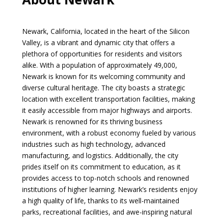
Newark, California, located in the heart of the Silicon
Valley, is a vibrant and dynamic city that offers a
plethora of opportunities for residents and visitors
alike. With a population of approximately 49,000,
Newark is known for its welcoming community and
diverse cultural heritage. The city boasts a strategic
location with excellent transportation facilities, making
it easily accessible from major highways and airports.
Newark is renowned for its thriving business
environment, with a robust economy fueled by various
industries such as high technology, advanced
manufacturing, and logistics. Additionally, the city
prides itself on its commitment to education, as it
provides access to top-notch schools and renowned
institutions of higher learning. Newark’s residents enjoy
a high quality of life, thanks to its well-maintained
parks, recreational facilities, and awe-inspiring natural