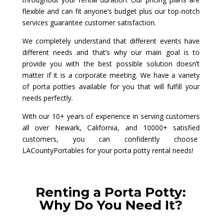
flexible and can fit anyone’s budget plus our top-notch
services guarantee customer satisfaction.
We completely understand that different events have
different needs and that’s why our main goal is to
provide you with the best possible solution doesn’t
matter if it is a corporate meeting. We have a variety
of porta potties available for you that will fulfill your
needs perfectly.
With our 10+ years of experience in serving customers
all over Newark, California, and 10000+ satisfied
customers, you can confidently choose
LACountyPortables for your porta potty rental needs!
Renting a Porta Potty:
Why Do You Need It?