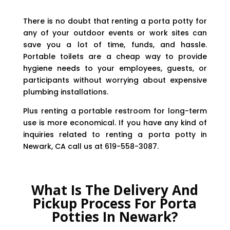
There is no doubt that renting a porta potty for
any of your outdoor events or work sites can
save you a lot of time, funds, and hassle.
Portable toilets are a cheap way to provide
hygiene needs to your employees, guests, or
participants without worrying about expensive
plumbing installations.
Plus renting a portable restroom for long-term
use is more economical. If you have any kind of
inquiries related to renting a porta potty in
Newark, CA call us at 619-558-3087.
What Is The Delivery And
Pickup Process For Porta
Potties In Newark?