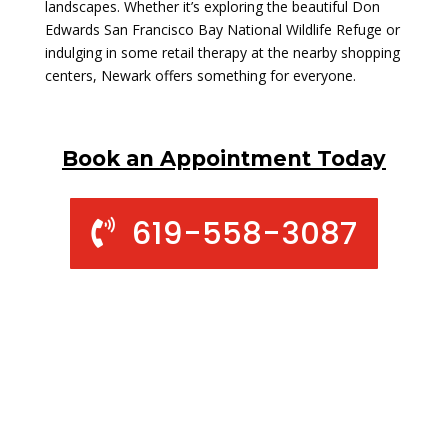
landscapes. Whether it’s exploring the beautiful Don
Edwards San Francisco Bay National Wildlife Refuge or
indulging in some retail therapy at the nearby shopping
centers, Newark offers something for everyone.
Book an Appointment Today
619-558-3087