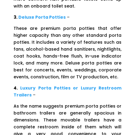
with an onboard toilet seat.
3.
Deluxe Porta Potties
–
These are premium porta potties that offer
higher capacity than any other standard porta
potties. It includes a variety of features such as
fans, alcohol-based hand sanitizers, nightlights,
coat hooks, hands-free flush, in-use indicator
lock, and many more. Deluxe porta potties are
best for concerts, events, weddings, corporate
events, construction, film or TV production, etc.
4.
Luxury Porta Potties or Luxury Restroom
Trailers
–
As the name suggests premium porta potties or
bathroom trailers are generally spacious in
dimensions. These movable trailers have a
complete restroom inside of them which will
give a very good convenience to your