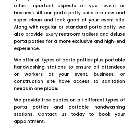
other important aspects of your event or
business. All our porta potty units are new and
super clean and look good at your event site.
Along with regular or standard porta potty, we
also provide luxury restroom trailers and deluxe
porta potties for a more exclusive and high-end
experience.
We offer all types of porta potties plus portable
handwashing stations to ensure all attendees
or workers at your event, business, or
construction site have access to sanitation
needs in one place.
We provide free quotes on all different types of
porta potties and portable handwashing
stations. Contact us today to book your
appointment.