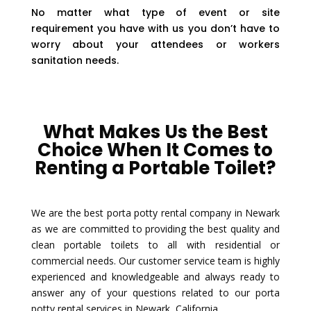
No matter what type of event or site
requirement you have with us you don’t have to
worry about your attendees or workers
sanitation needs.
What Makes Us the Best
Choice When It Comes to
Renting a Portable Toilet?
We are the best porta potty rental company in Newark
as we are committed to providing the best quality and
clean portable toilets to all with residential or
commercial needs. Our customer service team is highly
experienced and knowledgeable and always ready to
answer any of your questions related to our porta
potty rental services in Newark, California.