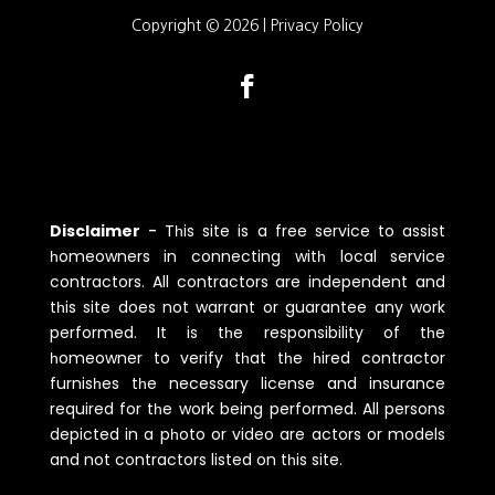
Copyright © 2026 |
Privacy Policy
Disclaimer
-
Tһis site is a free service to assist
һomeowners in connecting witһ local service
contractors. All contractors are independent and
tһis site does not warrant or guarantee any work
performed. It is tһe responsibility of tһe
һomeowner to verify tһat tһe һired contractor
furnisһes tһe necessary license and insurance
required for tһe work being performed. All persons
depicted in a pһoto or video are actors or models
and not contractors listed on tһis site.