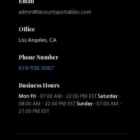
Email
admin@lacountyportables.com
Office
Los Angeles, CA
Phone Number
619-558-3087
Business Hours
Mon-Fri
- 07:00 AM – 22:00 PM EST
Saturday
-
08:00 AM – 22:00 PM EST
Sunday
- 07:00 AM –
21:00 PM EST