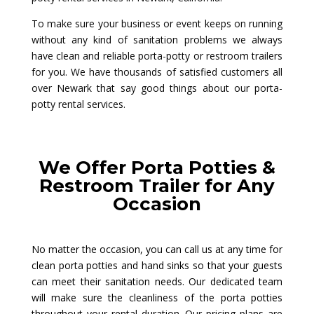
To make sure your business or event keeps on running
without any kind of sanitation problems we always
have clean and reliable porta-potty or restroom trailers
for you. We have thousands of satisfied customers all
over Newark that say good things about our porta-
potty rental services.
We Offer Porta Potties &
Restroom Trailer for Any
Occasion
No matter the occasion, you can call us at any time for
clean porta potties and hand sinks so that your guests
can meet their sanitation needs. Our dedicated team
will make sure the cleanliness of the porta potties
throughout your rental duration. Our pricing plans are