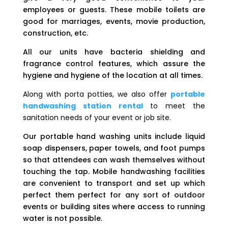
employees or guests. These mobile toilets are
good for marriages, events, movie production,
construction, etc.
All our units have bacteria shielding and
fragrance control features, which assure the
hygiene and hygiene of the location at all times.
Along with porta potties, we also offer
portable
handwashing station rental
to meet the
sanitation needs of your event or job site.
Our portable hand washing units include liquid
soap dispensers, paper towels, and foot pumps
so that attendees can wash themselves without
touching the tap. Mobile handwashing facilities
are convenient to transport and set up which
perfect them perfect for any sort of outdoor
events or building sites where access to running
water is not possible.