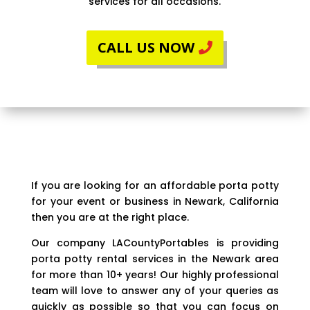
services for all occasions.
CALL US NOW
If you are looking for an affordable porta potty
for your event or business in Newark, California
then you are at the right place.
Our company LACountyPortables is providing
porta potty rental services in the Newark area
for more than 10+ years! Our highly professional
team will love to answer any of your queries as
quickly as possible so that you can focus on