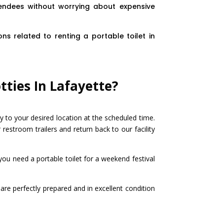
tendees without worrying about expensive
ns related to renting a portable toilet in
tties In Lafayette?
y to your desired location at the scheduled time.
 restroom trailers and return back to our facility
you need a portable toilet for a weekend festival
are perfectly prepared and in excellent condition