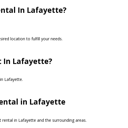
ntal In Lafayette?
red location to fulfill your needs.
 In Lafayette?
in Lafayette.
ental in Lafayette
t rental in Lafayette and the surrounding areas.