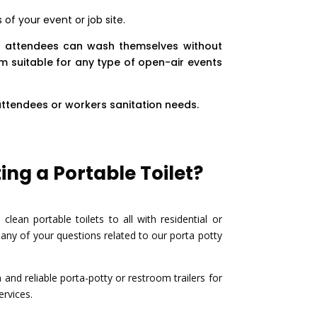
of your event or job site.
t attendees can wash themselves without
m suitable for any type of open-air events
attendees or workers sanitation needs.
ng a Portable Toilet?
ean portable toilets to all with residential or
ny of your questions related to our porta potty
nd reliable porta-potty or restroom trailers for
ervices.