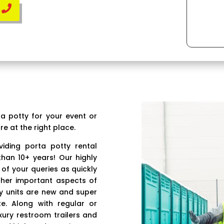
ta potty for your event or
re at the right place.
iding porta potty rental
than 10+ years! Our highly
 of your queries as quickly
ther important aspects of
ty units are new and super
e. Along with regular or
xury restroom trailers and