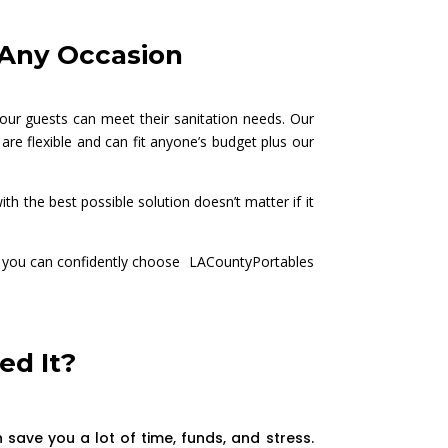
r Any Occasion
our guests can meet their sanitation needs. Our
are flexible and can fit anyone’s budget plus our
h the best possible solution doesn’t matter if it
rs, you can confidently choose LACountyPortables
ed It?
save you a lot of time, funds, and stress.