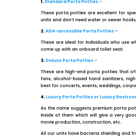
1.
Standard Porta Potties
–
These porta potties are excellent for spe
units and don’t need water or sewer hook
2.
ADA-accessible Porta Potties
–
These are ideal for individuals who use 
come up with an onboard toilet seat.
3.
Deluxe Porta Potties
–
These are high-end porta potties that off
fans, alcohol-based hand sanitizers, nigh
best for concerts, events, weddings, corpor
4.
Luxury Porta Potties or Luxury Restroo
As the name suggests premium porta potti
inside of them which will give a very go
movie production, construction, etc.
All our units have bacteria shielding and f