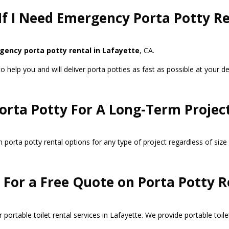
If I Need Emergency Porta Potty Re
ency porta potty rental in Lafayette
, CA.
help you and will deliver porta potties as fast as possible at your desi
Porta Potty For A Long-Term Project
porta potty rental options for any type of project regardless of size 
For a Free Quote on Porta Potty R
portable toilet rental services in Lafayette. We provide portable toile