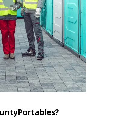
ountyPortables?