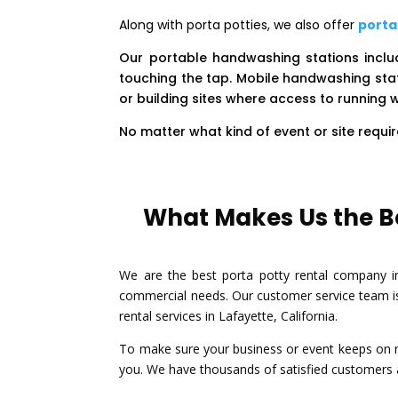
Along with porta potties, we also offer
porta
Our portable handwashing stations incl
touching the tap. Mobile handwashing stat
or building sites where access to running w
No matter what kind of event or site requ
What Makes Us the Be
We are the best porta potty rental company in 
commercial needs. Our customer service team is
rental services in Lafayette, California.
To make sure your business or event keeps on ru
you. We have thousands of satisfied customers al