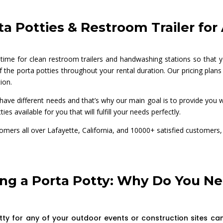
a Potties & Restroom Trailer fo
 time for clean restroom trailers and handwashing stations so that y
 the porta potties throughout your rental duration. Our pricing plans 
ion.
ave different needs and that’s why our main goal is to provide you wit
ties available for you that will fulfill your needs perfectly.
tomers all over Lafayette, California, and 10000+ satisfied custome
ng a Porta Potty: Why Do You Ne
tty for any of your outdoor events or construction sites can 