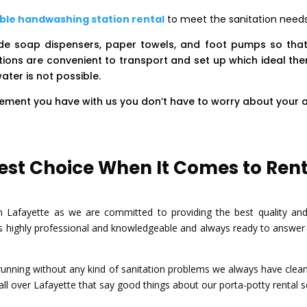
ble handwashing station rental
to meet the sanitation needs 
ude soap dispensers, paper towels, and foot pumps so tha
ions are convenient to transport and set up which ideal the
ater is not possible.
irement you have with us you don’t have to worry about your 
st Choice When It Comes to Renti
Lafayette as we are committed to providing the best quality and cl
 highly professional and knowledgeable and always ready to answer a
nning without any kind of sanitation problems we always have clean a
l over Lafayette that say good things about our porta-potty rental s