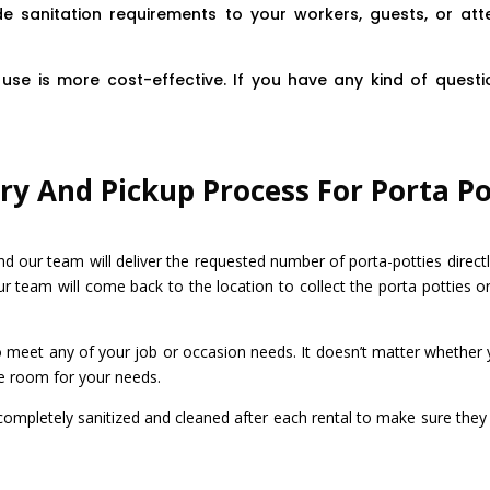
e sanitation requirements to your workers, guests, or at
use is more cost-effective. If you have any kind of questio
ry And Pickup Process For Porta Po
nd our team will deliver the requested number of porta-potties directl
ur team will come back to the location to collect the porta potties or
to meet any of your job or occasion needs. It doesn’t matter whether 
e room for your needs.
 completely sanitized and cleaned after each rental to make sure they 