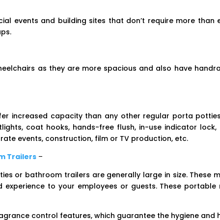
cial events and building sites that don’t require more than e
ups.
wheelchairs as they are more spacious and also have handrai
er increased capacity than any other regular porta potties.
tlights, coat hooks, hands-free flush, in-use indicator loc
ate events, construction, film or TV production, etc.
m Trailers
–
es or bathroom trailers are generally large in size. These 
od experience to your employees or guests. These portable 
ragrance control features, which guarantee the hygiene and hy