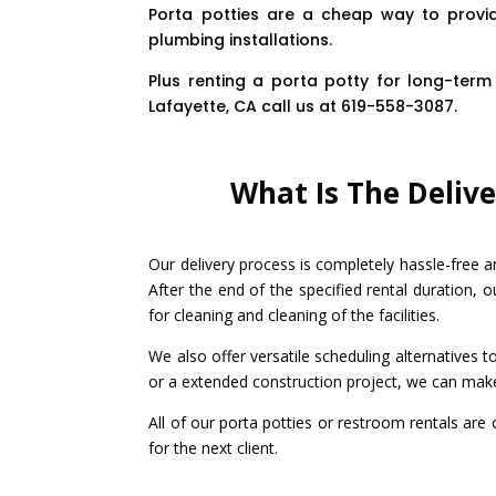
Porta potties are a cheap way to provid
plumbing installations.
Plus renting a porta potty for long-term 
Lafayette, CA call us at 619-558-3087.
What Is The Delive
Our delivery process is completely hassle-free a
After the end of the specified rental duration, o
for cleaning and cleaning of the facilities.
We also offer versatile scheduling alternatives 
or a extended construction project, we can mak
All of our porta potties or restroom rentals are
for the next client.