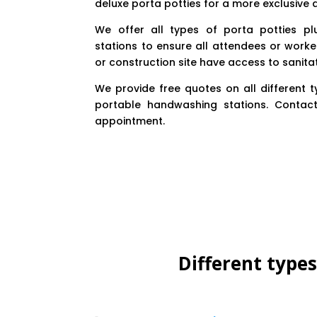
deluxe porta potties for a more exclusive
We offer all types of porta potties p
stations to ensure all attendees or worke
or construction site have access to sanita
We provide free quotes on all different 
portable handwashing stations. Contac
appointment.
Different type