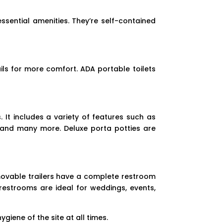
ssential amenities. They’re self-contained
ls for more comfort. ADA portable toilets
 It includes a variety of features such as
k, and many more. Deluxe porta potties are
movable trailers have a complete restroom
restrooms are ideal for weddings, events,
giene of the site at all times.