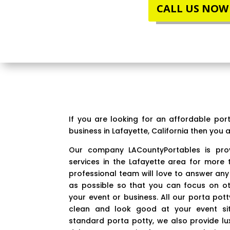
CALL US NOW
If you are looking for an affordable por
business in Lafayette, California then you a
Our company LACountyPortables is prov
services in the Lafayette area for more 
professional team will love to answer any
as possible so that you can focus on o
your event or business. All our porta pot
clean and look good at your event sit
standard porta potty, we also provide lu