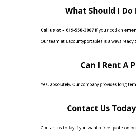
What Should I Do 
Call us at – 619-558-3087
if you need an
emerg
Our team at Lacountyportables is always ready to 
Can I Rent A 
Yes, absolutely. Our company provides long-term 
Contact Us Today 
Contact us today if you want a free quote on our 