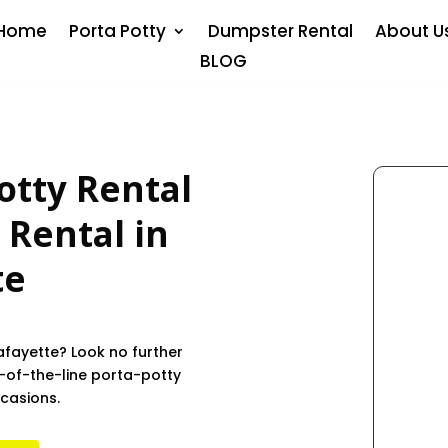
Home
Porta Potty
Dumpster Rental
About U
BLOG
otty Rental
 Rental in
te
afayette? Look no further
-of-the-line porta-potty
ccasions.