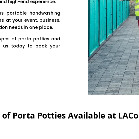
 and high-end experience.
lus portable handwashing
rs at your event, business,
tion needs in one place.
types of porta potties and
t us today to book your
s of Porta Potties Available at LAC