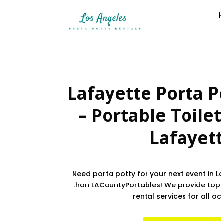
Lafayette Porta P
– Portable Toilet
Lafayet
Need porta potty for your next event in L
than LACountyPortables! We provide top
rental services for all o