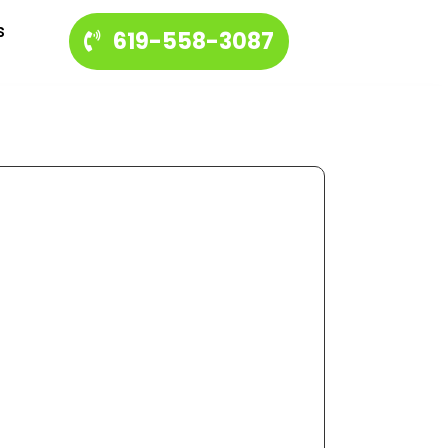
s
619-558-3087