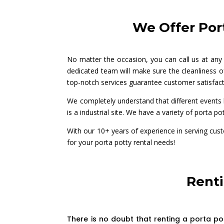
We Offer Port
No matter the occasion, you can call us at any
dedicated team will make sure the cleanliness of
top-notch services guarantee customer satisfact
We completely understand that different events h
is a industrial site. We have a variety of porta pot
With our 10+ years of experience in serving cus
for your porta potty rental needs!
Renti
There is no doubt that renting a porta po