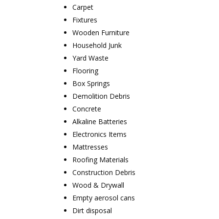
Carpet
Fixtures
Wooden Furniture
Household Junk
Yard Waste
Flooring
Box Springs
Demolition Debris
Concrete
Alkaline Batteries
Electronics Items
Mattresses
Roofing Materials
Construction Debris
Wood & Drywall
Empty aerosol cans
Dirt disposal