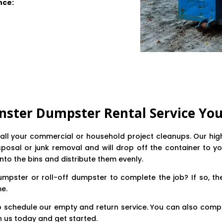
nce:
nster Dumpster Rental Service You
te all your commercial or household project cleanups. Our h
posal or junk removal and will drop off the container to yo
into the bins and distribute them evenly.
mpster or roll-off dumpster to complete the job? If so, th
me.
o schedule our empty and return service. You can also compl
h us today and get started.