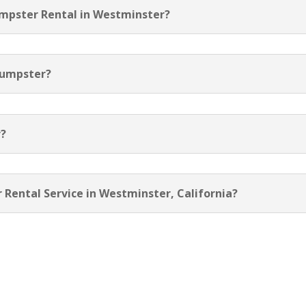
umpster Rental in Westminster?
Dumpster?
r?
 Rental Service in Westminster, California?