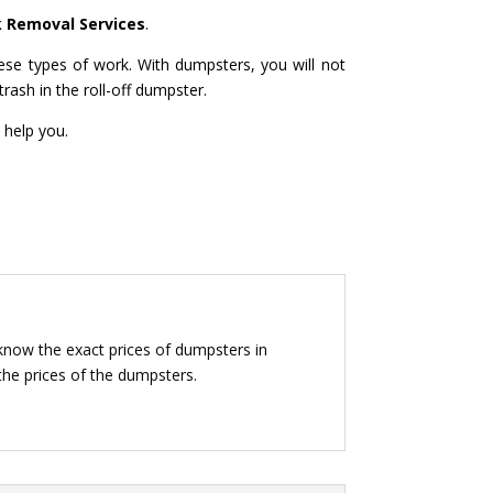
k Removal Services
.
ese types of work. With dumpsters, you will not
rash in the roll-off dumpster.
 help you.
 know the exact prices of dumpsters in
 the prices of the dumpsters.