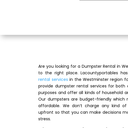
Are you looking for a Dumpster Rental in 
to the right place. Lacountyportables ha
rental services
in the Westminster region f
provide dumpster rental services for both
purposes and offer all kinds of household 
Our dumpsters are budget-friendly which
affordable. We don’t charge any kind of 
upfront so that you can make decisions mo
stress.