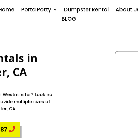
Home
Porta Potty
Dumpster Rental
About U
BLOG
tals in
er
, CA
in Westminster? Look no
vide multiple sizes of
ter, CA
087