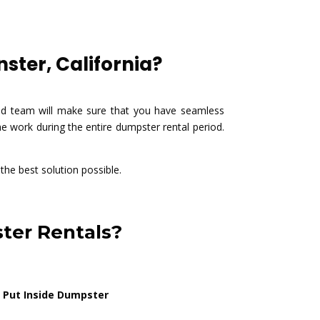
ster, California?
ted team will make sure that you have seamless
e work during the entire dumpster rental period.
 the best solution possible.
ter Rentals?
 Put Inside Dumpster