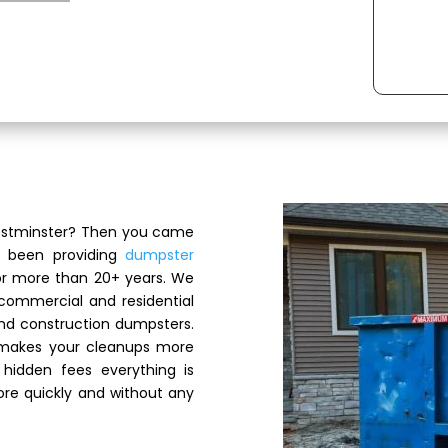
Westminster? Then you came
s been providing
dumpster
or more than 20+ years. We
 commercial and residential
and construction dumpsters.
 makes your cleanups more
hidden fees everything is
re quickly and without any