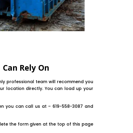
 Can Rely On
ighly professional team will recommend you
ur location directly. You can load up your
en you can call us at – 619-558-3087 and
ete the form given at the top of this page