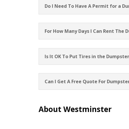
Do I Need To Have A Permit for a D
For How Many Days I Can Rent The 
Is It OK To Put Tires in the Dumpste
Can I Get A Free Quote For Dumpster
About Westminster