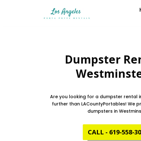
Dumpster Ren
Westminst
Are you looking for a dumpster rental 
further than LACountyPortables! We pro
dumpsters in Westmins
CALL - 619-558-3