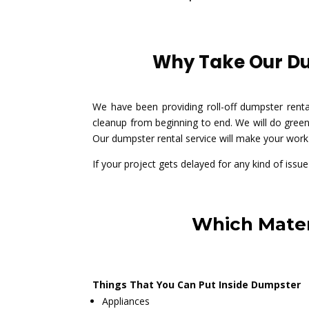
Why Take Our Dum
We have been providing roll-off dumpster rent
cleanup from beginning to end. We will do green
Our dumpster rental service will make your work 
If your project gets delayed for any kind of issu
Which Mater
Things That You Can Put Inside Dumpster
Appliances