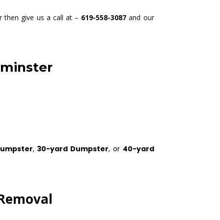
 then give us a call at –
619-558-3087
and our
tminster
Dumpster
,
30-yard Dumpster
, or
40-yard
 Removal