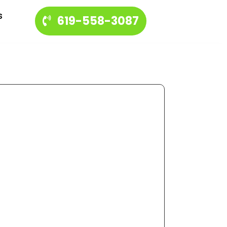
s
619-558-3087