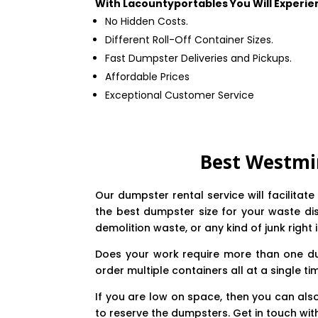
With Lacountyportables You Will Experie
No Hidden Costs.
Different Roll-Off Container Sizes.
Fast Dumpster Deliveries and Pickups.
Affordable Prices
Exceptional Customer Service
Best Westmi
Our dumpster rental service will facilita
the best dumpster size for your waste dis
demolition waste, or any kind of junk right 
Does your work require more than one du
order multiple containers all at a single ti
If you are low on space, then you can als
to reserve the dumpsters. Get in touch wit