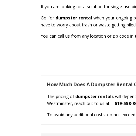
If you are looking for a solution for single-use
Go for
dumpster rental
when your ongoing pro
have to worry about trash or waste getting piled 
You can call us from any location or zip code in
How Much Does A Dumpster Rental C
The pricing of
dumpster rentals
will depend
Westminster, reach out to us at –
619-558-3
To avoid any additional costs, do not exceed t