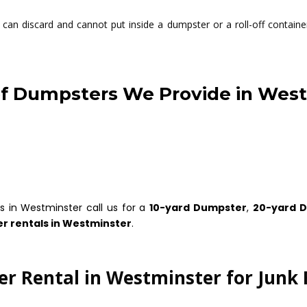
can discard and cannot put inside a dumpster or a roll-off container
f Dumpsters We Provide in Wes
s in Westminster call us for a
10-yard Dumpster
,
20-yard 
r rentals in Westminster
.
r Rental in Westminster for Junk