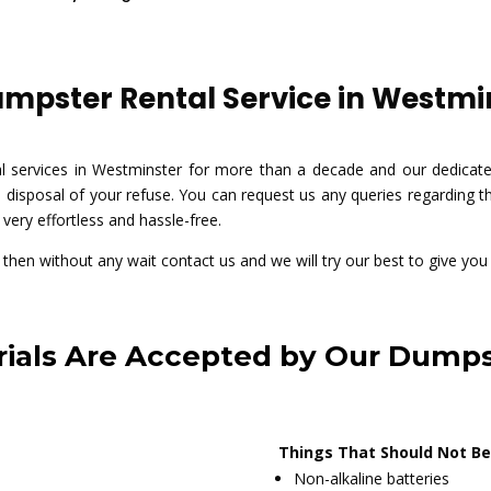
pster Rental Service in Westmin
al services in Westminster for more than a decade and our dedica
 disposal of your refuse. You can request us any queries regarding th
very effortless and hassle-free.
e then without any wait contact us and we will try our best to give you
ials Are Accepted by Our Dumps
Things That Should Not Be
Non-alkaline batteries