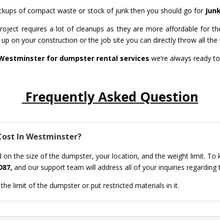
 pickups of compact waste or stock of junk then you should go for
Jun
ject requires a lot of cleanups as they are more affordable for th
up on your construction or the job site you can directly throw all the t
Westminster for dumpster rental services
we’re always ready to
Frequently Asked Question
ost In Westminster?
 on the size of the dumpster, your location, and the weight limit. To
087,
and our support team will address all of your inquiries regarding
he limit of the dumpster or put restricted materials in it.