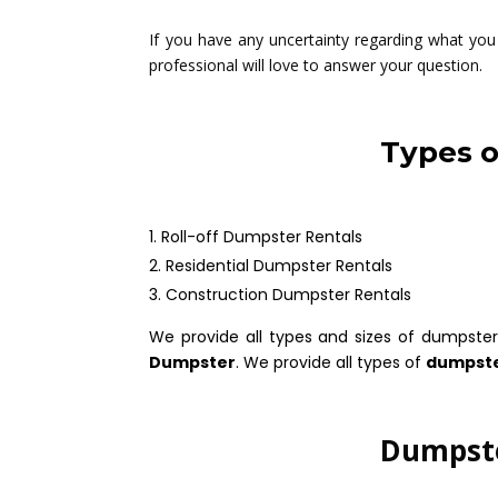
If you have any uncertainty regarding what you 
professional will love to answer your question.
Types o
Roll-off Dumpster Rentals
Residential Dumpster Rentals
Construction Dumpster Rentals
We provide all types and sizes of dumpster
Dumpster
. We provide all types of
dumpste
Dumpste