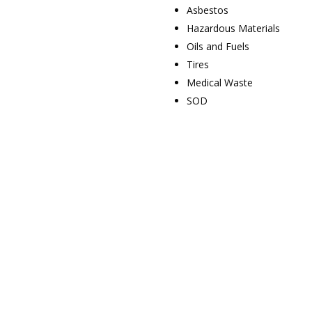
Asbestos
Hazardous Materials
Oils and Fuels
Tires
Medical Waste
SOD