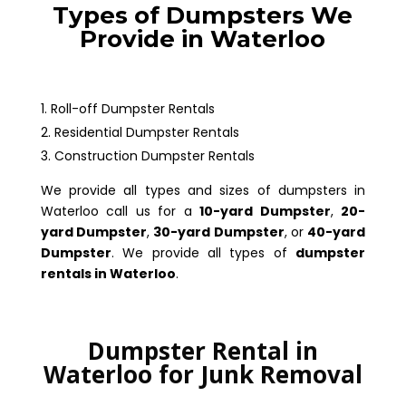
Types of Dumpsters We
Provide in Waterloo
Roll-off Dumpster Rentals
Residential Dumpster Rentals
Construction Dumpster Rentals
We provide all types and sizes of dumpsters in
Waterloo call us for a
10-yard Dumpster
,
20-
yard Dumpster
,
30-yard Dumpster
, or
40-yard
Dumpster
. We provide all types of
dumpster
rentals in Waterloo
.
Dumpster Rental in
Waterloo for Junk Removal