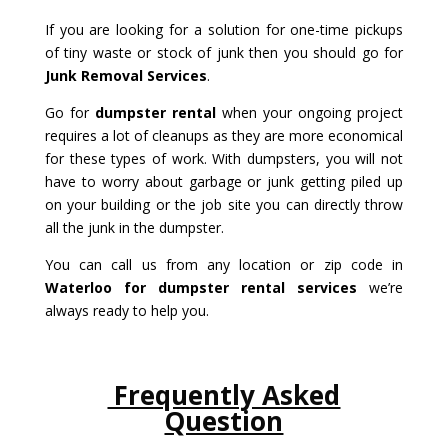
If you are looking for a solution for one-time pickups
of tiny waste or stock of junk then you should go for
Junk Removal Services
.
Go for
dumpster rental
when your ongoing project
requires a lot of cleanups as they are more economical
for these types of work. With dumpsters, you will not
have to worry about garbage or junk getting piled up
on your building or the job site you can directly throw
all the junk in the dumpster.
You can call us from any location or zip code in
Waterloo for dumpster rental services
we’re
always ready to help you.
Frequently Asked
Question