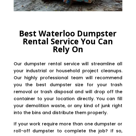
Best Waterloo Dumpster
Rental Service You Can
Rely On
Our dumpster rental service will streamline all
your industrial or household project cleanups.
Our highly professional team will recommend
you the best dumpster size for your trash
removal or trash disposal and will drop off the
container to your location directly. You can fill
your demolition waste, or any kind of junk right
into the bins and distribute them properly.
If your work require more than one dumpster or
roll-off dumpster to complete the job? If so,