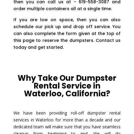
then you can call us at – 619-558-3087 and
order multiple containers all at a single time.
If you are low on space, then you can also
schedule our pick up and drop off service. You
can also complete the form given at the top of
this page to reserve the dumpsters. Contact us
today and get started.
Why Take Our Dumpster
Rental Service in
Waterloo, California?
We have been providing roll-off dumpster rental
services in Waterloo for more than a decade and our
dedicated team will make sure that you have seamless
cleanup from beginning to end. We will do