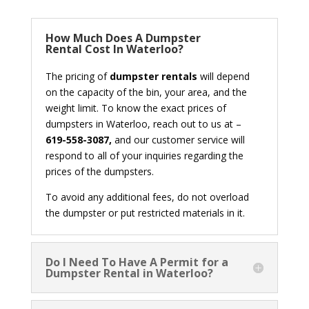
How Much Does A Dumpster
Rental Cost In Waterloo?
The pricing of
dumpster rentals
will depend
on the capacity of the bin, your area, and the
weight limit. To know the exact prices of
dumpsters in Waterloo, reach out to us at –
619-558-3087,
and our customer service will
respond to all of your inquiries regarding the
prices of the dumpsters.
To avoid any additional fees, do not overload
the dumpster or put restricted materials in it.
Do I Need To Have A Permit for a
Dumpster Rental in Waterloo?