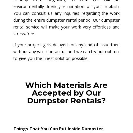
environmentally friendly elimination of your rubbish.
You can consult us any inquiries regarding the work
during the entire dumpster rental period. Our dumpster
rental service will make your work very effortless and
stress-free.
If your project gets delayed for any kind of issue then
without any wait contact us and we can try our optimal
to give you the finest solution possible.
Which Materials Are
Accepted by Our
Dumpster Rentals?
Things That You Can Put Inside Dumpster