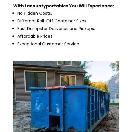
With Lacountyportables You Will Experience:
No Hidden Costs.
Different Roll-Off Container Sizes.
Fast Dumpster Deliveries and Pickups.
Affordable Prices
Exceptional Customer Service