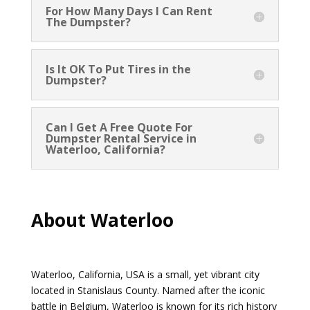
For How Many Days I Can Rent
The Dumpster?
Is It OK To Put Tires in the
Dumpster?
Can I Get A Free Quote For
Dumpster Rental Service in
Waterloo, California?
About Waterloo
Waterloo, California, USA is a small, yet vibrant city
located in Stanislaus County. Named after the iconic
battle in Belgium, Waterloo is known for its rich history