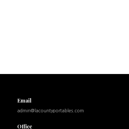
Email
admin@lacountyportables.com
Office