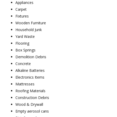
Appliances
Carpet
Fixtures
Wooden Furniture
Household Junk
Yard Waste
Flooring
Box Springs
Demolition Debris
Concrete
Alkaline Batteries
Electronics Items
Mattresses
Roofing Materials
Construction Debris
Wood & Drywall
Empty aerosol cans