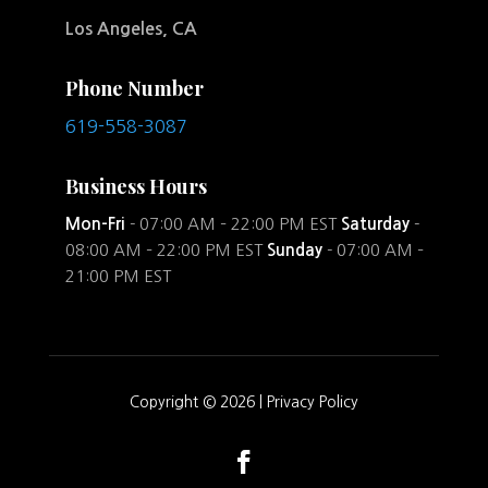
Los Angeles, CA
Phone Number
619-558-3087
Business Hours
Mon-Fri
- 07:00 AM – 22:00 PM EST
Saturday
-
08:00 AM – 22:00 PM EST
Sunday
- 07:00 AM –
21:00 PM EST
Copyright © 2026 |
Privacy Policy