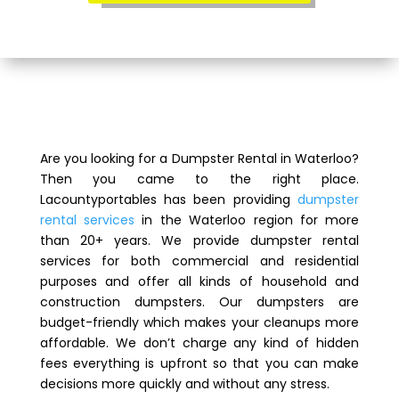
Are you looking for a Dumpster Rental in Waterloo?
Then you came to the right place.
Lacountyportables has been providing
dumpster
rental services
in the Waterloo region for more
than 20+ years. We provide dumpster rental
services for both commercial and residential
purposes and offer all kinds of household and
construction dumpsters. Our dumpsters are
budget-friendly which makes your cleanups more
affordable. We don’t charge any kind of hidden
fees everything is upfront so that you can make
decisions more quickly and without any stress.