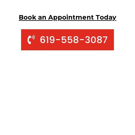
Book an Appointment Today
619-558-3087