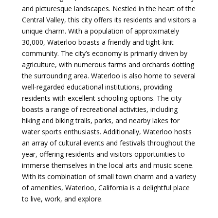
and picturesque landscapes. Nestled in the heart of the
Central Valley, this city offers its residents and visitors a
unique charm. With a population of approximately
30,000, Waterloo boasts a friendly and tight-knit
community. The city’s economy is primarily driven by
agriculture, with numerous farms and orchards dotting
the surrounding area. Waterloo is also home to several
well-regarded educational institutions, providing
residents with excellent schooling options. The city
boasts a range of recreational activities, including
hiking and biking trails, parks, and nearby lakes for
water sports enthusiasts. Additionally, Waterloo hosts
an array of cultural events and festivals throughout the
year, offering residents and visitors opportunities to
immerse themselves in the local arts and music scene.
With its combination of small town charm and a variety
of amenities, Waterloo, California is a delightful place
to live, work, and explore.