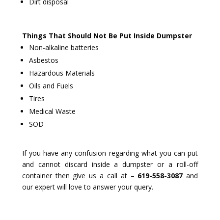
Dirt disposal
Things That Should Not Be Put Inside Dumpster
Non-alkaline batteries
Asbestos
Hazardous Materials
Oils and Fuels
Tires
Medical Waste
SOD
If you have any confusion regarding what you can put
and cannot discard inside a dumpster or a roll-off
container then give us a call at –
619-558-3087
and
our expert will love to answer your query.