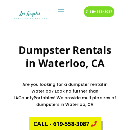
619-558-3087
Dumpster Rentals
in
Waterloo
, CA
Are you looking for a dumpster rental in
Waterloo? Look no further than
LACountyPortables! We provide multiple sizes of
dumpsters in Waterloo, CA
CALL - 619-558-3087