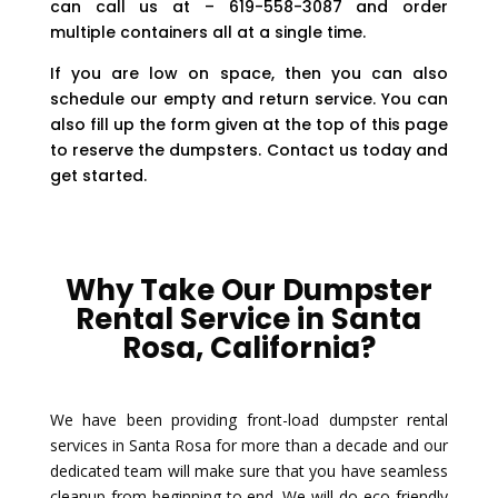
can call us at – 619-558-3087 and order
multiple containers all at a single time.
If you are low on space, then you can also
schedule our empty and return service. You can
also fill up the form given at the top of this page
to reserve the dumpsters. Contact us today and
get started.
Why Take Our Dumpster
Rental Service in Santa
Rosa, California?
We have been providing front-load dumpster rental
services in Santa Rosa for more than a decade and our
dedicated team will make sure that you have seamless
cleanup from beginning to end. We will do eco-friendly