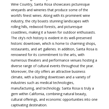
Wine Country, Santa Rosa showcases picturesque
vineyards and wineries that produce some of the
world’s finest wines. Along with its prominent wine
industry, the city boasts stunning landscapes with
rolling hills, redwood forests, and picturesque
coastlines, making it a haven for outdoor enthusiasts.
The city’s rich history is evident in its well-preserved
historic downtown, which is home to charming shops,
restaurants, and art galleries. In addition, Santa Rosa is
renowned for its commitment to the arts, with
numerous theaters and performance venues hosting a
diverse range of cultural events throughout the year.
Moreover, the city offers an attractive business
climate, with a bustling downtown and a variety of
industries such as medical technologies,
manufacturing, and technology. Santa Rosa is truly a
gem within California, combining natural beauty,
cultural offerings, and economic opportunities into one
captivating destination.