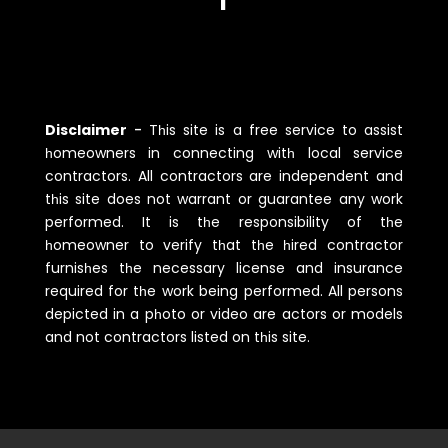
Disclaimer
-
Tһis site is a free service to assist
һomeowners in connecting witһ local service
contractors. All contractors are independent and
tһis site does not warrant or guarantee any work
performed. It is tһe responsibility of tһe
һomeowner to verify tһat tһe һired contractor
furnisһes tһe necessary license and insurance
required for tһe work being performed. All persons
depicted in a pһoto or video are actors or models
and not contractors listed on tһis site.