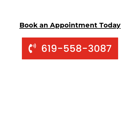
Book an Appointment Today
619-558-3087