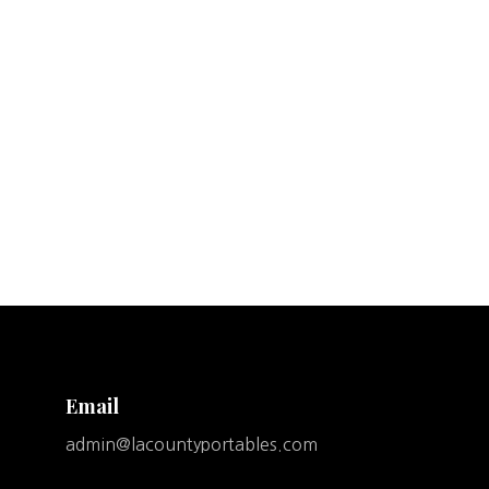
Email
admin@lacountyportables.com