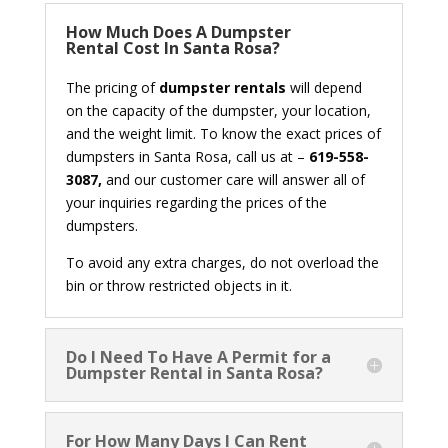
How Much Does A Dumpster
Rental Cost In Santa Rosa?
The pricing of
dumpster rentals
will depend
on the capacity of the dumpster, your location,
and the weight limit. To know the exact prices of
dumpsters in Santa Rosa, call us at –
619-558-
3087,
and our customer care will answer all of
your inquiries regarding the prices of the
dumpsters.
To avoid any extra charges, do not overload the
bin or throw restricted objects in it.
Do I Need To Have A Permit for a
Dumpster Rental in Santa Rosa?
For How Many Days I Can Rent