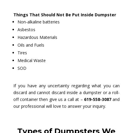
Things That Should Not Be Put Inside Dumpster
Non-alkaline batteries
Asbestos
Hazardous Materials
Oils and Fuels
Tires
Medical Waste
SOD
If you have any uncertainty regarding what you can
discard and cannot discard inside a dumpster or a roll-
off container then give us a call at –
619-558-3087
and
our professional will love to answer your inquiry.
Types of Dumpsters We