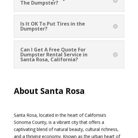
The Dumpster?
Is It OK To Put Tires in the
Dumpster?
Can I Get A Free Quote For
Dumpster Rental Service in
Santa Rosa, California?
About Santa Rosa
Santa Rosa, located in the heart of California’s
Sonoma County, is a vibrant city that offers a
captivating blend of natural beauty, cultural richness,
and a thriving economy. Known as the urban heart of