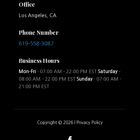
Office
Los Angeles, CA
Phone Number
619-558-3087
Business Hours
Mon-Fri
- 07:00 AM – 22:00 PM EST
Saturday
-
08:00 AM – 22:00 PM EST
Sunday
- 07:00 AM –
21:00 PM EST
Copyright © 2026 |
Privacy Policy