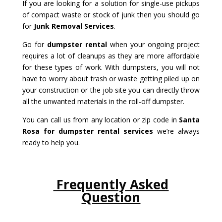
If you are looking for a solution for single-use pickups
of compact waste or stock of junk then you should go
for
Junk Removal Services
.
Go for
dumpster rental
when your ongoing project
requires a lot of cleanups as they are more affordable
for these types of work. With dumpsters, you will not
have to worry about trash or waste getting piled up on
your construction or the job site you can directly throw
all the unwanted materials in the roll-off dumpster.
You can call us from any location or zip code in
Santa
Rosa for dumpster rental services
we’re always
ready to help you.
Frequently Asked
Question