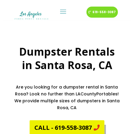
619-558-3087
Dumpster Rentals
in
Santa Rosa
, CA
Are you looking for a dumpster rental in Santa
Rosa? Look no further than LACountyPortables!
We provide multiple sizes of dumpsters in Santa
Rosa, CA
CALL - 619-558-3087