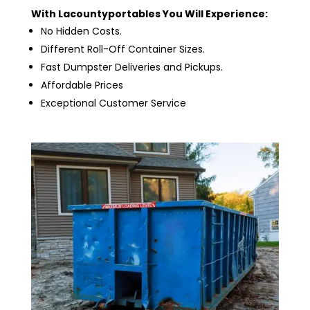
With Lacountyportables You Will Experience:
No Hidden Costs.
Different Roll-Off Container Sizes.
Fast Dumpster Deliveries and Pickups.
Affordable Prices
Exceptional Customer Service