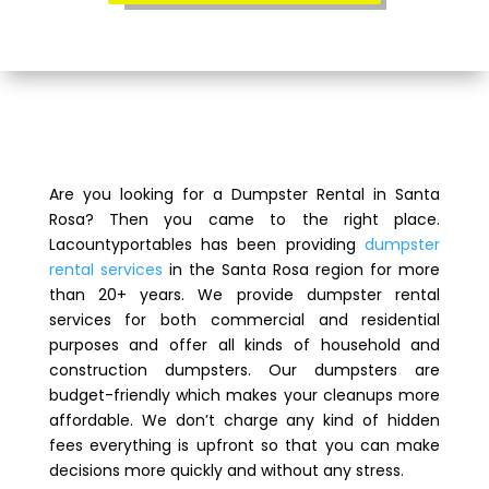
Are you looking for a Dumpster Rental in Santa
Rosa? Then you came to the right place.
Lacountyportables has been providing
dumpster
rental services
in the Santa Rosa region for more
than 20+ years. We provide dumpster rental
services for both commercial and residential
purposes and offer all kinds of household and
construction dumpsters. Our dumpsters are
budget-friendly which makes your cleanups more
affordable. We don’t charge any kind of hidden
fees everything is upfront so that you can make
decisions more quickly and without any stress.