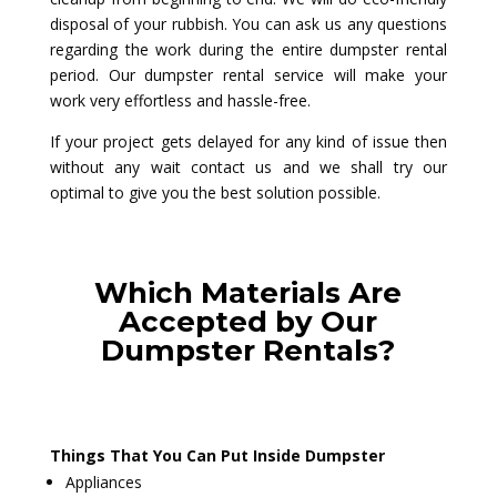
disposal of your rubbish. You can ask us any questions
regarding the work during the entire dumpster rental
period. Our dumpster rental service will make your
work very effortless and hassle-free.
If your project gets delayed for any kind of issue then
without any wait contact us and we shall try our
optimal to give you the best solution possible.
Which Materials Are
Accepted by Our
Dumpster Rentals?
Things That You Can Put Inside Dumpster
Appliances