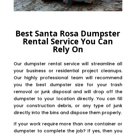
Best Santa Rosa Dumpster
Rental Service You Can
Rely On
Our dumpster rental service will streamline all
your business or residential project cleanups.
Our highly professional team will recommend
you the best dumpster size for your trash
removal or junk disposal and will drop off the
dumpster to your location directly. You can fill
your construction debris, or any type of junk
directly into the bins and dispose them properly.
If your work require more than one container or
dumpster to complete the job? If yes, then you