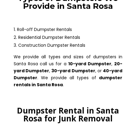
Provide in Santa Rosa
Roll-off Dumpster Rentals
Residential Dumpster Rentals
Construction Dumpster Rentals
We provide all types and sizes of dumpsters in
Santa Rosa call us for a
10-yard Dumpster
,
20-
yard Dumpster
,
30-yard Dumpster
, or
40-yard
Dumpster
. We provide all types of
dumpster
rentals in Santa Rosa
.
Dumpster Rental in Santa
Rosa for Junk Removal