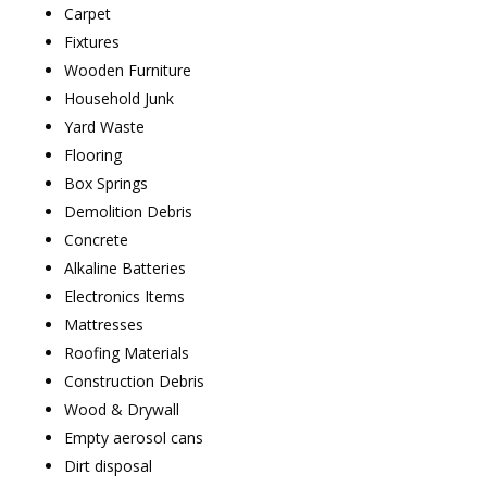
Carpet
Fixtures
Wooden Furniture
Household Junk
Yard Waste
Flooring
Box Springs
Demolition Debris
Concrete
Alkaline Batteries
Electronics Items
Mattresses
Roofing Materials
Construction Debris
Wood & Drywall
Empty aerosol cans
Dirt disposal