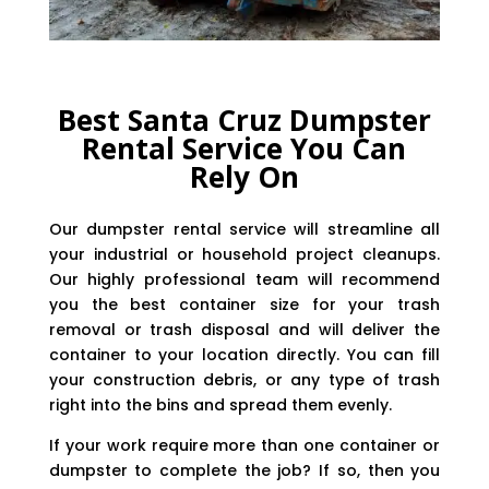
Best Santa Cruz Dumpster
Rental Service You Can
Rely On
Our dumpster rental service will streamline all
your industrial or household project cleanups.
Our highly professional team will recommend
you the best container size for your trash
removal or trash disposal and will deliver the
container to your location directly. You can fill
your construction debris, or any type of trash
right into the bins and spread them evenly.
If your work require more than one container or
dumpster to complete the job? If so, then you