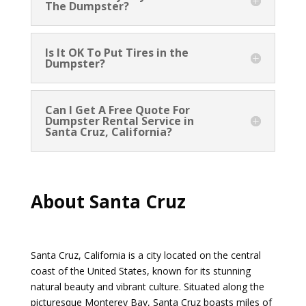
The Dumpster?
Is It OK To Put Tires in the
Dumpster?
Can I Get A Free Quote For
Dumpster Rental Service in
Santa Cruz, California?
About Santa Cruz
Santa Cruz, California is a city located on the central
coast of the United States, known for its stunning
natural beauty and vibrant culture. Situated along the
picturesque Monterey Bay, Santa Cruz boasts miles of