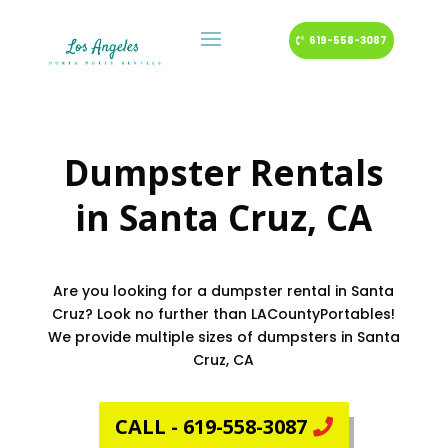
619-558-3087
Dumpster Rentals
in
Santa Cruz
, CA
Are you looking for a dumpster rental in Santa
Cruz? Look no further than LACountyPortables!
We provide multiple sizes of dumpsters in Santa
Cruz, CA
CALL - 619-558-3087