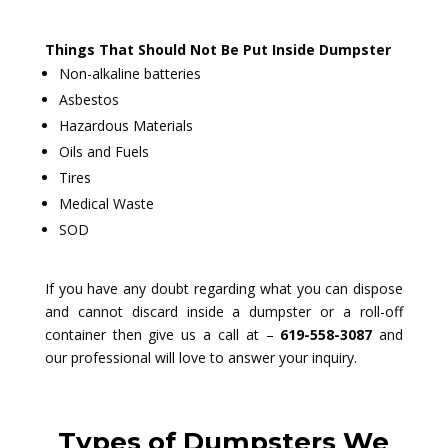
Things That Should Not Be Put Inside Dumpster
Non-alkaline batteries
Asbestos
Hazardous Materials
Oils and Fuels
Tires
Medical Waste
SOD
If you have any doubt regarding what you can dispose
and cannot discard inside a dumpster or a roll-off
container then give us a call at –
619-558-3087
and
our professional will love to answer your inquiry.
Types of Dumpsters We