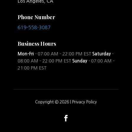
Los Angeles, CA
Phone Number
619-558-3087
Business Hours
Mon-Fri
- 07:00 AM – 22:00 PM EST
Saturday
-
08:00 AM – 22:00 PM EST
Sunday
- 07:00 AM –
21:00 PM EST
Copyright © 2026 |
Privacy Policy