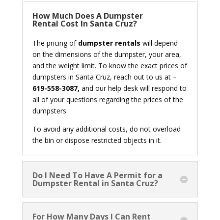
How Much Does A Dumpster
Rental Cost In Santa Cruz?
The pricing of
dumpster rentals
will depend
on the dimensions of the dumpster, your area,
and the weight limit. To know the exact prices of
dumpsters in Santa Cruz, reach out to us at –
619-558-3087,
and our help desk will respond to
all of your questions regarding the prices of the
dumpsters.
To avoid any additional costs, do not overload
the bin or dispose restricted objects in it.
Do I Need To Have A Permit for a
Dumpster Rental in Santa Cruz?
For How Many Days I Can Rent