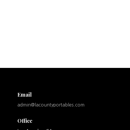
Email
admin@lacountyportables.com
Office