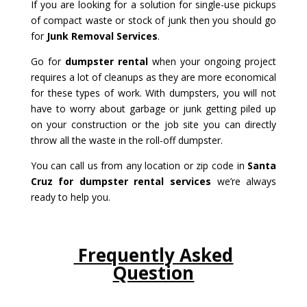
If you are looking for a solution for single-use pickups
of compact waste or stock of junk then you should go
for
Junk Removal Services
.
Go for
dumpster rental
when your ongoing project
requires a lot of cleanups as they are more economical
for these types of work. With dumpsters, you will not
have to worry about garbage or junk getting piled up
on your construction or the job site you can directly
throw all the waste in the roll-off dumpster.
You can call us from any location or zip code in
Santa
Cruz for dumpster rental services
we’re always
ready to help you.
Frequently Asked
Question