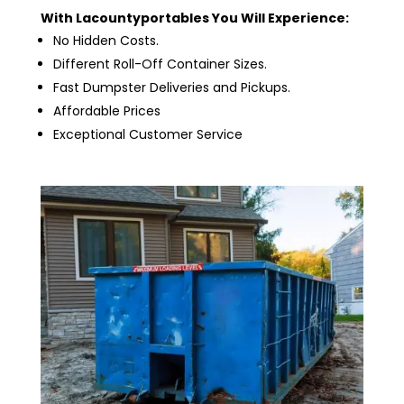
With Lacountyportables You Will Experience:
No Hidden Costs.
Different Roll-Off Container Sizes.
Fast Dumpster Deliveries and Pickups.
Affordable Prices
Exceptional Customer Service