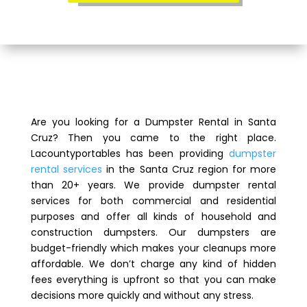
Are you looking for a Dumpster Rental in Santa
Cruz? Then you came to the right place.
Lacountyportables has been providing
dumpster
rental services
in the Santa Cruz region for more
than 20+ years. We provide dumpster rental
services for both commercial and residential
purposes and offer all kinds of household and
construction dumpsters. Our dumpsters are
budget-friendly which makes your cleanups more
affordable. We don’t charge any kind of hidden
fees everything is upfront so that you can make
decisions more quickly and without any stress.