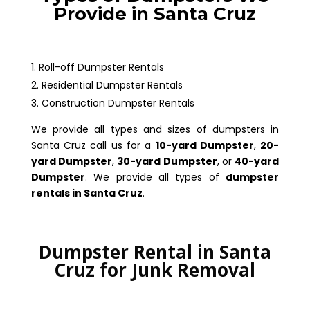
Provide in Santa Cruz
Roll-off Dumpster Rentals
Residential Dumpster Rentals
Construction Dumpster Rentals
We provide all types and sizes of dumpsters in
Santa Cruz call us for a
10-yard Dumpster
,
20-
yard Dumpster
,
30-yard Dumpster
, or
40-yard
Dumpster
. We provide all types of
dumpster
rentals in Santa Cruz
.
Dumpster Rental in Santa
Cruz for Junk Removal