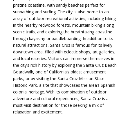
pristine coastline, with sandy beaches perfect for
sunbathing and surfing. The city is also home to an
array of outdoor recreational activities, including hiking
in the nearby redwood forests, mountain biking along
scenic trails, and exploring the breathtaking coastline
through kayaking or paddleboarding. In addition to its
natural attractions, Santa Cruz is famous for its lively
downtown area, filled with eclectic shops, art galleries,
and local eateries. Visitors can immerse themselves in
the city’s rich history by exploring the Santa Cruz Beach
Boardwalk, one of California’s oldest amusement
parks, or by visiting the Santa Cruz Mission State
Historic Park, a site that showcases the area’s Spanish
colonial heritage. With its combination of outdoor
adventure and cultural experiences, Santa Cruz is a
must-visit destination for those seeking a mix of
relaxation and excitement.