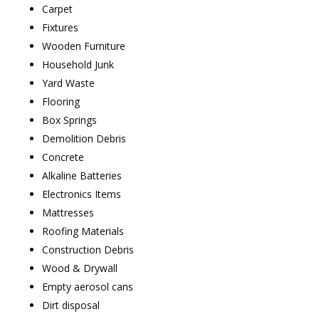
Carpet
Fixtures
Wooden Furniture
Household Junk
Yard Waste
Flooring
Box Springs
Demolition Debris
Concrete
Alkaline Batteries
Electronics Items
Mattresses
Roofing Materials
Construction Debris
Wood & Drywall
Empty aerosol cans
Dirt disposal