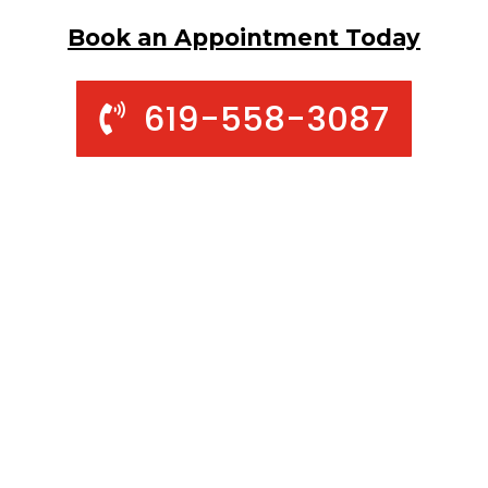
Book an Appointment Today
619-558-3087