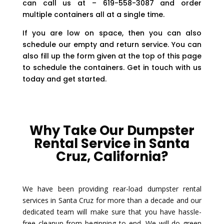
can call us at – 619-558-3087 and order
multiple containers all at a single time.
If you are low on space, then you can also
schedule our empty and return service. You can
also fill up the form given at the top of this page
to schedule the containers. Get in touch with us
today and get started.
Why Take Our Dumpster
Rental Service in Santa
Cruz, California?
We have been providing rear-load dumpster rental
services in Santa Cruz for more than a decade and our
dedicated team will make sure that you have hassle-
free cleanup from beginning to end. We will do green