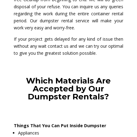
disposal of your refuse. You can inquire us any queries
regarding the work during the entire container rental
period. Our dumpster rental service will make your
work very easy and worry-free.
If your project gets delayed for any kind of issue then
without any wait contact us and we can try our optimal
to give you the greatest solution possible.
Which Materials Are
Accepted by Our
Dumpster Rentals?
Things That You Can Put Inside Dumpster
Appliances