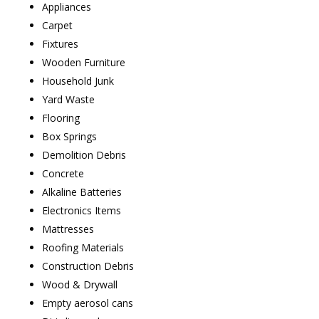
Appliances
Carpet
Fixtures
Wooden Furniture
Household Junk
Yard Waste
Flooring
Box Springs
Demolition Debris
Concrete
Alkaline Batteries
Electronics Items
Mattresses
Roofing Materials
Construction Debris
Wood & Drywall
Empty aerosol cans