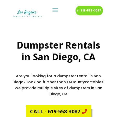
619-558-3087
Dumpster Rentals
in
San Diego
, CA
Are you looking for a dumpster rental in San
Diego? Look no further than LACountyPortables!
We provide multiple sizes of dumpsters in San
Diego, CA
CALL - 619-558-3087