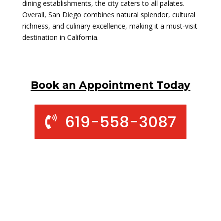
dining establishments, the city caters to all palates.
Overall, San Diego combines natural splendor, cultural
richness, and culinary excellence, making it a must-visit
destination in California.
Book an Appointment Today
619-558-3087