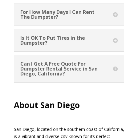
For How Many Days I Can Rent
The Dumpster?
Is It OK To Put Tires in the
Dumpster?
Can I Get A Free Quote For
Dumpster Rental Service in San
Diego, California?
About San Diego
San Diego, located on the southern coast of California,
is a vibrant and diverse city known for its perfect