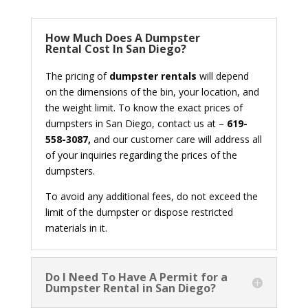
How Much Does A Dumpster
Rental Cost In San Diego?
The pricing of
dumpster rentals
will depend
on the dimensions of the bin, your location, and
the weight limit. To know the exact prices of
dumpsters in San Diego, contact us at –
619-
558-3087,
and our customer care will address all
of your inquiries regarding the prices of the
dumpsters.
To avoid any additional fees, do not exceed the
limit of the dumpster or dispose restricted
materials in it.
Do I Need To Have A Permit for a
Dumpster Rental in San Diego?