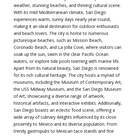
weather, stunning beaches, and thriving cultural scene.
With its mild Mediterranean climate, San Diego
experiences warm, sunny days nearly year-round,
making it an ideal destination for outdoor enthusiasts
and beach lovers. The city is home to numerous
picturesque beaches, such as Mission Beach,
Coronado Beach, and La Jolla Cove, where visitors can
soak up the sun, swim in the clear Pacific Ocean
waters, or explore tide pools teeming with marine life.
Apart from its natural beauty, San Diego is renowned
for its rich cultural heritage. The city hosts a myriad of
museums, including the Museum of Contemporary Art,
the USS Midway Museum, and the San Diego Museum
of Art, showcasing a diverse range of artwork,
historical artifacts, and interactive exhibits. Additionally,
San Diego boasts an eclectic food scene, offering a
wide array of culinary delights influenced by its close
proximity to Mexico and its diverse population. From
trendy gastropubs to Mexican taco stands and fine