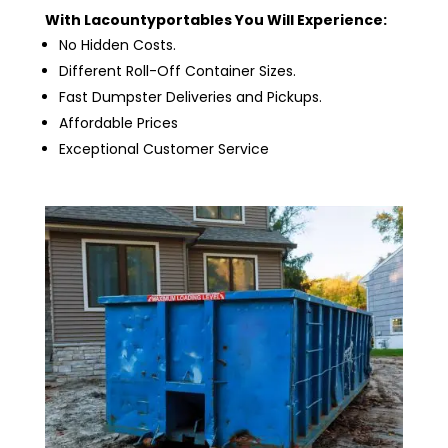
With Lacountyportables You Will Experience:
No Hidden Costs.
Different Roll-Off Container Sizes.
Fast Dumpster Deliveries and Pickups.
Affordable Prices
Exceptional Customer Service