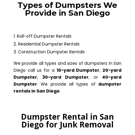
Types of Dumpsters We
Provide in San Diego
Roll-off Dumpster Rentals
Residential Dumpster Rentals
Construction Dumpster Rentals
We provide all types and sizes of dumpsters in San
Diego call us for a
10-yard Dumpster
,
20-yard
Dumpster
,
30-yard Dumpster
, or
40-yard
Dumpster
. We provide all types of
dumpster
rentals in San Diego
.
Dumpster Rental in San
Diego for Junk Removal