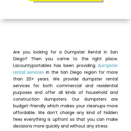
Are you looking for a Dumpster Rental in San
Diego? Then you came to the right place.
Lacountyportables has been providing
dumpster
rental services
in the San Diego region for more
than 20+ years. We provide dumpster rental
services for both commercial and residential
purposes and offer all kinds of household and
construction dumpsters. Our dumpsters are
budget-friendly which makes your cleanups more
affordable. We don’t charge any kind of hidden
fees everything is upfront so that you can make
decisions more quickly and without any stress.