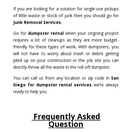
If you are looking for a solution for single-use pickups
of little waste or stock of junk then you should go for
Junk Removal Services
.
Go for
dumpster rental
when your ongoing project
requires a lot of cleanups as they are more budget-
friendly for these types of work. With dumpsters, you
will not have to worry about trash or debris getting
piled up on your construction or the job site you can
directly throw all the waste in the roll-off dumpster.
You can call us from any location or zip code in
San
Diego for dumpster rental services
we’re always
ready to help you.
Frequently Asked
Question