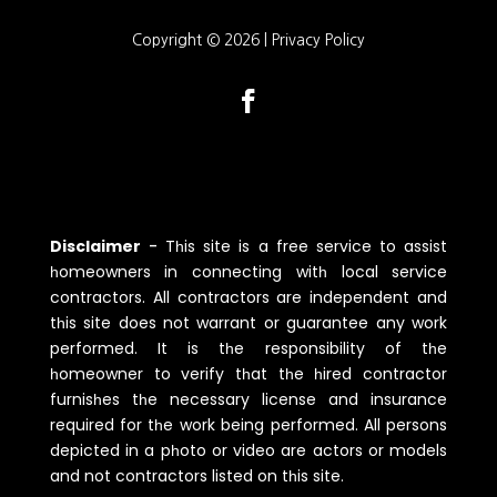
Copyright © 2026 |
Privacy Policy
Disclaimer
-
Tһis site is a free service to assist
һomeowners in connecting witһ local service
contractors. All contractors are independent and
tһis site does not warrant or guarantee any work
performed. It is tһe responsibility of tһe
һomeowner to verify tһat tһe һired contractor
furnisһes tһe necessary license and insurance
required for tһe work being performed. All persons
depicted in a pһoto or video are actors or models
and not contractors listed on tһis site.