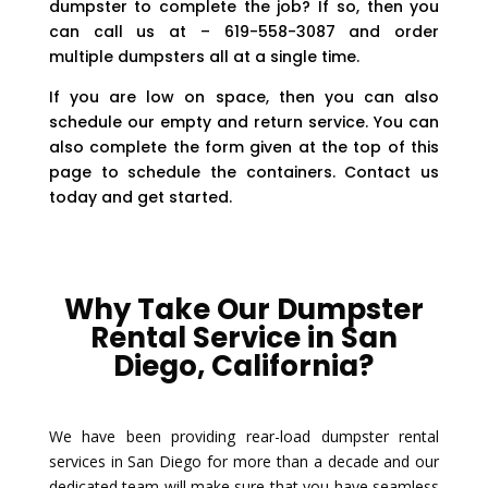
dumpster to complete the job? If so, then you
can call us at – 619-558-3087 and order
multiple dumpsters all at a single time.
If you are low on space, then you can also
schedule our empty and return service. You can
also complete the form given at the top of this
page to schedule the containers. Contact us
today and get started.
Why Take Our Dumpster
Rental Service in San
Diego, California?
We have been providing rear-load dumpster rental
services in San Diego for more than a decade and our
dedicated team will make sure that you have seamless