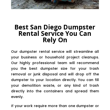
Best San Diego Dumpster
Rental Service You Can
Rely On
Our dumpster rental service will streamline all
your business or household project cleanups.
Our highly professional team will recommend
you the best dumpster size for your trash
removal or junk disposal and will drop off the
dumpster to your location directly. You can fill
your demolition waste, or any kind of trash
directly into the containers and spread them
evenly.
If your work require more than one dumpster or