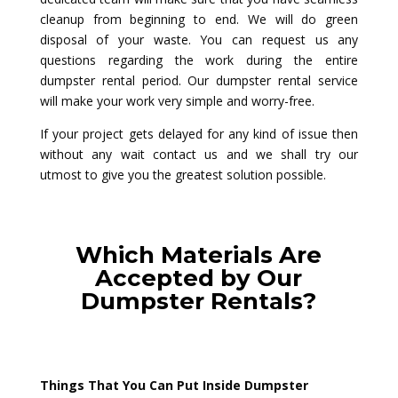
cleanup from beginning to end. We will do green
disposal of your waste. You can request us any
questions regarding the work during the entire
dumpster rental period. Our dumpster rental service
will make your work very simple and worry-free.
If your project gets delayed for any kind of issue then
without any wait contact us and we shall try our
utmost to give you the greatest solution possible.
Which Materials Are
Accepted by Our
Dumpster Rentals?
Things That You Can Put Inside Dumpster