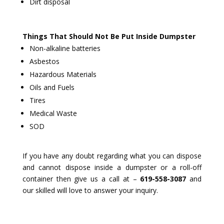
Dirt disposal
Things That Should Not Be Put Inside Dumpster
Non-alkaline batteries
Asbestos
Hazardous Materials
Oils and Fuels
Tires
Medical Waste
SOD
If you have any doubt regarding what you can dispose
and cannot dispose inside a dumpster or a roll-off
container then give us a call at –
619-558-3087
and
our skilled will love to answer your inquiry.