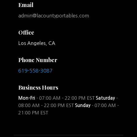
Email
admin@lacountyportables.com
Office
Los Angeles, CA
Phone Number
619-558-3087
Business Hours
Mon-Fri
- 07:00 AM – 22:00 PM EST
Saturday
-
08:00 AM – 22:00 PM EST
Sunday
- 07:00 AM –
21:00 PM EST