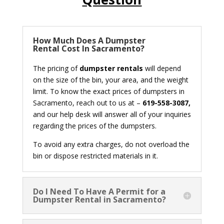
How Much Does A Dumpster
Rental Cost In Sacramento?
The pricing of
dumpster rentals
will depend
on the size of the bin, your area, and the weight
limit. To know the exact prices of dumpsters in
Sacramento, reach out to us at –
619-558-3087,
and our help desk will answer all of your inquiries
regarding the prices of the dumpsters.
To avoid any extra charges, do not overload the
bin or dispose restricted materials in it.
Do I Need To Have A Permit for a
Dumpster Rental in Sacramento?