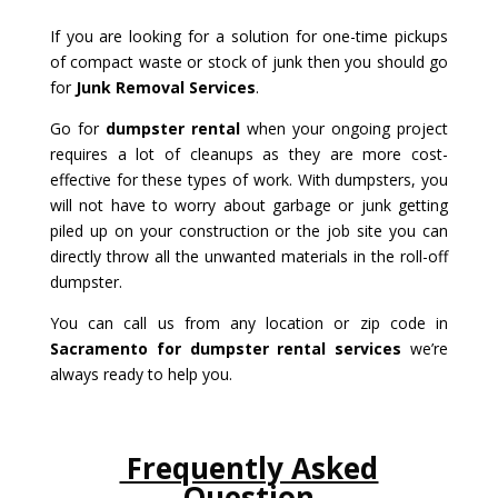
If you are looking for a solution for one-time pickups
of compact waste or stock of junk then you should go
for
Junk Removal Services
.
Go for
dumpster rental
when your ongoing project
requires a lot of cleanups as they are more cost-
effective for these types of work. With dumpsters, you
will not have to worry about garbage or junk getting
piled up on your construction or the job site you can
directly throw all the unwanted materials in the roll-off
dumpster.
You can call us from any location or zip code in
Sacramento for dumpster rental services
we’re
always ready to help you.
Frequently Asked
Question