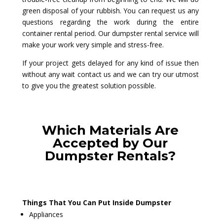
green disposal of your rubbish. You can request us any
questions regarding the work during the entire
container rental period. Our dumpster rental service will
make your work very simple and stress-free.
If your project gets delayed for any kind of issue then
without any wait contact us and we can try our utmost
to give you the greatest solution possible.
Which Materials Are
Accepted by Our
Dumpster Rentals?
Things That You Can Put Inside Dumpster
Appliances