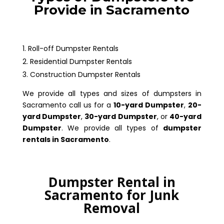
Provide in Sacramento
Roll-off Dumpster Rentals
Residential Dumpster Rentals
Construction Dumpster Rentals
We provide all types and sizes of dumpsters in
Sacramento call us for a
10-yard Dumpster
,
20-
yard Dumpster
,
30-yard Dumpster
, or
40-yard
Dumpster
. We provide all types of
dumpster
rentals in Sacramento
.
Dumpster Rental in
Sacramento for Junk
Removal