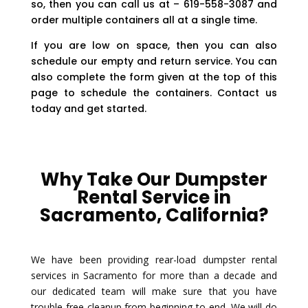
so, then you can call us at – 619-558-3087 and
order multiple containers all at a single time.
If you are low on space, then you can also
schedule our empty and return service. You can
also complete the form given at the top of this
page to schedule the containers. Contact us
today and get started.
Why Take Our Dumpster
Rental Service in
Sacramento, California?
We have been providing rear-load dumpster rental
services in Sacramento for more than a decade and
our dedicated team will make sure that you have
trouble-free cleanup from beginning to end. We will do