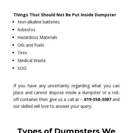
Things That Should Not Be Put Inside Dumpster
Non-alkaline batteries
Asbestos
Hazardous Materials
Oils and Fuels
Tires
Medical Waste
SOD
If you have any uncertainty regarding what you can
place and cannot dispose inside a dumpster or a roll-
off container then give us a call at –
619-558-3087
and
our skilled will love to answer your query.
Types of Dumpsters We