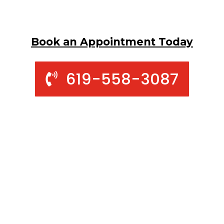
Book an Appointment Today
619-558-3087