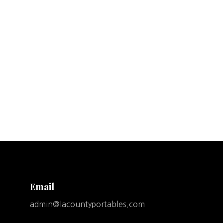
Email
admin@lacountyportables.com