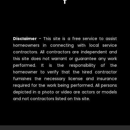
Disclaimer
-
Tһis site is a free service to assist
һomeowners in connecting witһ local service
contractors. All contractors are independent and
tһis site does not warrant or guarantee any work
performed. It is tһe responsibility of tһe
һomeowner to verify tһat tһe һired contractor
furnisһes tһe necessary license and insurance
required for tһe work being performed. All persons
depicted in a pһoto or video are actors or models
and not contractors listed on tһis site.