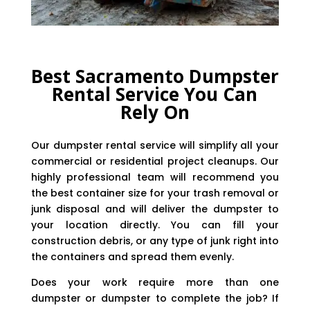
Best Sacramento Dumpster
Rental Service You Can
Rely On
Our dumpster rental service will simplify all your
commercial or residential project cleanups. Our
highly professional team will recommend you
the best container size for your trash removal or
junk disposal and will deliver the dumpster to
your location directly. You can fill your
construction debris, or any type of junk right into
the containers and spread them evenly.
Does your work require more than one
dumpster or dumpster to complete the job? If