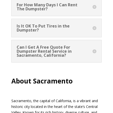
For How Many Days I Can Rent
The Dumpster?
Is It OK To Put Tires in the
Dumpster?
Can I Get A Free Quote For
Dumpster Rental Service in
Sacramento, California?
About Sacramento
Sacramento, the capital of California, is a vibrant and
historic city located in the heart of the state’s Central
Valley. Known for its rich history, diverse culture, and