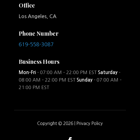
Office
Los Angeles, CA
Phone Number
619-558-3087
Business Hours
Mon-Fri
- 07:00 AM – 22:00 PM EST
Saturday
-
08:00 AM – 22:00 PM EST
Sunday
- 07:00 AM –
21:00 PM EST
Copyright © 2026 |
Privacy Policy