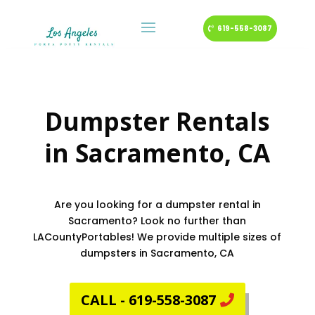
619-558-3087
Dumpster Rentals
in
Sacramento
, CA
Are you looking for a dumpster rental in
Sacramento? Look no further than
LACountyPortables! We provide multiple sizes of
dumpsters in Sacramento, CA
CALL - 619-558-3087