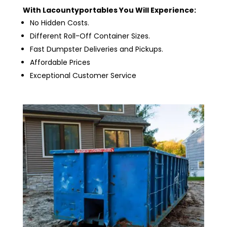
With Lacountyportables You Will Experience:
No Hidden Costs.
Different Roll-Off Container Sizes.
Fast Dumpster Deliveries and Pickups.
Affordable Prices
Exceptional Customer Service