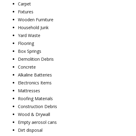
Carpet
Fixtures
Wooden Furniture
Household Junk
Yard Waste
Flooring
Box Springs
Demolition Debris
Concrete
Alkaline Batteries
Electronics Items
Mattresses
Roofing Materials
Construction Debris
Wood & Drywall
Empty aerosol cans
Dirt disposal