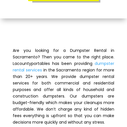
Are you looking for a Dumpster Rental in
Sacramento? Then you came to the right place.
Lacountyportables has been providing
dumpster
rental services
in the Sacramento region for more
than 20+ years. We provide dumpster rental
services for both commercial and residential
purposes and offer all kinds of household and
construction dumpsters. Our dumpsters are
budget-friendly which makes your cleanups more
affordable. We don’t charge any kind of hidden
fees everything is upfront so that you can make
decisions more quickly and without any stress.