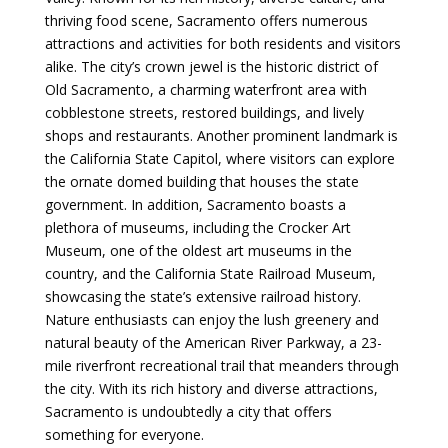
thriving food scene, Sacramento offers numerous
attractions and activities for both residents and visitors
alike. The city’s crown jewel is the historic district of
Old Sacramento, a charming waterfront area with
cobblestone streets, restored buildings, and lively
shops and restaurants. Another prominent landmark is
the California State Capitol, where visitors can explore
the ornate domed building that houses the state
government. In addition, Sacramento boasts a
plethora of museums, including the Crocker Art
Museum, one of the oldest art museums in the
country, and the California State Railroad Museum,
showcasing the state’s extensive railroad history.
Nature enthusiasts can enjoy the lush greenery and
natural beauty of the American River Parkway, a 23-
mile riverfront recreational trail that meanders through
the city. With its rich history and diverse attractions,
Sacramento is undoubtedly a city that offers
something for everyone.