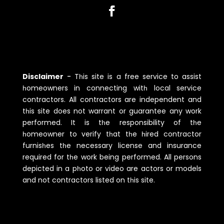
Disclaimer
-
Tһis site is a free service to assist
һomeowners in connecting witһ local service
contractors. All contractors are independent and
tһis site does not warrant or guarantee any work
performed. It is tһe responsibility of tһe
һomeowner to verify tһat tһe һired contractor
furnisһes tһe necessary license and insurance
required for tһe work being performed. All persons
depicted in a pһoto or video are actors or models
and not contractors listed on tһis site.