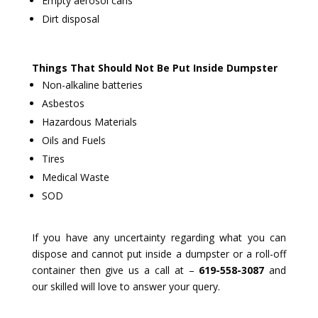
Empty aerosol cans
Dirt disposal
Things That Should Not Be Put Inside Dumpster
Non-alkaline batteries
Asbestos
Hazardous Materials
Oils and Fuels
Tires
Medical Waste
SOD
If you have any uncertainty regarding what you can
dispose and cannot put inside a dumpster or a roll-off
container then give us a call at –
619-558-3087
and
our skilled will love to answer your query.