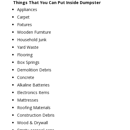
Things That You Can Put Inside Dumpster
Appliances
Carpet
Fixtures
Wooden Furniture
Household Junk
Yard Waste
Flooring
Box Springs
Demolition Debris
Concrete
Alkaline Batteries
Electronics Items
Mattresses
Roofing Materials
Construction Debris
Wood & Drywall