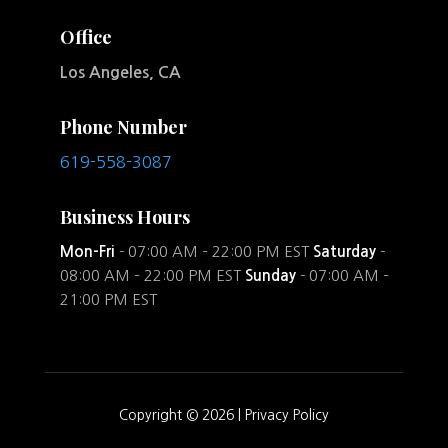
Office
Los Angeles, CA
Phone Number
619-558-3087
Business Hours
Mon-Fri
- 07:00 AM – 22:00 PM EST
Saturday
-
08:00 AM – 22:00 PM EST
Sunday
- 07:00 AM –
21:00 PM EST
Copyright © 2026 |
Privacy Policy