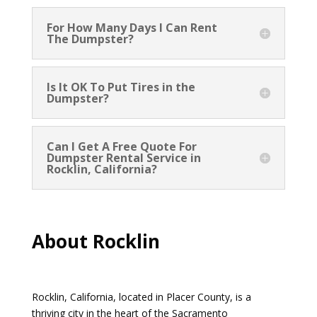
For How Many Days I Can Rent
The Dumpster?
Is It OK To Put Tires in the
Dumpster?
Can I Get A Free Quote For
Dumpster Rental Service in
Rocklin, California?
About Rocklin
Rocklin, California, located in Placer County, is a
thriving city in the heart of the Sacramento