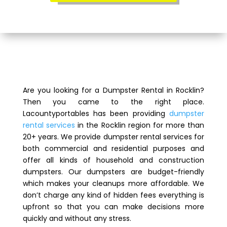
Are you looking for a Dumpster Rental in Rocklin?
Then you came to the right place.
Lacountyportables has been providing
dumpster
rental services
in the Rocklin region for more than
20+ years. We provide dumpster rental services for
both commercial and residential purposes and
offer all kinds of household and construction
dumpsters. Our dumpsters are budget-friendly
which makes your cleanups more affordable. We
don’t charge any kind of hidden fees everything is
upfront so that you can make decisions more
quickly and without any stress.