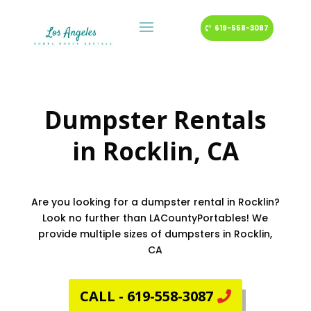
619-558-3087
Dumpster Rentals
in
Rocklin
, CA
Are you looking for a dumpster rental in Rocklin?
Look no further than LACountyPortables! We
provide multiple sizes of dumpsters in Rocklin,
CA
CALL - 619-558-3087