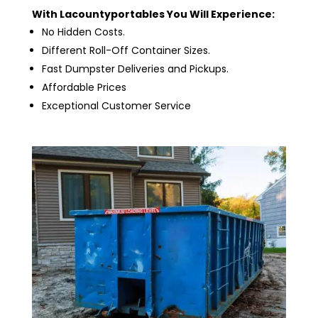
With Lacountyportables You Will Experience:
No Hidden Costs.
Different Roll-Off Container Sizes.
Fast Dumpster Deliveries and Pickups.
Affordable Prices
Exceptional Customer Service