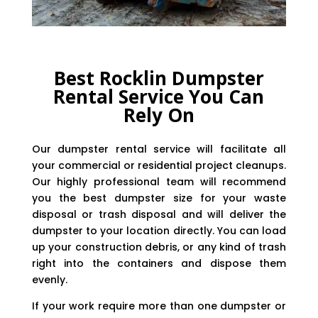
Best Rocklin Dumpster
Rental Service You Can
Rely On
Our dumpster rental service will facilitate all
your commercial or residential project cleanups.
Our highly professional team will recommend
you the best dumpster size for your waste
disposal or trash disposal and will deliver the
dumpster to your location directly. You can load
up your construction debris, or any kind of trash
right into the containers and dispose them
evenly.
If your work require more than one dumpster or