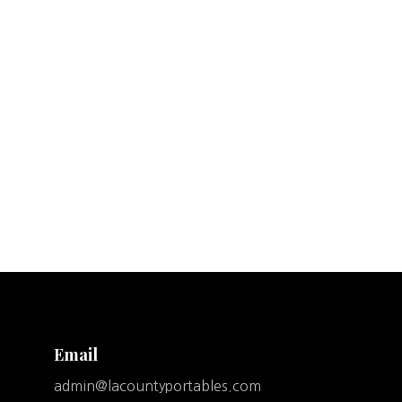
Email
admin@lacountyportables.com