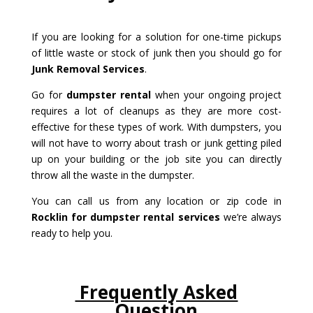
If you are looking for a solution for one-time pickups
of little waste or stock of junk then you should go for
Junk Removal Services
.
Go for
dumpster rental
when your ongoing project
requires a lot of cleanups as they are more cost-
effective for these types of work. With dumpsters, you
will not have to worry about trash or junk getting piled
up on your building or the job site you can directly
throw all the waste in the dumpster.
You can call us from any location or zip code in
Rocklin for dumpster rental services
we’re always
ready to help you.
Frequently Asked
Question