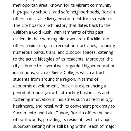
metropolitan area. Known for its vibrant community,
high-quality schools, and safe neighborhoods, Rocklin
offers a desirable living environment for its residents.
The city boasts a rich history that dates back to the
California Gold Rush, with remnants of this past
evident in the charming old town area. Rocklin also
offers a wide range of recreational activities, including
numerous parks, trails, and outdoor spaces, catering
to the active lifestyles of its residents. Moreover, the
city is home to several well-regarded higher education
institutions, such as Sierra College, which attract
students from around the region. In terms of
economic development, Rocklin is experiencing a
period of robust growth, attracting businesses and
fostering innovation in industries such as technology,
healthcare, and retail. With its convenient proximity to
Sacramento and Lake Tahoe, Rocklin offers the best
of both worlds, providing its residents with a tranquil
suburban setting while still being within reach of major