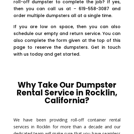
roll-off dumpster to complete the job? If yes,
then you can call us at – 619-558-3087 and
order multiple dumpsters all at a single time.
If you are low on space, then you can also
schedule our empty and return service. You can
also complete the form given at the top of this
page to reserve the dumpsters. Get in touch
with us today and get started.
Why Take Our Dumpster
Rental Service in Rocklin,
California?
We have been providing roll-off container rental
services in Rocklin for more than a decade and our
dedicated team will make sure that you have seamless