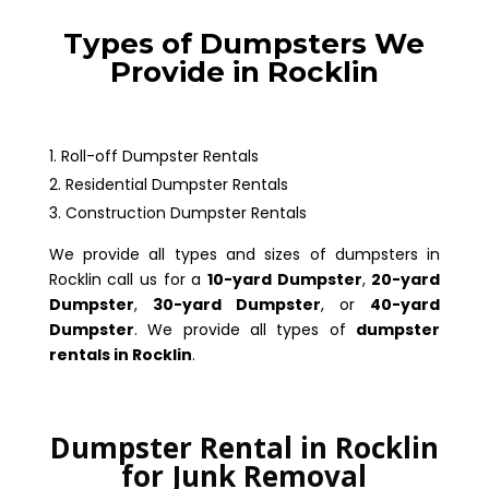
Types of Dumpsters We
Provide in Rocklin
Roll-off Dumpster Rentals
Residential Dumpster Rentals
Construction Dumpster Rentals
We provide all types and sizes of dumpsters in
Rocklin call us for a
10-yard Dumpster
,
20-yard
Dumpster
,
30-yard Dumpster
, or
40-yard
Dumpster
. We provide all types of
dumpster
rentals in Rocklin
.
Dumpster Rental in Rocklin
for Junk Removal