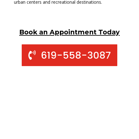
urban centers and recreational destinations.
Book an Appointment Today
619-558-3087