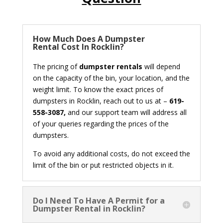
How Much Does A Dumpster
Rental Cost In Rocklin?
The pricing of
dumpster rentals
will depend
on the capacity of the bin, your location, and the
weight limit. To know the exact prices of
dumpsters in Rocklin, reach out to us at –
619-
558-3087,
and our support team will address all
of your queries regarding the prices of the
dumpsters.
To avoid any additional costs, do not exceed the
limit of the bin or put restricted objects in it.
Do I Need To Have A Permit for a
Dumpster Rental in Rocklin?