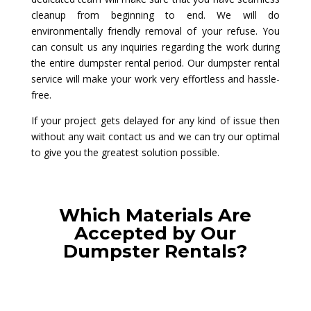
cleanup from beginning to end. We will do
environmentally friendly removal of your refuse. You
can consult us any inquiries regarding the work during
the entire dumpster rental period. Our dumpster rental
service will make your work very effortless and hassle-
free.
If your project gets delayed for any kind of issue then
without any wait contact us and we can try our optimal
to give you the greatest solution possible.
Which Materials Are
Accepted by Our
Dumpster Rentals?