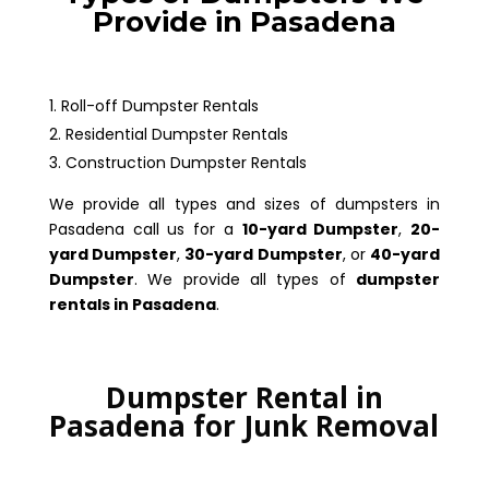
Provide in Pasadena
Roll-off Dumpster Rentals
Residential Dumpster Rentals
Construction Dumpster Rentals
We provide all types and sizes of dumpsters in
Pasadena call us for a
10-yard Dumpster
,
20-
yard Dumpster
,
30-yard Dumpster
, or
40-yard
Dumpster
. We provide all types of
dumpster
rentals in Pasadena
.
Dumpster Rental in
Pasadena for Junk Removal