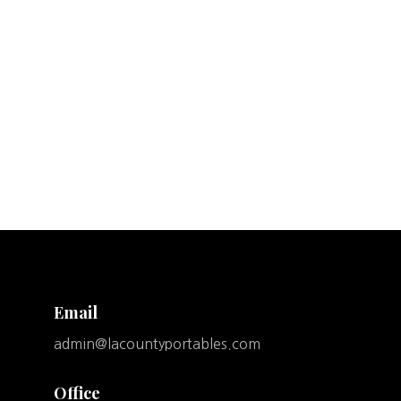
Email
admin@lacountyportables.com
Office