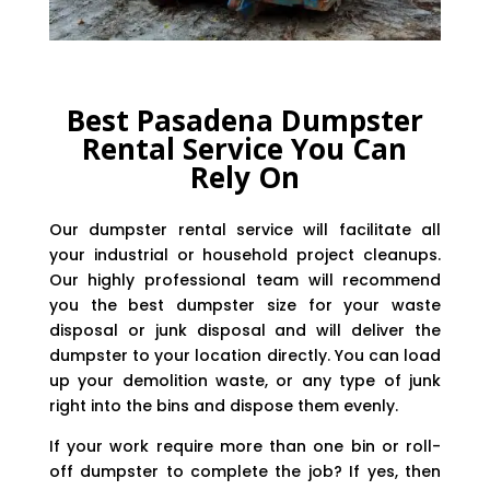
Best Pasadena Dumpster
Rental Service You Can
Rely On
Our dumpster rental service will facilitate all
your industrial or household project cleanups.
Our highly professional team will recommend
you the best dumpster size for your waste
disposal or junk disposal and will deliver the
dumpster to your location directly. You can load
up your demolition waste, or any type of junk
right into the bins and dispose them evenly.
If your work require more than one bin or roll-
off dumpster to complete the job? If yes, then