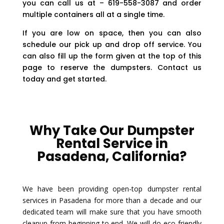
you can call us at – 619-558-3087 and order
multiple containers all at a single time.
If you are low on space, then you can also
schedule our pick up and drop off service. You
can also fill up the form given at the top of this
page to reserve the dumpsters. Contact us
today and get started.
Why Take Our Dumpster
Rental Service in
Pasadena, California?
We have been providing open-top dumpster rental
services in Pasadena for more than a decade and our
dedicated team will make sure that you have smooth
cleanup from beginning to end. We will do eco-friendly