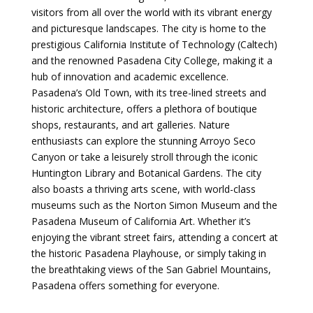
visitors from all over the world with its vibrant energy
and picturesque landscapes. The city is home to the
prestigious California Institute of Technology (Caltech)
and the renowned Pasadena City College, making it a
hub of innovation and academic excellence.
Pasadena’s Old Town, with its tree-lined streets and
historic architecture, offers a plethora of boutique
shops, restaurants, and art galleries. Nature
enthusiasts can explore the stunning Arroyo Seco
Canyon or take a leisurely stroll through the iconic
Huntington Library and Botanical Gardens. The city
also boasts a thriving arts scene, with world-class
museums such as the Norton Simon Museum and the
Pasadena Museum of California Art. Whether it’s
enjoying the vibrant street fairs, attending a concert at
the historic Pasadena Playhouse, or simply taking in
the breathtaking views of the San Gabriel Mountains,
Pasadena offers something for everyone.