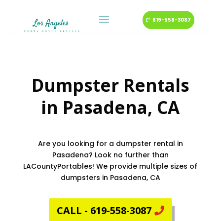
619-558-3087
Dumpster Rentals
in
Pasadena
, CA
Are you looking for a dumpster rental in
Pasadena? Look no further than
LACountyPortables! We provide multiple sizes of
dumpsters in Pasadena, CA
CALL - 619-558-3087