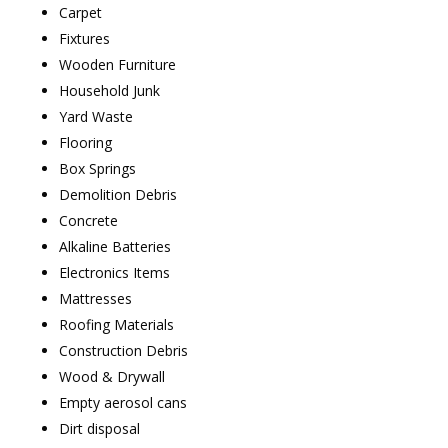
Carpet
Fixtures
Wooden Furniture
Household Junk
Yard Waste
Flooring
Box Springs
Demolition Debris
Concrete
Alkaline Batteries
Electronics Items
Mattresses
Roofing Materials
Construction Debris
Wood & Drywall
Empty aerosol cans
Dirt disposal