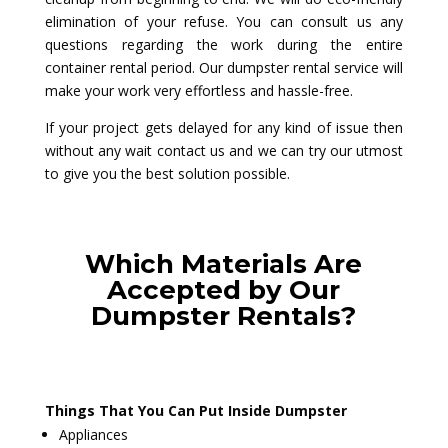
elimination of your refuse. You can consult us any
questions regarding the work during the entire
container rental period. Our dumpster rental service will
make your work very effortless and hassle-free.
If your project gets delayed for any kind of issue then
without any wait contact us and we can try our utmost
to give you the best solution possible.
Which Materials Are
Accepted by Our
Dumpster Rentals?
Things That You Can Put Inside Dumpster
Appliances