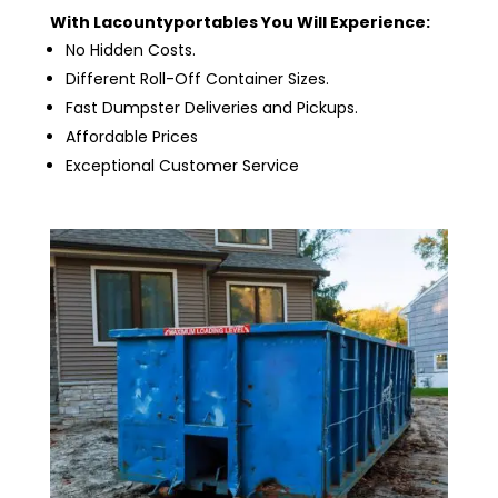
With Lacountyportables You Will Experience:
No Hidden Costs.
Different Roll-Off Container Sizes.
Fast Dumpster Deliveries and Pickups.
Affordable Prices
Exceptional Customer Service