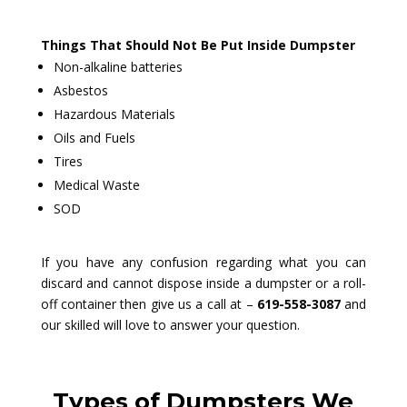
Things That Should Not Be Put Inside Dumpster
Non-alkaline batteries
Asbestos
Hazardous Materials
Oils and Fuels
Tires
Medical Waste
SOD
If you have any confusion regarding what you can
discard and cannot dispose inside a dumpster or a roll-
off container then give us a call at –
619-558-3087
and
our skilled will love to answer your question.
Types of Dumpsters We