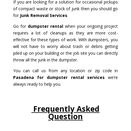
If you are looking for a solution for occasional pickups
of compact waste or stock of junk then you should go
for
Junk Removal Services
.
Go for
dumpster rental
when your ongoing project
requires a lot of cleanups as they are more cost-
effective for these types of work. With dumpsters, you
will not have to worry about trash or debris getting
piled up on your building or the job site you can directly
throw all the junk in the dumpster.
You can call us from any location or zip code in
Pasadena for dumpster rental services
we’re
always ready to help you.
Frequently Asked
Question