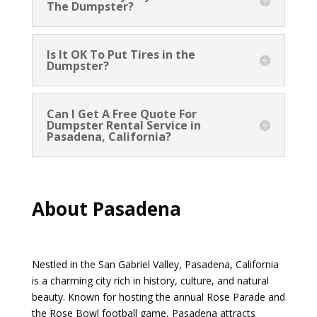
The Dumpster?
Is It OK To Put Tires in the
Dumpster?
Can I Get A Free Quote For
Dumpster Rental Service in
Pasadena, California?
About Pasadena
Nestled in the San Gabriel Valley, Pasadena, California
is a charming city rich in history, culture, and natural
beauty. Known for hosting the annual Rose Parade and
the Rose Bowl football game, Pasadena attracts