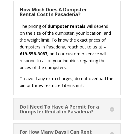
How Much Does A Dumpster
Rental Cost In Pasadena?
The pricing of
dumpster rentals
will depend
on the size of the dumpster, your location, and
the weight limit. To know the exact prices of
dumpsters in Pasadena, reach out to us at –
619-558-3087,
and our customer service will
respond to all of your inquiries regarding the
prices of the dumpsters.
To avoid any extra charges, do not overload the
bin or throw restricted items in it.
Do I Need To Have A Permit for a
Dumpster Rental in Pasadena?
For How Many Days I Can Rent