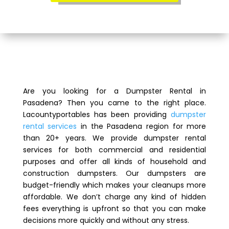
Are you looking for a Dumpster Rental in
Pasadena? Then you came to the right place.
Lacountyportables has been providing
dumpster
rental services
in the Pasadena region for more
than 20+ years. We provide dumpster rental
services for both commercial and residential
purposes and offer all kinds of household and
construction dumpsters. Our dumpsters are
budget-friendly which makes your cleanups more
affordable. We don’t charge any kind of hidden
fees everything is upfront so that you can make
decisions more quickly and without any stress.