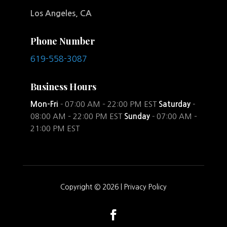
Los Angeles, CA
Phone Number
619-558-3087
Business Hours
Mon-Fri
- 07:00 AM – 22:00 PM EST
Saturday
-
08:00 AM – 22:00 PM EST
Sunday
- 07:00 AM –
21:00 PM EST
Copyright © 2026 |
Privacy Policy