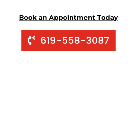
Book an Appointment Today
619-558-3087