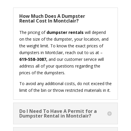
How Much Does A Dumpster
Rental Cost In Montclair?
The pricing of
dumpster rentals
will depend
on the size of the dumpster, your location, and
the weight limit. To know the exact prices of
dumpsters in Montclair, reach out to us at –
619-558-3087,
and our customer service will
address all of your questions regarding the
prices of the dumpsters.
To avoid any additional costs, do not exceed the
limit of the bin or throw restricted materials in it.
Do I Need To Have A Permit for a
Dumpster Rental in Montclair?