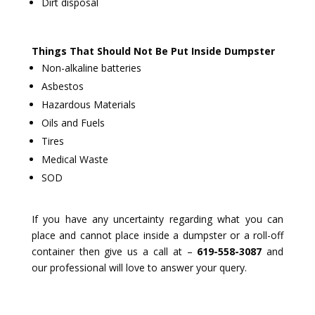
Dirt disposal
Things That Should Not Be Put Inside Dumpster
Non-alkaline batteries
Asbestos
Hazardous Materials
Oils and Fuels
Tires
Medical Waste
SOD
If you have any uncertainty regarding what you can
place and cannot place inside a dumpster or a roll-off
container then give us a call at –
619-558-3087
and
our professional will love to answer your query.