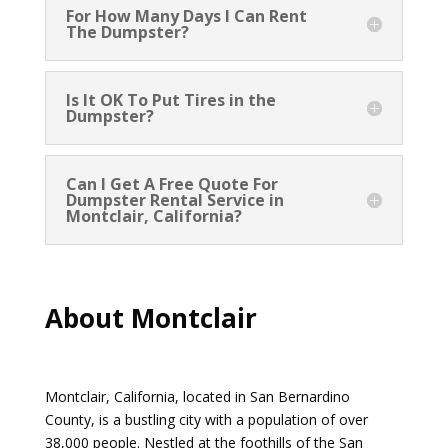
For How Many Days I Can Rent
The Dumpster?
Is It OK To Put Tires in the
Dumpster?
Can I Get A Free Quote For
Dumpster Rental Service in
Montclair, California?
About Montclair
Montclair, California, located in San Bernardino
County, is a bustling city with a population of over
38,000 people. Nestled at the foothills of the San