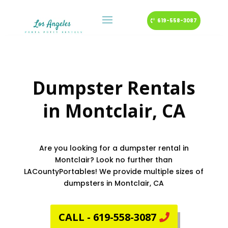
619-558-3087
Dumpster Rentals
in
Montclair
, CA
Are you looking for a dumpster rental in
Montclair? Look no further than
LACountyPortables! We provide multiple sizes of
dumpsters in Montclair, CA
CALL - 619-558-3087