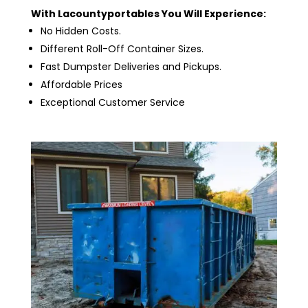
With Lacountyportables You Will Experience:
No Hidden Costs.
Different Roll-Off Container Sizes.
Fast Dumpster Deliveries and Pickups.
Affordable Prices
Exceptional Customer Service