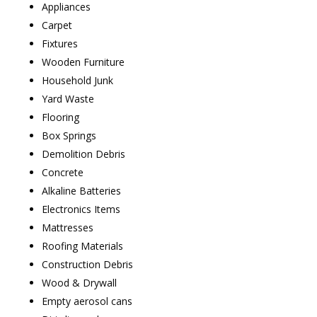
Appliances
Carpet
Fixtures
Wooden Furniture
Household Junk
Yard Waste
Flooring
Box Springs
Demolition Debris
Concrete
Alkaline Batteries
Electronics Items
Mattresses
Roofing Materials
Construction Debris
Wood & Drywall
Empty aerosol cans