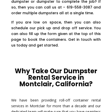
dumpster or dumpster to complete the job? If
so, then you can call us at – 619-558-3087 and
order multiple dumpsters all at a single time.
If you are low on space, then you can also
schedule our pick up and drop off service. You
can also fill up the form given at the top of this
page to book the containers. Get in touch with
us today and get started.
Why Take Our Dumpster
Rental Service in
Montclair, California?
We have been providing roll-off container rental
services in Montclair for more than a decade and our
dedicated team will make sure that you have seamless