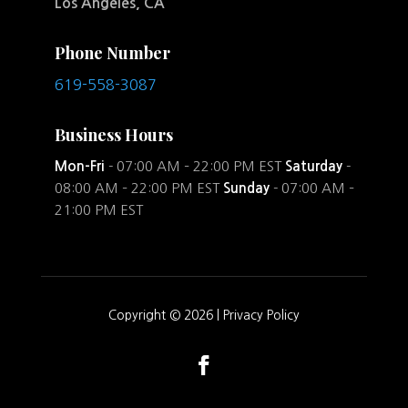
Los Angeles, CA
Phone Number
619-558-3087
Business Hours
Mon-Fri
- 07:00 AM – 22:00 PM EST
Saturday
-
08:00 AM – 22:00 PM EST
Sunday
- 07:00 AM –
21:00 PM EST
Copyright © 2026 |
Privacy Policy