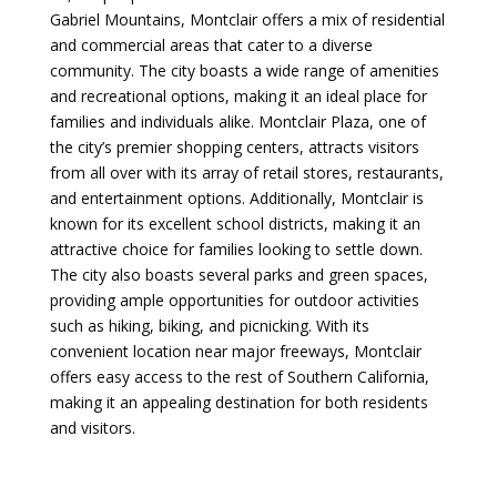
Gabriel Mountains, Montclair offers a mix of residential
and commercial areas that cater to a diverse
community. The city boasts a wide range of amenities
and recreational options, making it an ideal place for
families and individuals alike. Montclair Plaza, one of
the city’s premier shopping centers, attracts visitors
from all over with its array of retail stores, restaurants,
and entertainment options. Additionally, Montclair is
known for its excellent school districts, making it an
attractive choice for families looking to settle down.
The city also boasts several parks and green spaces,
providing ample opportunities for outdoor activities
such as hiking, biking, and picnicking. With its
convenient location near major freeways, Montclair
offers easy access to the rest of Southern California,
making it an appealing destination for both residents
and visitors.