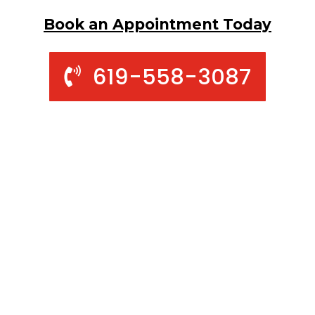
Book an Appointment Today
619-558-3087