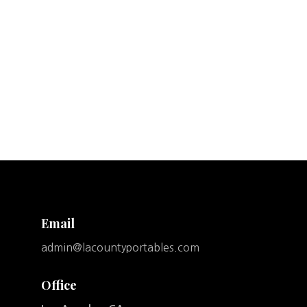
Email
admin@lacountyportables.com
Office