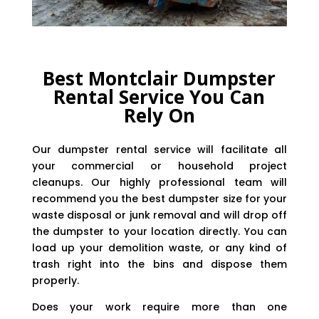
Best Montclair Dumpster
Rental Service You Can
Rely On
Our dumpster rental service will facilitate all
your commercial or household project
cleanups. Our highly professional team will
recommend you the best dumpster size for your
waste disposal or junk removal and will drop off
the dumpster to your location directly. You can
load up your demolition waste, or any kind of
trash right into the bins and dispose them
properly.
Does your work require more than one