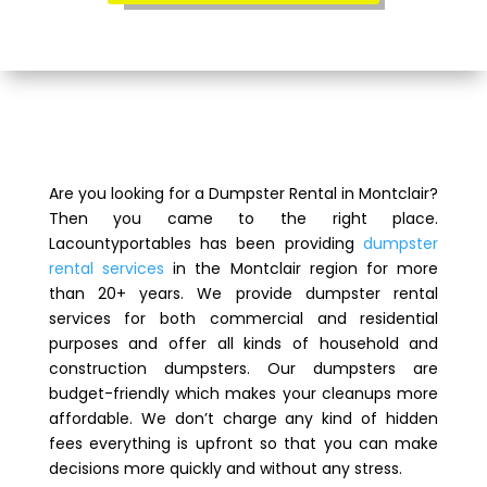
Are you looking for a Dumpster Rental in Montclair?
Then you came to the right place.
Lacountyportables has been providing
dumpster
rental services
in the Montclair region for more
than 20+ years. We provide dumpster rental
services for both commercial and residential
purposes and offer all kinds of household and
construction dumpsters. Our dumpsters are
budget-friendly which makes your cleanups more
affordable. We don’t charge any kind of hidden
fees everything is upfront so that you can make
decisions more quickly and without any stress.