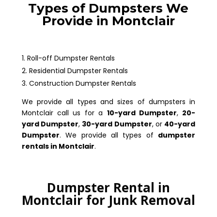
Types of Dumpsters We
Provide in Montclair
Roll-off Dumpster Rentals
Residential Dumpster Rentals
Construction Dumpster Rentals
We provide all types and sizes of dumpsters in
Montclair call us for a
10-yard Dumpster
,
20-
yard Dumpster
,
30-yard Dumpster
, or
40-yard
Dumpster
. We provide all types of
dumpster
rentals in Montclair
.
Dumpster Rental in
Montclair for Junk Removal