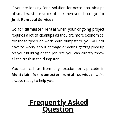
If you are looking for a solution for occasional pickups
of small waste or stock of junk then you should go for
Junk Removal Services
.
Go for
dumpster rental
when your ongoing project
requires a lot of cleanups as they are more economical
for these types of work. With dumpsters, you will not
have to worry about garbage or debris getting piled up
on your building or the job site you can directly throw
all the trash in the dumpster.
You can call us from any location or zip code in
Montclair for dumpster rental services
we’re
always ready to help you.
Frequently Asked
Question