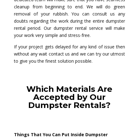
cleanup from beginning to end. We will do green
removal of your rubbish. You can consult us any
doubts regarding the work during the entire dumpster
rental period. Our dumpster rental service will make
your work very simple and stress-free.
If your project gets delayed for any kind of issue then
without any wait contact us and we can try our utmost
to give you the finest solution possible.
Which Materials Are
Accepted by Our
Dumpster Rentals?
Things That You Can Put Inside Dumpster