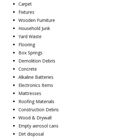
Carpet
Fixtures
Wooden Furniture
Household Junk
Yard Waste
Flooring
Box Springs
Demolition Debris
Concrete
Alkaline Batteries
Electronics Items
Mattresses
Roofing Materials
Construction Debris
Wood & Drywall
Empty aerosol cans
Dirt disposal