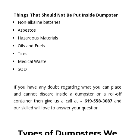
Things That Should Not Be Put Inside Dumpster
Non-alkaline batteries
Asbestos
Hazardous Materials
Oils and Fuels
Tires
Medical Waste
SOD
If you have any doubt regarding what you can place
and cannot discard inside a dumpster or a roll-off
container then give us a call at –
619-558-3087
and
our skilled will love to answer your question.
Types of Dumpsters We