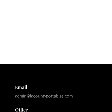
Email
admin@lacountyportables.com
Office