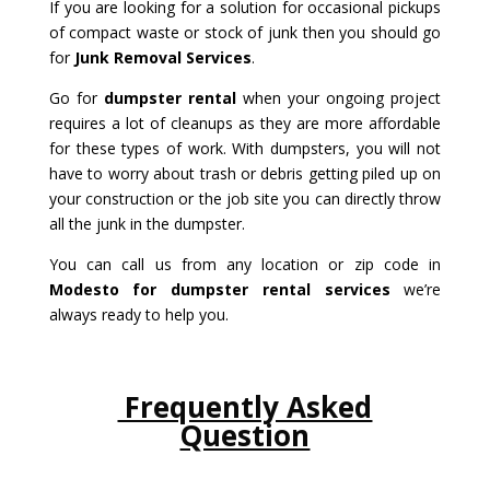
If you are looking for a solution for occasional pickups
of compact waste or stock of junk then you should go
for
Junk Removal Services
.
Go for
dumpster rental
when your ongoing project
requires a lot of cleanups as they are more affordable
for these types of work. With dumpsters, you will not
have to worry about trash or debris getting piled up on
your construction or the job site you can directly throw
all the junk in the dumpster.
You can call us from any location or zip code in
Modesto for dumpster rental services
we’re
always ready to help you.
Frequently Asked
Question