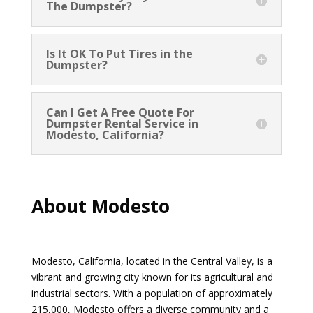
The Dumpster?
Is It OK To Put Tires in the
Dumpster?
Can I Get A Free Quote For
Dumpster Rental Service in
Modesto, California?
About Modesto
Modesto, California, located in the Central Valley, is a
vibrant and growing city known for its agricultural and
industrial sectors. With a population of approximately
215,000, Modesto offers a diverse community and a