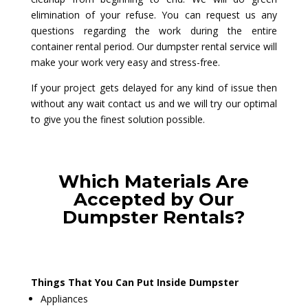
elimination of your refuse. You can request us any
questions regarding the work during the entire
container rental period. Our dumpster rental service will
make your work very easy and stress-free.
If your project gets delayed for any kind of issue then
without any wait contact us and we will try our optimal
to give you the finest solution possible.
Which Materials Are
Accepted by Our
Dumpster Rentals?
Things That You Can Put Inside Dumpster
Appliances