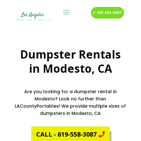
619-558-3087
Dumpster Rentals
in
Modesto
, CA
Are you looking for a dumpster rental in
Modesto? Look no further than
LACountyPortables! We provide multiple sizes of
dumpsters in Modesto, CA
CALL - 619-558-3087