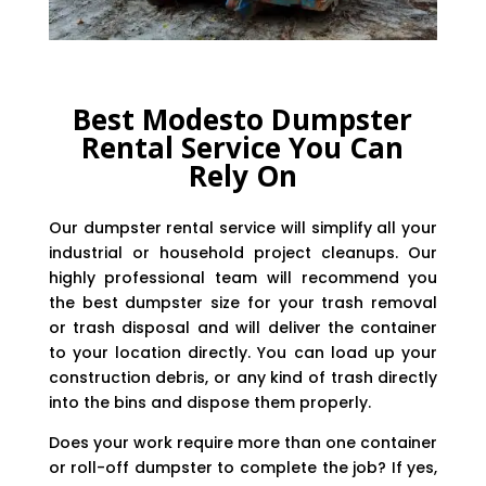
Best Modesto Dumpster
Rental Service You Can
Rely On
Our dumpster rental service will simplify all your
industrial or household project cleanups. Our
highly professional team will recommend you
the best dumpster size for your trash removal
or trash disposal and will deliver the container
to your location directly. You can load up your
construction debris, or any kind of trash directly
into the bins and dispose them properly.
Does your work require more than one container
or roll-off dumpster to complete the job? If yes,