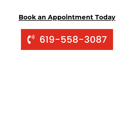
Book an Appointment Today
619-558-3087