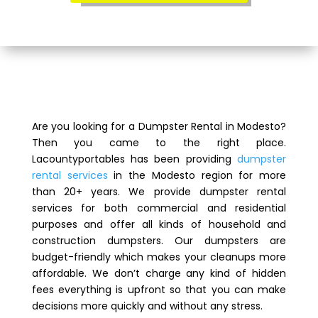
Are you looking for a Dumpster Rental in Modesto?
Then you came to the right place.
Lacountyportables has been providing
dumpster
rental services
in the Modesto region for more
than 20+ years. We provide dumpster rental
services for both commercial and residential
purposes and offer all kinds of household and
construction dumpsters. Our dumpsters are
budget-friendly which makes your cleanups more
affordable. We don’t charge any kind of hidden
fees everything is upfront so that you can make
decisions more quickly and without any stress.