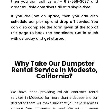
then you can call us at – 619-558-3087 and
order multiple containers all at a single time.
If you are low on space, then you can also
schedule our pick up and drop off service. You
can also complete the form given at the top of
this page to book the containers. Get in touch
with us today and get started.
Why Take Our Dumpster
Rental Service in Modesto,
California?
We have been providing roll-off container rental
services in Modesto for more than a decade and our
dedicated team will make sure that you have seamless
cleanup from beginning to end. We will do green