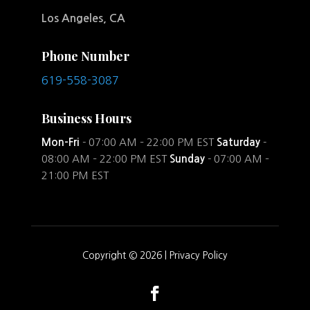
Los Angeles, CA
Phone Number
619-558-3087
Business Hours
Mon-Fri
- 07:00 AM – 22:00 PM EST
Saturday
-
08:00 AM – 22:00 PM EST
Sunday
- 07:00 AM –
21:00 PM EST
Copyright © 2026 |
Privacy Policy