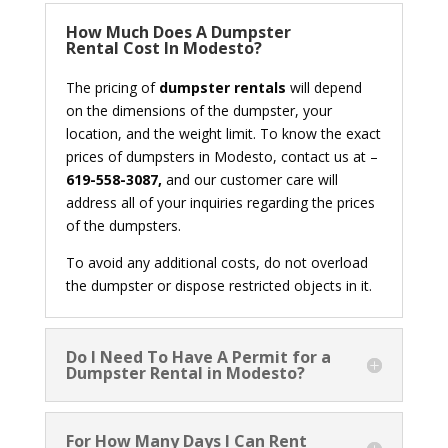
How Much Does A Dumpster
Rental Cost In Modesto?
The pricing of
dumpster rentals
will depend
on the dimensions of the dumpster, your
location, and the weight limit. To know the exact
prices of dumpsters in Modesto, contact us at –
619-558-3087,
and our customer care will
address all of your inquiries regarding the prices
of the dumpsters.
To avoid any additional costs, do not overload
the dumpster or dispose restricted objects in it.
Do I Need To Have A Permit for a
Dumpster Rental in Modesto?
For How Many Days I Can Rent