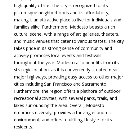
high quality of life. The city is recognized for its
picturesque neighborhoods and its affordability,
making it an attractive place to live for individuals and
families alike. Furthermore, Modesto boasts a rich
cultural scene, with a range of art galleries, theaters,
and music venues that cater to various tastes. The city
takes pride in its strong sense of community and
actively promotes local events and festivals
throughout the year. Modesto also benefits from its
strategic location, as it is conveniently situated near
major highways, providing easy access to other major
cities including San Francisco and Sacramento.
Furthermore, the region offers a plethora of outdoor
recreational activities, with several parks, trails, and
lakes surrounding the area. Overall, Modesto
embraces diversity, provides a thriving economic
environment, and offers a fulfilling lifestyle for its
residents.