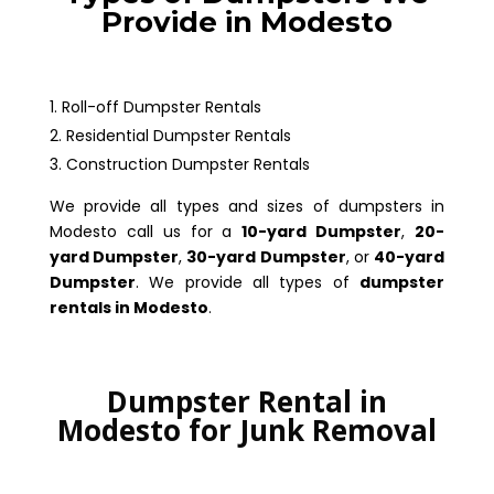
Provide in Modesto
Roll-off Dumpster Rentals
Residential Dumpster Rentals
Construction Dumpster Rentals
We provide all types and sizes of dumpsters in
Modesto call us for a
10-yard Dumpster
,
20-
yard Dumpster
,
30-yard Dumpster
, or
40-yard
Dumpster
. We provide all types of
dumpster
rentals in Modesto
.
Dumpster Rental in
Modesto for Junk Removal