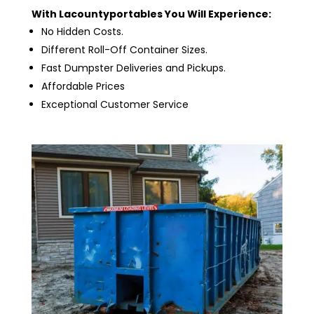
With Lacountyportables You Will Experience:
No Hidden Costs.
Different Roll-Off Container Sizes.
Fast Dumpster Deliveries and Pickups.
Affordable Prices
Exceptional Customer Service