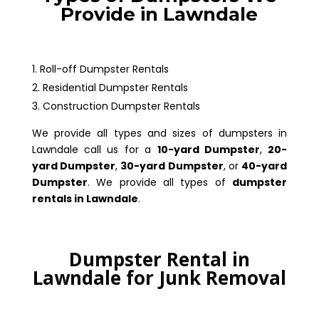
Provide in Lawndale
Roll-off Dumpster Rentals
Residential Dumpster Rentals
Construction Dumpster Rentals
We provide all types and sizes of dumpsters in
Lawndale call us for a
10-yard Dumpster
,
20-
yard Dumpster
,
30-yard Dumpster
, or
40-yard
Dumpster
. We provide all types of
dumpster
rentals in Lawndale
.
Dumpster Rental in
Lawndale for Junk Removal