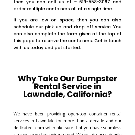
then you can call us at – 619-558-3087 and
order multiple containers all at a single time.
If you are low on space, then you can also
schedule our pick up and drop off service. You
can also complete the form given at the top of
this page to reserve the containers. Get in touch
with us today and get started.
Why Take Our Dumpster
Rental Service in
Lawndale, California?
We have been providing open-top container rental
services in Lawndale for more than a decade and our
dedicated team will make sure that you have seamless
cleanup from beginning to end. We will do eco-friendly