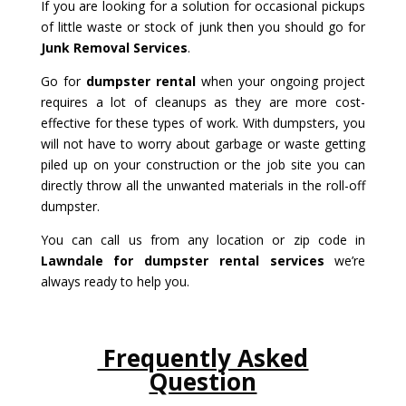
If you are looking for a solution for occasional pickups
of little waste or stock of junk then you should go for
Junk Removal Services
.
Go for
dumpster rental
when your ongoing project
requires a lot of cleanups as they are more cost-
effective for these types of work. With dumpsters, you
will not have to worry about garbage or waste getting
piled up on your construction or the job site you can
directly throw all the unwanted materials in the roll-off
dumpster.
You can call us from any location or zip code in
Lawndale for dumpster rental services
we’re
always ready to help you.
Frequently Asked
Question