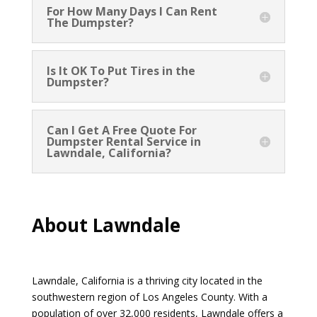
For How Many Days I Can Rent
The Dumpster?
Is It OK To Put Tires in the
Dumpster?
Can I Get A Free Quote For
Dumpster Rental Service in
Lawndale, California?
About Lawndale
Lawndale, California is a thriving city located in the
southwestern region of Los Angeles County. With a
population of over 32,000 residents, Lawndale offers a