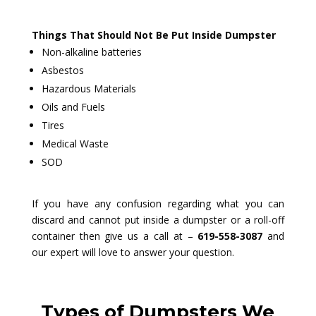
Things That Should Not Be Put Inside Dumpster
Non-alkaline batteries
Asbestos
Hazardous Materials
Oils and Fuels
Tires
Medical Waste
SOD
If you have any confusion regarding what you can
discard and cannot put inside a dumpster or a roll-off
container then give us a call at –
619-558-3087
and
our expert will love to answer your question.
Types of Dumpsters We