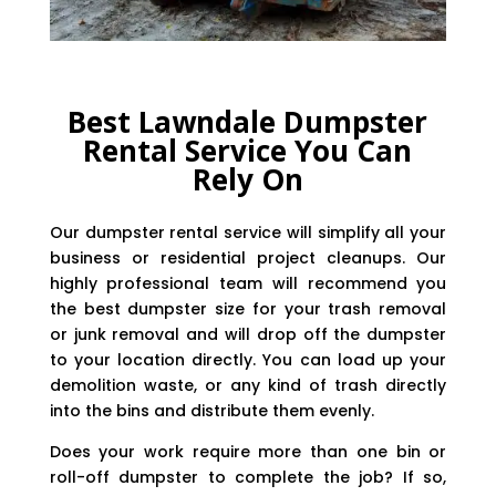
Best Lawndale Dumpster
Rental Service You Can
Rely On
Our dumpster rental service will simplify all your
business or residential project cleanups. Our
highly professional team will recommend you
the best dumpster size for your trash removal
or junk removal and will drop off the dumpster
to your location directly. You can load up your
demolition waste, or any kind of trash directly
into the bins and distribute them evenly.
Does your work require more than one bin or
roll-off dumpster to complete the job? If so,