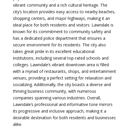
vibrant community and a rich cultural heritage. The
city’s location provides easy access to nearby beaches,
shopping centers, and major highways, making it an
ideal place for both residents and visitors. Lawndale is
known for its commitment to community safety and
has a dedicated police department that ensures a
secure environment for its residents. The city also
takes great pride in its excellent educational
institutions, including several top-rated schools and
colleges. Lawndale’s vibrant downtown area is filled
with a myriad of restaurants, shops, and entertainment
venues, providing a perfect setting for relaxation and
socializing. Additionally, the city boasts a diverse and
thriving business community, with numerous
companies spanning various industries. Overall,
Lawndale’s professional and informative tone mirrors
its progressive and inclusive approach, making it a
desirable destination for both residents and businesses
alike.