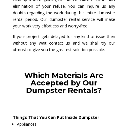
elimination of your refuse. You can inquire us any
doubts regarding the work during the entire dumpster
rental period. Our dumpster rental service will make
your work very effortless and worry-free.
If your project gets delayed for any kind of issue then
without any wait contact us and we shall try our
utmost to give you the greatest solution possible.
Which Materials Are
Accepted by Our
Dumpster Rentals?
Things That You Can Put Inside Dumpster
Appliances