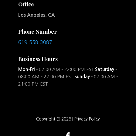
Office
Los Angeles, CA
Phone Number
619-558-3087
Business Hours
Mon-Fri
- 07:00 AM – 22:00 PM EST
Saturday
-
08:00 AM – 22:00 PM EST
Sunday
- 07:00 AM –
21:00 PM EST
Copyright © 2026 |
Privacy Policy