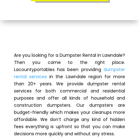
Are you looking for a Dumpster Rental in Lawndale?
Then you came to the right place.
Lacountyportables has been providing
dumpster
rental services
in the Lawndale region for more
than 20+ years. We provide dumpster rental
services for both commercial and residential
purposes and offer all kinds of household and
construction dumpsters. Our dumpsters are
budget-friendly which makes your cleanups more
affordable. We don’t charge any kind of hidden
fees everything is upfront so that you can make
decisions more quickly and without any stress.