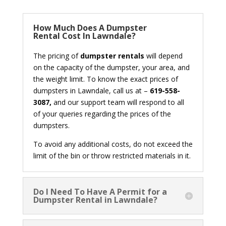
How Much Does A Dumpster
Rental Cost In Lawndale?
The pricing of
dumpster rentals
will depend
on the capacity of the dumpster, your area, and
the weight limit. To know the exact prices of
dumpsters in Lawndale, call us at –
619-558-
3087,
and our support team will respond to all
of your queries regarding the prices of the
dumpsters.
To avoid any additional costs, do not exceed the
limit of the bin or throw restricted materials in it.
Do I Need To Have A Permit for a
Dumpster Rental in Lawndale?