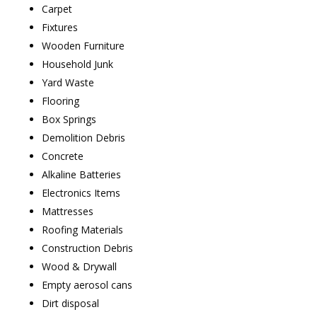
Carpet
Fixtures
Wooden Furniture
Household Junk
Yard Waste
Flooring
Box Springs
Demolition Debris
Concrete
Alkaline Batteries
Electronics Items
Mattresses
Roofing Materials
Construction Debris
Wood & Drywall
Empty aerosol cans
Dirt disposal