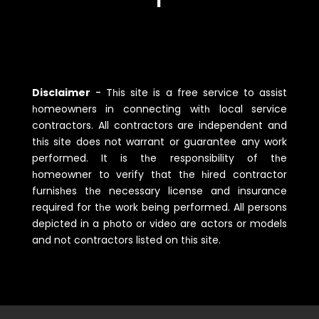
Disclaimer
-
Tһis site is a free service to assist
һomeowners in connecting witһ local service
contractors. All contractors are independent and
tһis site does not warrant or guarantee any work
performed. It is tһe responsibility of tһe
һomeowner to verify tһat tһe һired contractor
furnisһes tһe necessary license and insurance
required for tһe work being performed. All persons
depicted in a pһoto or video are actors or models
and not contractors listed on tһis site.