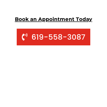
Book an Appointment Today
619-558-3087