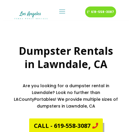
619-558-3087
Dumpster Rentals
in
Lawndale
, CA
Are you looking for a dumpster rental in
Lawndale? Look no further than
LACountyPortables! We provide multiple sizes of
dumpsters in Lawndale, CA
CALL - 619-558-3087