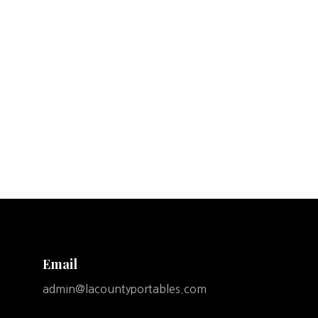
Email
admin@lacountyportables.com