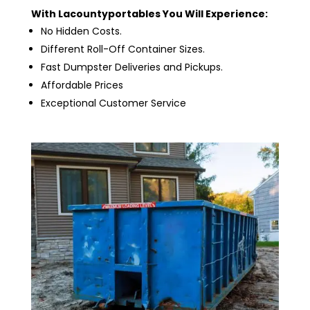
With Lacountyportables You Will Experience:
No Hidden Costs.
Different Roll-Off Container Sizes.
Fast Dumpster Deliveries and Pickups.
Affordable Prices
Exceptional Customer Service