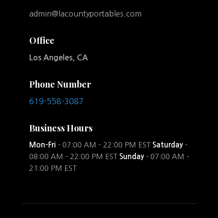
admin@lacountyportables.com
Office
Los Angeles, CA
Phone Number
619-558-3087
Business Hours
Mon-Fri
- 07:00 AM – 22:00 PM EST
Saturday
-
08:00 AM – 22:00 PM EST
Sunday
- 07:00 AM –
21:00 PM EST