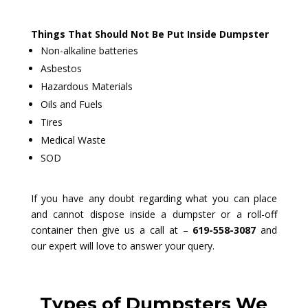
Things That Should Not Be Put Inside Dumpster
Non-alkaline batteries
Asbestos
Hazardous Materials
Oils and Fuels
Tires
Medical Waste
SOD
If you have any doubt regarding what you can place
and cannot dispose inside a dumpster or a roll-off
container then give us a call at –
619-558-3087
and
our expert will love to answer your query.
Types of Dumpsters We