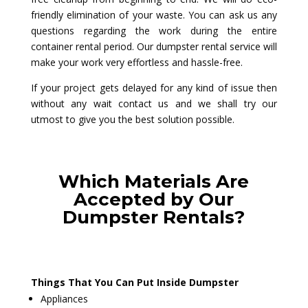
friendly elimination of your waste. You can ask us any
questions regarding the work during the entire
container rental period. Our dumpster rental service will
make your work very effortless and hassle-free.
If your project gets delayed for any kind of issue then
without any wait contact us and we shall try our
utmost to give you the best solution possible.
Which Materials Are
Accepted by Our
Dumpster Rentals?
Things That You Can Put Inside Dumpster
Appliances