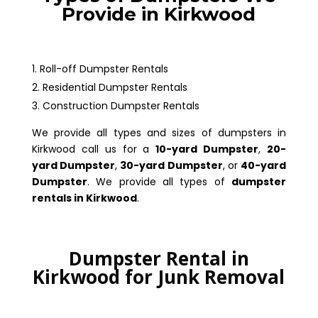
Provide in Kirkwood
Roll-off Dumpster Rentals
Residential Dumpster Rentals
Construction Dumpster Rentals
We provide all types and sizes of dumpsters in
Kirkwood call us for a
10-yard Dumpster
,
20-
yard Dumpster
,
30-yard Dumpster
, or
40-yard
Dumpster
. We provide all types of
dumpster
rentals in Kirkwood
.
Dumpster Rental in
Kirkwood for Junk Removal