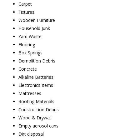
Carpet
Fixtures
Wooden Furniture
Household Junk
Yard Waste
Flooring
Box Springs
Demolition Debris
Concrete
Alkaline Batteries
Electronics Items
Mattresses
Roofing Materials
Construction Debris
Wood & Drywall
Empty aerosol cans
Dirt disposal