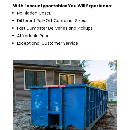
With Lacountyportables You Will Experience:
No Hidden Costs.
Different Roll-Off Container Sizes.
Fast Dumpster Deliveries and Pickups.
Affordable Prices
Exceptional Customer Service