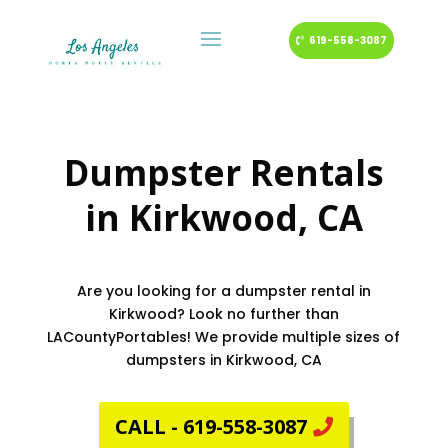
619-558-3087
Dumpster Rentals
in
Kirkwood
, CA
Are you looking for a dumpster rental in
Kirkwood? Look no further than
LACountyPortables! We provide multiple sizes of
dumpsters in Kirkwood, CA
CALL - 619-558-3087