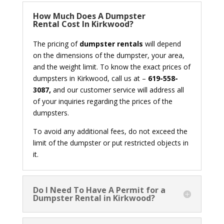
How Much Does A Dumpster
Rental Cost In Kirkwood?
The pricing of
dumpster rentals
will depend
on the dimensions of the dumpster, your area,
and the weight limit. To know the exact prices of
dumpsters in Kirkwood, call us at –
619-558-
3087,
and our customer service will address all
of your inquiries regarding the prices of the
dumpsters.
To avoid any additional fees, do not exceed the
limit of the dumpster or put restricted objects in
it.
Do I Need To Have A Permit for a
Dumpster Rental in Kirkwood?