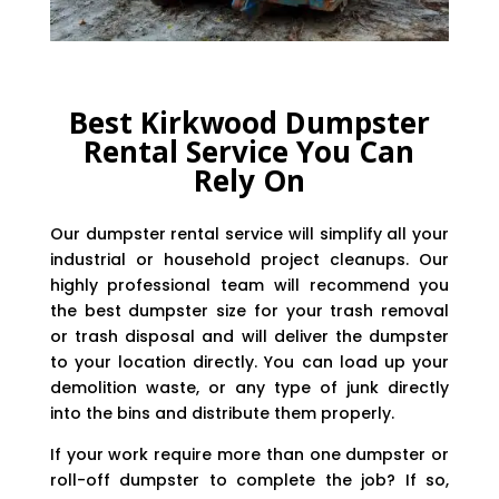
Best Kirkwood Dumpster
Rental Service You Can
Rely On
Our dumpster rental service will simplify all your
industrial or household project cleanups. Our
highly professional team will recommend you
the best dumpster size for your trash removal
or trash disposal and will deliver the dumpster
to your location directly. You can load up your
demolition waste, or any type of junk directly
into the bins and distribute them properly.
If your work require more than one dumpster or
roll-off dumpster to complete the job? If so,