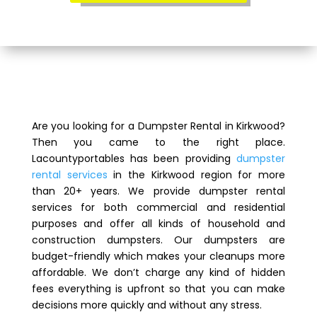
Are you looking for a Dumpster Rental in Kirkwood?
Then you came to the right place.
Lacountyportables has been providing
dumpster
rental services
in the Kirkwood region for more
than 20+ years. We provide dumpster rental
services for both commercial and residential
purposes and offer all kinds of household and
construction dumpsters. Our dumpsters are
budget-friendly which makes your cleanups more
affordable. We don’t charge any kind of hidden
fees everything is upfront so that you can make
decisions more quickly and without any stress.