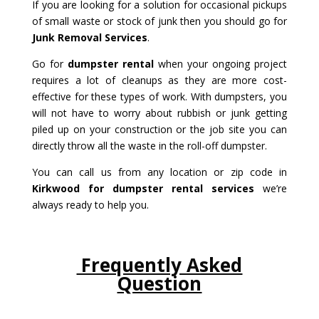
If you are looking for a solution for occasional pickups
of small waste or stock of junk then you should go for
Junk Removal Services
.
Go for
dumpster rental
when your ongoing project
requires a lot of cleanups as they are more cost-
effective for these types of work. With dumpsters, you
will not have to worry about rubbish or junk getting
piled up on your construction or the job site you can
directly throw all the waste in the roll-off dumpster.
You can call us from any location or zip code in
Kirkwood for dumpster rental services
we’re
always ready to help you.
Frequently Asked
Question