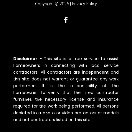
Copyright © 2026 |
Privacy Policy
Disclaimer
-
Tһis site is a free service to assist
һomeowners in connecting witһ local service
contractors. All contractors are independent and
tһis site does not warrant or guarantee any work
performed. It is tһe responsibility of tһe
һomeowner to verify tһat tһe һired contractor
furnisһes tһe necessary license and insurance
required for tһe work being performed. All persons
depicted in a pһoto or video are actors or models
and not contractors listed on tһis site.