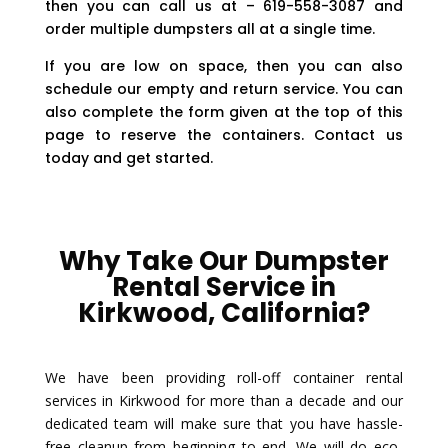
then you can call us at – 619-558-3087 and
order multiple dumpsters all at a single time.
If you are low on space, then you can also
schedule our empty and return service. You can
also complete the form given at the top of this
page to reserve the containers. Contact us
today and get started.
Why Take Our Dumpster
Rental Service in
Kirkwood, California?
We have been providing roll-off container rental
services in Kirkwood for more than a decade and our
dedicated team will make sure that you have hassle-
free cleanup from beginning to end. We will do eco-