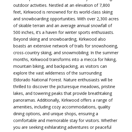
outdoor activities. Nestled at an elevation of 7,800
feet, Kirkwood is renowned for its world-class skiing
and snowboarding opportunities. With over 2,300 acres
of skiable terrain and an average annual snowfall of
500 inches, it’s a haven for winter sports enthusiasts.
Beyond skiing and snowboarding, Kirkwood also
boasts an extensive network of trails for snowshoeing,
cross-country skiing, and snowmobiling. In the summer
months, Kirkwood transforms into a mecca for hiking,
mountain biking, and backpacking, as visitors can
explore the vast wilderness of the surrounding
Eldorado National Forest. Nature enthusiasts will be
thrilled to discover the picturesque meadows, pristine
lakes, and towering peaks that provide breathtaking
panoramas. Additionally, Kirkwood offers a range of
amenities, including cozy accommodations, quality
dining options, and unique shops, ensuring a
comfortable and memorable stay for visitors. Whether
you are seeking exhilarating adventures or peaceful