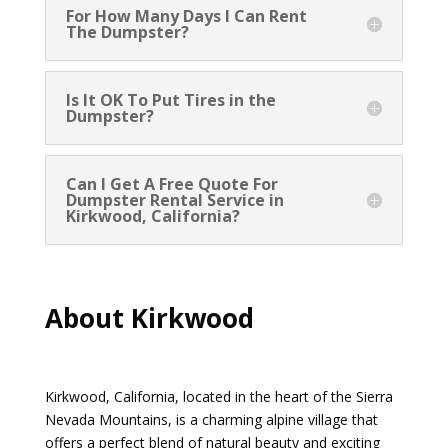
For How Many Days I Can Rent
The Dumpster?
Is It OK To Put Tires in the
Dumpster?
Can I Get A Free Quote For
Dumpster Rental Service in
Kirkwood, California?
About Kirkwood
Kirkwood, California, located in the heart of the Sierra
Nevada Mountains, is a charming alpine village that
offers a perfect blend of natural beauty and exciting