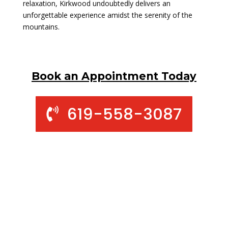
relaxation, Kirkwood undoubtedly delivers an
unforgettable experience amidst the serenity of the
mountains.
Book an Appointment Today
619-558-3087