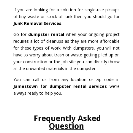
If you are looking for a solution for single-use pickups
of tiny waste or stock of junk then you should go for
Junk Removal Services
.
Go for
dumpster rental
when your ongoing project
requires a lot of cleanups as they are more affordable
for these types of work. With dumpsters, you will not
have to worry about trash or waste getting piled up on
your construction or the job site you can directly throw
all the unwanted materials in the dumpster.
You can call us from any location or zip code in
Jamestown for dumpster rental services
we’re
always ready to help you.
Frequently Asked
Question