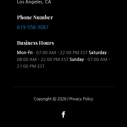
Los Angeles, CA
Phone Number
619-558-3087
Business Hours
Mon-Fri
- 07:00 AM – 22:00 PM EST
Saturday
-
08:00 AM – 22:00 PM EST
Sunday
- 07:00 AM –
21:00 PM EST
Copyright © 2026 |
Privacy Policy