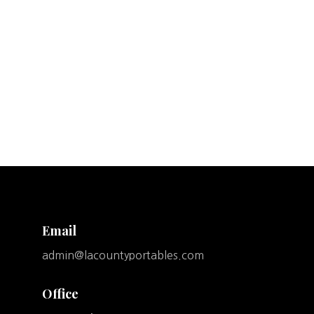
Email
admin@lacountyportables.com
Office