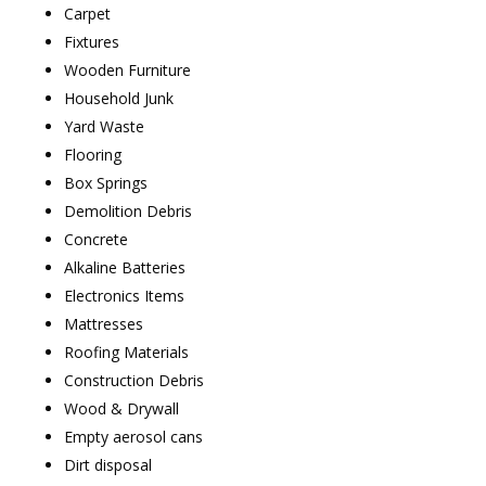
Carpet
Fixtures
Wooden Furniture
Household Junk
Yard Waste
Flooring
Box Springs
Demolition Debris
Concrete
Alkaline Batteries
Electronics Items
Mattresses
Roofing Materials
Construction Debris
Wood & Drywall
Empty aerosol cans
Dirt disposal