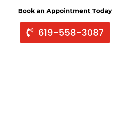
Book an Appointment Today
619-558-3087