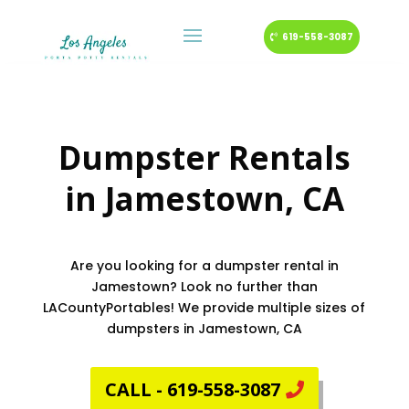
619-558-3087
Dumpster Rentals
in
Jamestown
, CA
Are you looking for a dumpster rental in
Jamestown? Look no further than
LACountyPortables! We provide multiple sizes of
dumpsters in Jamestown, CA
CALL - 619-558-3087