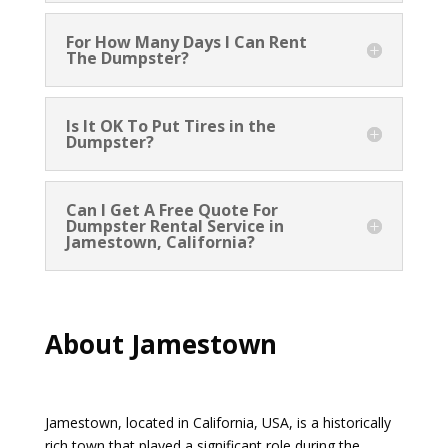
For How Many Days I Can Rent
The Dumpster?
Is It OK To Put Tires in the
Dumpster?
Can I Get A Free Quote For
Dumpster Rental Service in
Jamestown, California?
About Jamestown
Jamestown, located in California, USA, is a historically
rich town that played a significant role during the