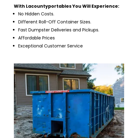
With Lacountyportables You Will Experience:
No Hidden Costs.
Different Roll-Off Container Sizes.
Fast Dumpster Deliveries and Pickups.
Affordable Prices
Exceptional Customer Service