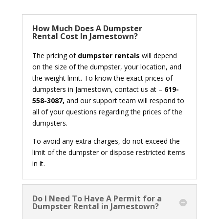
How Much Does A Dumpster
Rental Cost In Jamestown?
The pricing of
dumpster rentals
will depend
on the size of the dumpster, your location, and
the weight limit. To know the exact prices of
dumpsters in Jamestown, contact us at –
619-
558-3087,
and our support team will respond to
all of your questions regarding the prices of the
dumpsters.
To avoid any extra charges, do not exceed the
limit of the dumpster or dispose restricted items
in it.
Do I Need To Have A Permit for a
Dumpster Rental in Jamestown?