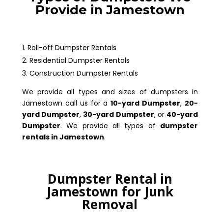
Provide in Jamestown
Roll-off Dumpster Rentals
Residential Dumpster Rentals
Construction Dumpster Rentals
We provide all types and sizes of dumpsters in
Jamestown call us for a
10-yard Dumpster
,
20-
yard Dumpster
,
30-yard Dumpster
, or
40-yard
Dumpster
. We provide all types of
dumpster
rentals in Jamestown
.
Dumpster Rental in
Jamestown for Junk
Removal