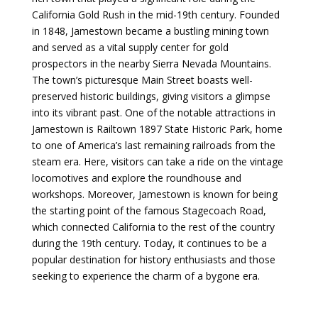
California Gold Rush in the mid-19th century. Founded
in 1848, Jamestown became a bustling mining town
and served as a vital supply center for gold
prospectors in the nearby Sierra Nevada Mountains.
The town’s picturesque Main Street boasts well-
preserved historic buildings, giving visitors a glimpse
into its vibrant past. One of the notable attractions in
Jamestown is Railtown 1897 State Historic Park, home
to one of America’s last remaining railroads from the
steam era. Here, visitors can take a ride on the vintage
locomotives and explore the roundhouse and
workshops. Moreover, Jamestown is known for being
the starting point of the famous Stagecoach Road,
which connected California to the rest of the country
during the 19th century. Today, it continues to be a
popular destination for history enthusiasts and those
seeking to experience the charm of a bygone era.