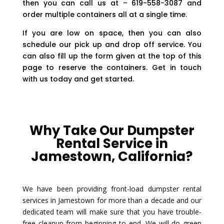
then you can call us at – 619-558-3087 and
order multiple containers all at a single time.
If you are low on space, then you can also
schedule our pick up and drop off service. You
can also fill up the form given at the top of this
page to reserve the containers. Get in touch
with us today and get started.
Why Take Our Dumpster
Rental Service in
Jamestown, California?
We have been providing front-load dumpster rental
services in Jamestown for more than a decade and our
dedicated team will make sure that you have trouble-
free cleanup from beginning to end. We will do green