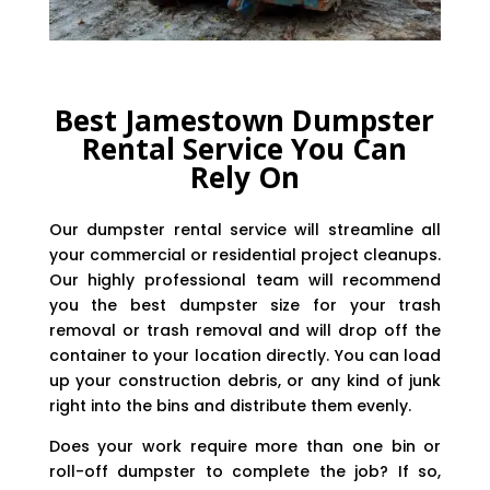
Best Jamestown Dumpster
Rental Service You Can
Rely On
Our dumpster rental service will streamline all
your commercial or residential project cleanups.
Our highly professional team will recommend
you the best dumpster size for your trash
removal or trash removal and will drop off the
container to your location directly. You can load
up your construction debris, or any kind of junk
right into the bins and distribute them evenly.
Does your work require more than one bin or
roll-off dumpster to complete the job? If so,