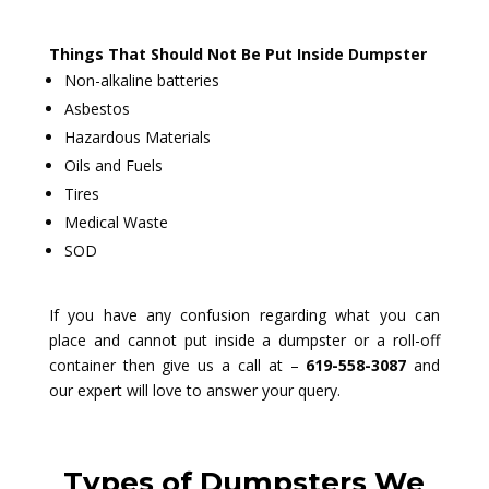
Things That Should Not Be Put Inside Dumpster
Non-alkaline batteries
Asbestos
Hazardous Materials
Oils and Fuels
Tires
Medical Waste
SOD
If you have any confusion regarding what you can
place and cannot put inside a dumpster or a roll-off
container then give us a call at –
619-558-3087
and
our expert will love to answer your query.
Types of Dumpsters We