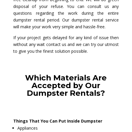
disposal of your refuse. You can consult us any
questions regarding the work during the entire
dumpster rental period. Our dumpster rental service
will make your work very simple and hassle-free.
If your project gets delayed for any kind of issue then
without any wait contact us and we can try our utmost
to give you the finest solution possible.
Which Materials Are
Accepted by Our
Dumpster Rentals?
Things That You Can Put Inside Dumpster
Appliances