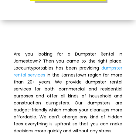
Are you looking for a Dumpster Rental in
Jamestown? Then you came to the right place.
Lacountyportables has been providing
dumpster
rental services
in the Jamestown region for more
than 20+ years. We provide dumpster rental
services for both commercial and residential
purposes and offer all kinds of household and
construction dumpsters. Our dumpsters are
budget-friendly which makes your cleanups more
affordable. We don’t charge any kind of hidden
fees everything is upfront so that you can make
decisions more quickly and without any stress.