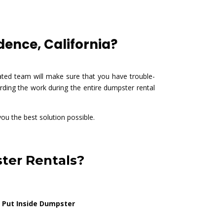
ence, California?
ted team will make sure that you have trouble-
ding the work during the entire dumpster rental
you the best solution possible.
ter Rentals?
 Put Inside Dumpster