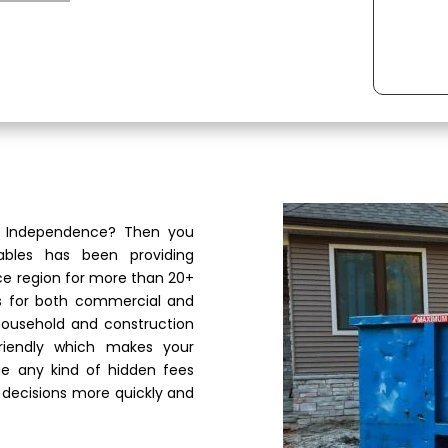
in Independence? Then you
ables has been providing
e region for more than 20+
es for both commercial and
 household and construction
riendly which makes your
e any kind of hidden fees
 decisions more quickly and