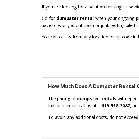
If you are looking for a solution for single-use 
Go for
dumpster rental
when your ongoing pro
have to worry about trash or junk getting piled up
You can call us from any location or zip code in
How Much Does A Dumpster Rental C
The pricing of
dumpster rentals
will depend
Independence, call us at –
619-558-3087,
and
To avoid any additional costs, do not exceed t