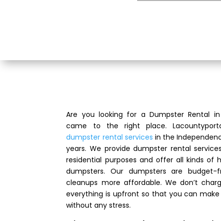
Are you looking for a Dumpster Rental 
came to the right place. Lacountyport
dumpster rental services
in the Independenc
years. We provide dumpster rental servic
residential purposes and offer all kinds of
dumpsters. Our dumpsters are budget-f
cleanups more affordable. We don’t charg
everything is upfront so that you can make
without any stress.