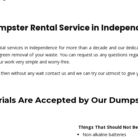
pster Rental Service in Independ
al services in Independence for more than a decade and our dedica
 green removal of your waste. You can request us any questions regar
ur work very simple and worry-free.
ue then without any wait contact us and we can try our utmost to give 
ials Are Accepted by Our Dumps
Things That Should Not Be
Non-alkaline batteries