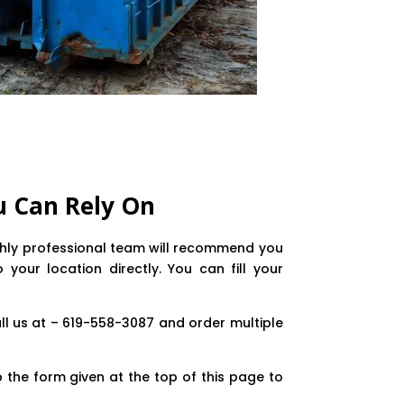
u Can Rely On
ighly professional team will recommend you
our location directly. You can fill your
ll us at – 619-558-3087 and order multiple
 the form given at the top of this page to