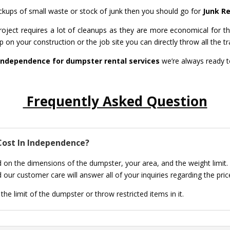
pickups of small waste or stock of junk then you should go for
Junk R
ject requires a lot of cleanups as they are more economical for th
 on your construction or the job site you can directly throw all the tr
Independence for dumpster rental services
we’re always ready t
Frequently Asked Question
ost In Independence?
 on the dimensions of the dumpster, your area, and the weight limit.
 our customer care will answer all of your inquiries regarding the pri
he limit of the dumpster or throw restricted items in it.