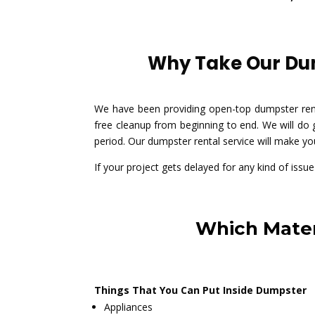
Why Take Our Dum
We have been providing open-top dumpster rent
free cleanup from beginning to end. We will do
period. Our dumpster rental service will make yo
If your project gets delayed for any kind of iss
Which Mater
Things That You Can Put Inside Dumpster
Appliances