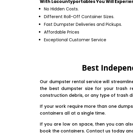
With Lacountyportables You Will Experie
No Hidden Costs.
Different Roll-Off Container Sizes.
Fast Dumpster Deliveries and Pickups.
Affordable Prices
Exceptional Customer Service
Best Indepen
Our dumpster rental service will streamli
the best dumpster size for your trash r
construction debris, or any type of trash d
If your work require more than one dumpst
containers all at a single time.
If you are low on space, then you can als
book the containers. Contact us today and