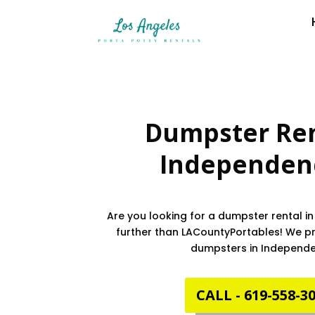
Dumpster Ren
Independen
Are you looking for a dumpster rental 
further than LACountyPortables! We pro
dumpsters in Independ
CALL - 619-558-3