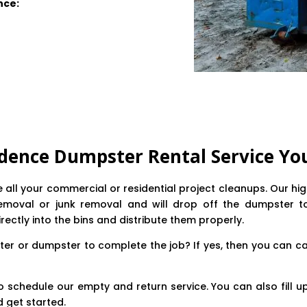
nce:
dence Dumpster Rental Service Yo
ne all your commercial or residential project cleanups. Our h
emoval or junk removal and will drop off the dumpster to y
irectly into the bins and distribute them properly.
er or dumpster to complete the job? If yes, then you can ca
o schedule our empty and return service. You can also fill up
 get started.