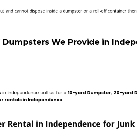
t and cannot dispose inside a dumpster or a roll-off container then 
f Dumpsters We Provide in Inde
s in Independence call us for a
10-yard Dumpster
,
20-yard 
r rentals in Independence
.
 Rental in Independence for Jun