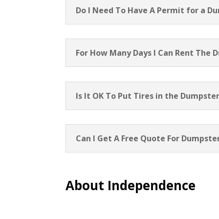
Do I Need To Have A Permit for a D
For How Many Days I Can Rent The 
Is It OK To Put Tires in the Dumpste
Can I Get A Free Quote For Dumpster
About Independence