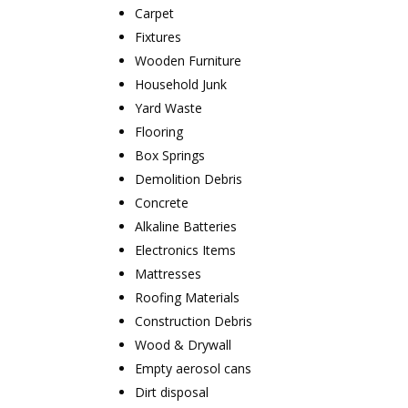
Carpet
Fixtures
Wooden Furniture
Household Junk
Yard Waste
Flooring
Box Springs
Demolition Debris
Concrete
Alkaline Batteries
Electronics Items
Mattresses
Roofing Materials
Construction Debris
Wood & Drywall
Empty aerosol cans
Dirt disposal