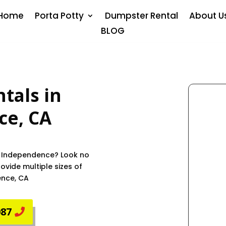
Home
Porta Potty
Dumpster Rental
About U
BLOG
tals in
ce
, CA
in Independence? Look no
vide multiple sizes of
ence, CA
087