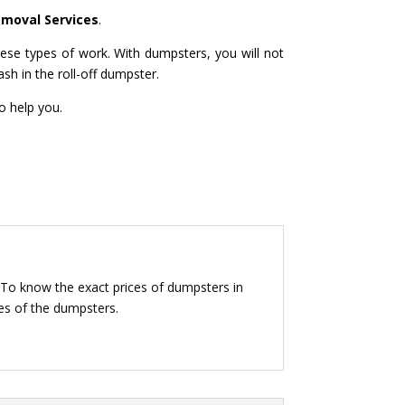
emoval Services
.
ese types of work. With dumpsters, you will not
ash in the roll-off dumpster.
o help you.
 To know the exact prices of dumpsters in
ces of the dumpsters.