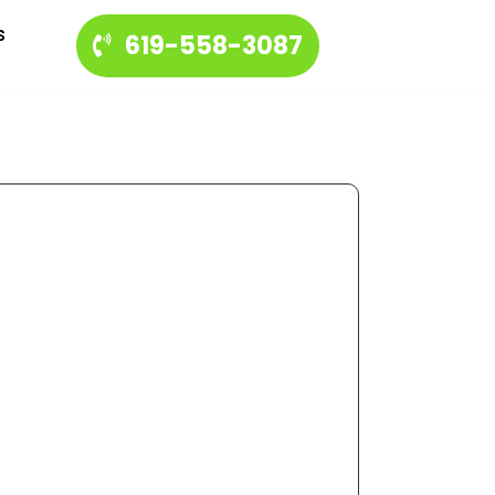
s
619-558-3087