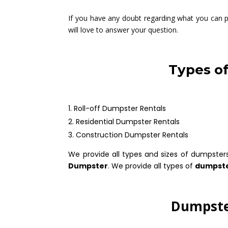
If you have any doubt regarding what you can pu
will love to answer your question.
Types o
Roll-off Dumpster Rentals
Residential Dumpster Rentals
Construction Dumpster Rentals
We provide all types and sizes of dumpster
Dumpster
. We provide all types of
dumpste
Dumpster