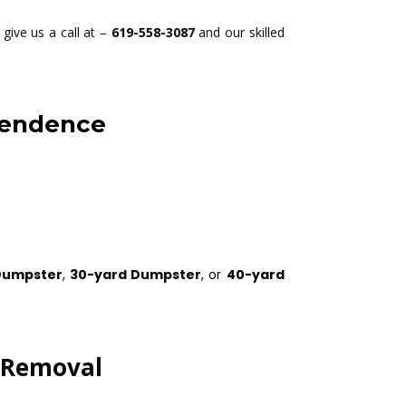
give us a call at –
619-558-3087
and our skilled
pendence
Dumpster
,
30-yard Dumpster
, or
40-yard
k Removal