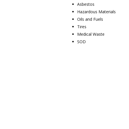
Asbestos
Hazardous Materials
Oils and Fuels
Tires
Medical Waste
SOD