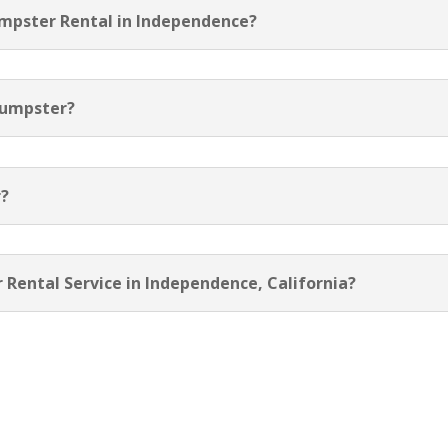
umpster Rental in Independence?
Dumpster?
r?
 Rental Service in Independence, California?