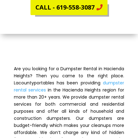
CALL - 619-558-3087
Are you looking for a Dumpster Rental in Hacienda
Heights? Then you came to the right place.
Lacountyportables has been providing
dumpster
rental services
in the Hacienda Heights region for
more than 20+ years. We provide dumpster rental
services for both commercial and residential
purposes and offer all kinds of household and
construction dumpsters. Our dumpsters are
budget-friendly which makes your cleanups more
affordable. We don’t charge any kind of hidden