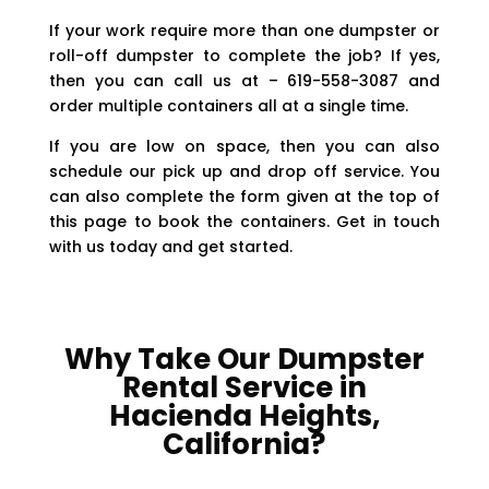
If your work require more than one dumpster or
roll-off dumpster to complete the job? If yes,
then you can call us at – 619-558-3087 and
order multiple containers all at a single time.
If you are low on space, then you can also
schedule our pick up and drop off service. You
can also complete the form given at the top of
this page to book the containers. Get in touch
with us today and get started.
Why Take Our Dumpster
Rental Service in
Hacienda Heights,
California?