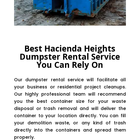
Best Hacienda Heights
Dumpster Rental Service
You Can Rely On
Our dumpster rental service will facilitate all
your business or residential project cleanups.
Our highly professional team will recommend
you the best container size for your waste
disposal or trash removal and will deliver the
container to your location directly. You can fill
your demolition waste, or any kind of trash
directly into the containers and spread them
properly.