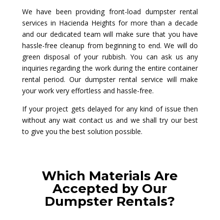
We have been providing front-load dumpster rental
services in Hacienda Heights for more than a decade
and our dedicated team will make sure that you have
hassle-free cleanup from beginning to end. We will do
green disposal of your rubbish. You can ask us any
inquiries regarding the work during the entire container
rental period. Our dumpster rental service will make
your work very effortless and hassle-free.
If your project gets delayed for any kind of issue then
without any wait contact us and we shall try our best
to give you the best solution possible.
Which Materials Are
Accepted by Our
Dumpster Rentals?