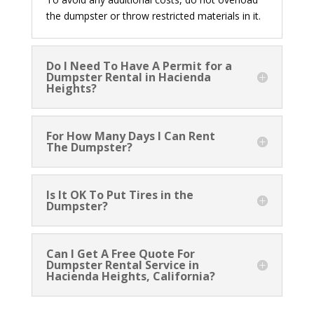
the dumpster or throw restricted materials in it.
Do I Need To Have A Permit for a
Dumpster Rental in Hacienda
Heights?
For How Many Days I Can Rent
The Dumpster?
Is It OK To Put Tires in the
Dumpster?
Can I Get A Free Quote For
Dumpster Rental Service in
Hacienda Heights, California?