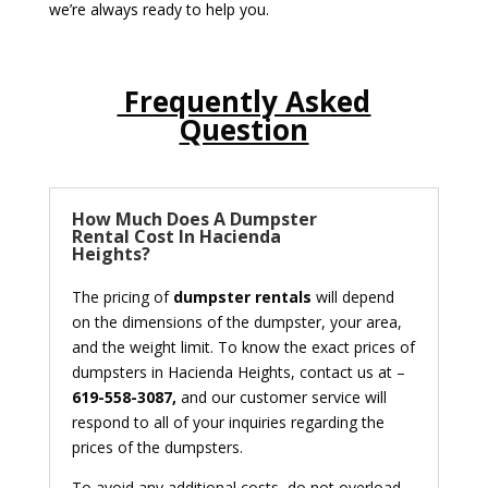
we’re always ready to help you.
Frequently Asked
Question
How Much Does A Dumpster
Rental Cost In Hacienda
Heights?
The pricing of
dumpster rentals
will depend
on the dimensions of the dumpster, your area,
and the weight limit. To know the exact prices of
dumpsters in Hacienda Heights, contact us at –
619-558-3087,
and our customer service will
respond to all of your inquiries regarding the
prices of the dumpsters.
To avoid any additional costs, do not overload