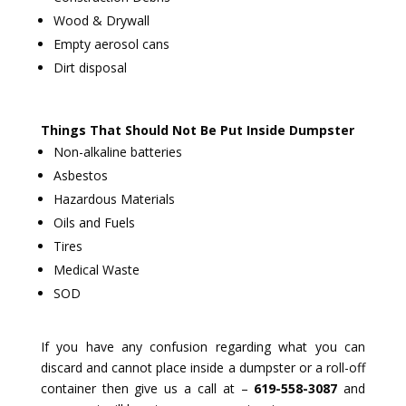
Wood & Drywall
Empty aerosol cans
Dirt disposal
Things That Should Not Be Put Inside Dumpster
Non-alkaline batteries
Asbestos
Hazardous Materials
Oils and Fuels
Tires
Medical Waste
SOD
If you have any confusion regarding what you can
discard and cannot place inside a dumpster or a roll-off
container then give us a call at –
619-558-3087
and