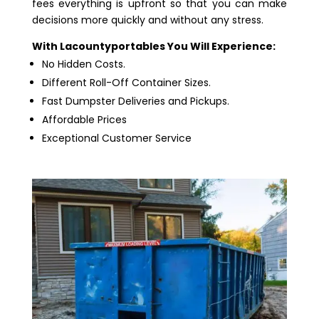
fees everything is upfront so that you can make
decisions more quickly and without any stress.
With Lacountyportables You Will Experience:
No Hidden Costs.
Different Roll-Off Container Sizes.
Fast Dumpster Deliveries and Pickups.
Affordable Prices
Exceptional Customer Service