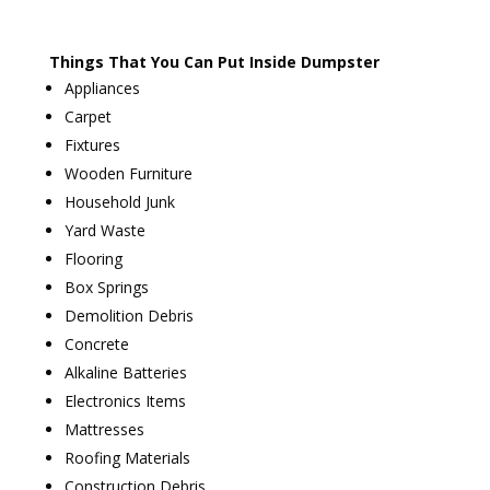
Things That You Can Put Inside Dumpster
Appliances
Carpet
Fixtures
Wooden Furniture
Household Junk
Yard Waste
Flooring
Box Springs
Demolition Debris
Concrete
Alkaline Batteries
Electronics Items
Mattresses
Roofing Materials
Construction Debris