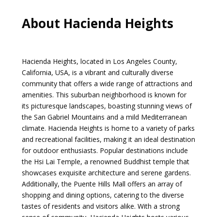
About Hacienda Heights
Hacienda Heights, located in Los Angeles County,
California, USA, is a vibrant and culturally diverse
community that offers a wide range of attractions and
amenities. This suburban neighborhood is known for
its picturesque landscapes, boasting stunning views of
the San Gabriel Mountains and a mild Mediterranean
climate. Hacienda Heights is home to a variety of parks
and recreational facilities, making it an ideal destination
for outdoor enthusiasts. Popular destinations include
the Hsi Lai Temple, a renowned Buddhist temple that
showcases exquisite architecture and serene gardens.
Additionally, the Puente Hills Mall offers an array of
shopping and dining options, catering to the diverse
tastes of residents and visitors alike. With a strong