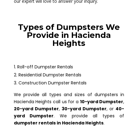
our expert will love to answer your inquiry.
Types of Dumpsters We
Provide in Hacienda
Heights
Roll-off Dumpster Rentals
Residential Dumpster Rentals
Construction Dumpster Rentals
We provide all types and sizes of dumpsters in
Hacienda Heights call us for a
10-yard Dumpster
,
20-yard Dumpster
,
30-yard Dumpster
, or
40-
yard Dumpster
. We provide all types of
dumpster rentals in Hacienda Heights
.