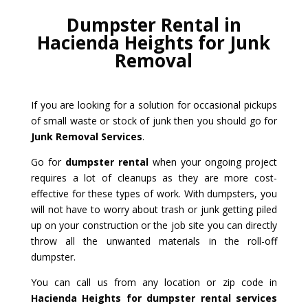
Dumpster Rental in
Hacienda Heights for Junk
Removal
If you are looking for a solution for occasional pickups
of small waste or stock of junk then you should go for
Junk Removal Services
.
Go for
dumpster rental
when your ongoing project
requires a lot of cleanups as they are more cost-
effective for these types of work. With dumpsters, you
will not have to worry about trash or junk getting piled
up on your construction or the job site you can directly
throw all the unwanted materials in the roll-off
dumpster.
You can call us from any location or zip code in
Hacienda Heights for dumpster rental services