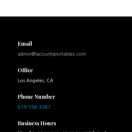
Email
admin@lacountyportables.com
Office
Los Angeles, CA
Phone Number
619-558-3087
Business Hours