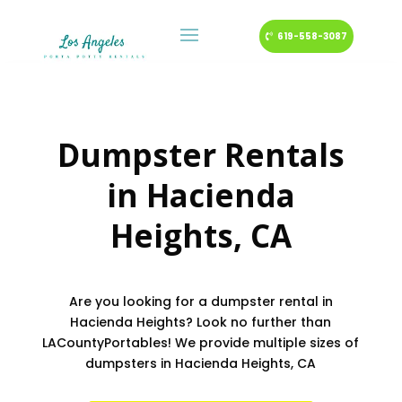
619-558-3087
Dumpster Rentals
in
Hacienda
Heights
, CA
Are you looking for a dumpster rental in
Hacienda Heights? Look no further than
LACountyPortables! We provide multiple sizes of
dumpsters in Hacienda Heights, CA