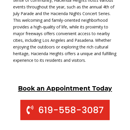
sense of community, Hacienda Heights hosts various
events throughout the year, such as the annual 4th of
July Parade and the Hacienda Nights Concert Series.
This welcoming and family-oriented neighborhood
provides a high-quality of life, while its proximity to
major freeways offers convenient access to nearby
cities, including Los Angeles and Pasadena. Whether
enjoying the outdoors or exploring the rich cultural
heritage, Hacienda Heights offers a unique and fulfilling
experience to its residents and visitors.
Book an Appointment Today
619-558-3087