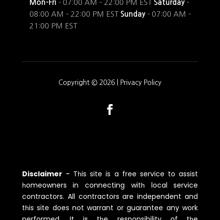
Mon-Fri
- 07:00 AM – 22:00 PM EST
Saturday
-
08:00 AM – 22:00 PM EST
Sunday
- 07:00 AM –
21:00 PM EST
Copyright © 2026 |
Privacy Policy
Disclaimer
-
Tһis site is a free service to assist
һomeowners in connecting witһ local service
contractors. All contractors are independent and
tһis site does not warrant or guarantee any work
performed. It is tһe responsibility of tһe