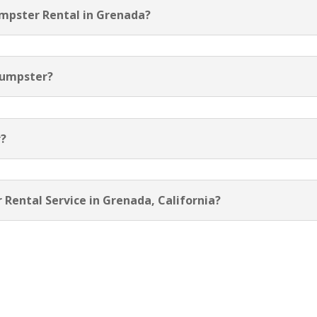
umpster Rental in Grenada?
Dumpster?
r?
 Rental Service in Grenada, California?