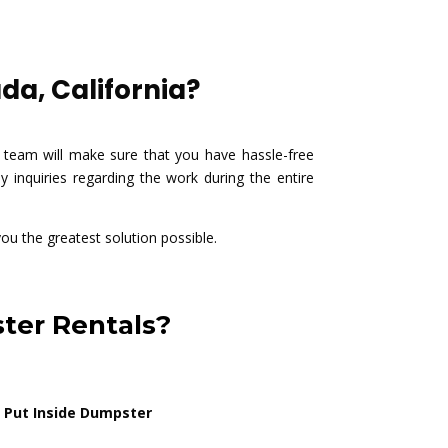
da, California?
 team will make sure that you have hassle-free
 inquiries regarding the work during the entire
you the greatest solution possible.
ter Rentals?
 Put Inside Dumpster