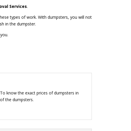
val Services
.
hese types of work. With dumpsters, you will not
ash in the dumpster.
 you.
 To know the exact prices of dumpsters in
 of the dumpsters.