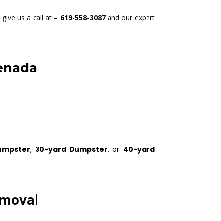
give us a call at –
619-558-3087
and our expert
renada
umpster
,
30-yard Dumpster
, or
40-yard
emoval