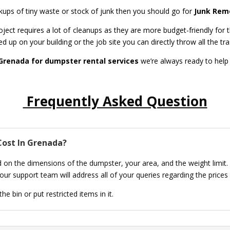
ickups of tiny waste or stock of junk then you should go for
Junk Remo
ect requires a lot of cleanups as they are more budget-friendly for t
ed up on your building or the job site you can directly throw all the tr
Grenada for dumpster rental services
we’re always ready to help
Frequently Asked Question
ost In Grenada?
 on the dimensions of the dumpster, your area, and the weight limit.
ur support team will address all of your queries regarding the prices
e bin or put restricted items in it.