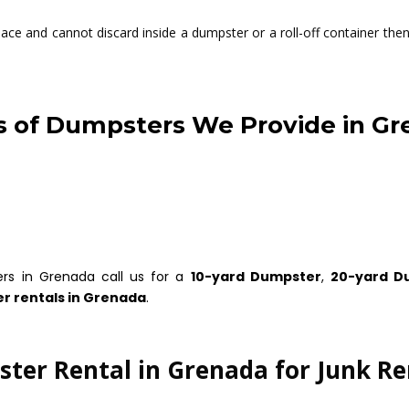
ce and cannot discard inside a dumpster or a roll-off container then 
 of Dumpsters We Provide in G
ers in Grenada call us for a
10-yard Dumpster
,
20-yard D
r rentals in Grenada
.
ter Rental in Grenada for Junk R