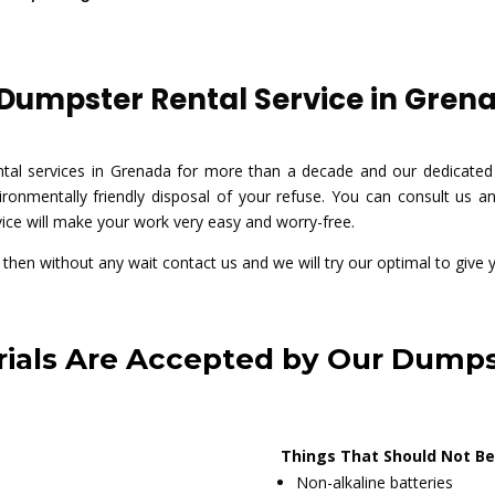
umpster Rental Service in Grena
ntal services in Grenada for more than a decade and our dedicated
ronmentally friendly disposal of your refuse. You can consult us any
vice will make your work very easy and worry-free.
e then without any wait contact us and we will try our optimal to give 
ials Are Accepted by Our Dumps
Things That Should Not Be
Non-alkaline batteries