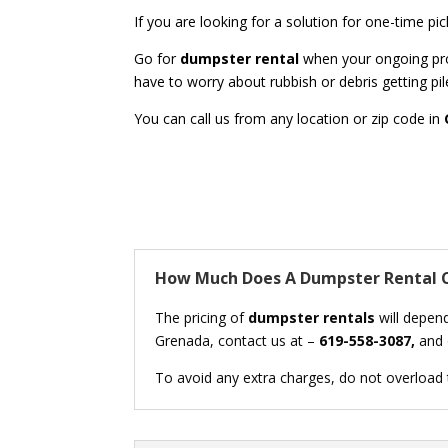
If you are looking for a solution for one-time p
Go for
dumpster rental
when your ongoing proj
have to worry about rubbish or debris getting pil
You can call us from any location or zip code in
How Much Does A Dumpster Rental C
The pricing of
dumpster rentals
will depend
Grenada, contact us at –
619-558-3087,
and o
To avoid any extra charges, do not overload th