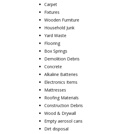
Carpet
Fixtures
Wooden Furniture
Household Junk
Yard Waste
Flooring
Box Springs
Demolition Debris
Concrete
Alkaline Batteries
Electronics Items
Mattresses
Roofing Materials
Construction Debris
Wood & Drywall
Empty aerosol cans
Dirt disposal