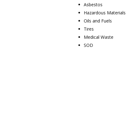
Asbestos
Hazardous Materials
Oils and Fuels
Tires
Medical Waste
SOD