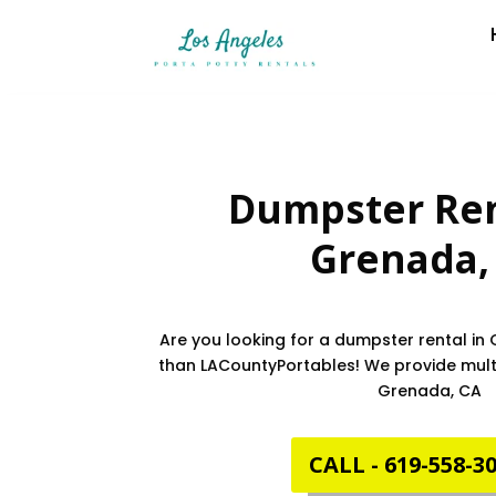
Dumpster Ren
Grenada
Are you looking for a dumpster rental in
than LACountyPortables! We provide multi
Grenada, CA
CALL - 619-558-3