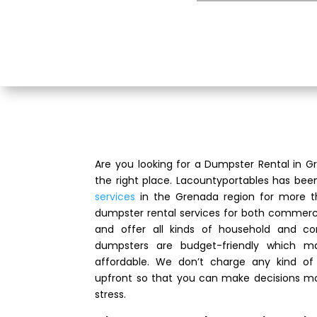
Are you looking for a Dumpster Rental in
the right place. Lacountyportables has bee
services
in the Grenada region for more t
dumpster rental services for both commerci
and offer all kinds of household and co
dumpsters are budget-friendly which m
affordable. We don’t charge any kind of 
upfront so that you can make decisions mo
stress.