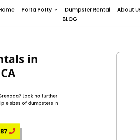
Home
Porta Potty
Dumpster Rental
About U
BLOG
tals in
, CA
 Grenada? Look no further
ple sizes of dumpsters in
087