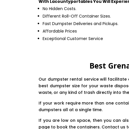
With Lacountyportables You Will Experie
No Hidden Costs.
Different Roll-Off Container Sizes.
Fast Dumpster Deliveries and Pickups.
Affordable Prices
Exceptional Customer Service
Best Gren
Our dumpster rental service will facilitat
best dumpster size for your waste disposal
waste, or any kind of trash directly into th
If your work require more than one contai
dumpsters all at a single time.
If you are low on space, then you can als
page to book the containers. Contact us t