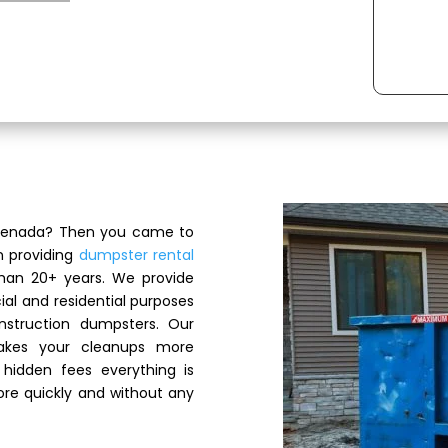
 Grenada? Then you came to
n providing
dumpster rental
han 20+ years. We provide
al and residential purposes
nstruction dumpsters. Our
akes your cleanups more
hidden fees everything is
re quickly and without any