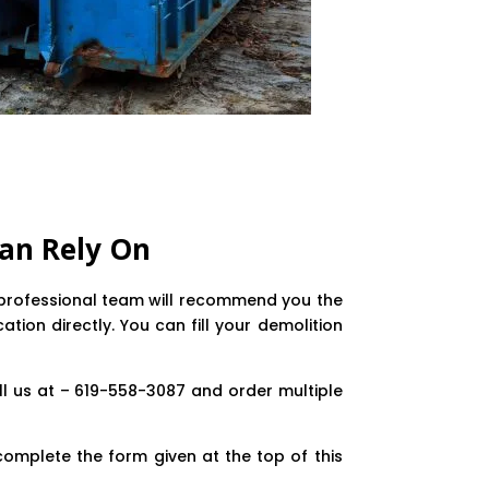
an Rely On
ly professional team will recommend you the
tion directly. You can fill your demolition
ll us at – 619-558-3087 and order multiple
complete the form given at the top of this