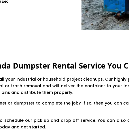
nce:
ada Dumpster Rental Service You C
e all your industrial or household project cleanups. Our high
 or trash removal and will deliver the container to your loca
e bins and distribute them properly.
ner or dumpster to complete the job? If so, then you can ca
o schedule our pick up and drop off service. You can also 
oday and get started.