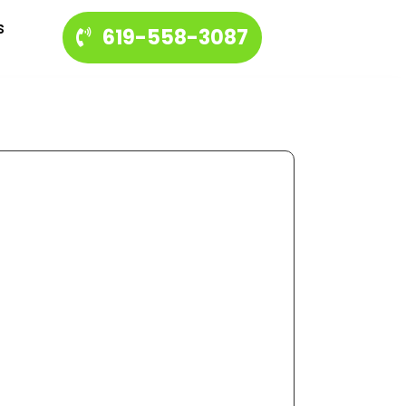
s
619-558-3087