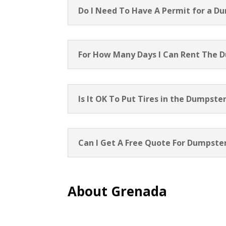
Do I Need To Have A Permit for a D
For How Many Days I Can Rent The 
Is It OK To Put Tires in the Dumpste
Can I Get A Free Quote For Dumpster
About Grenada