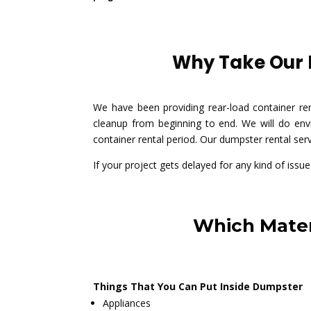
Why Take Our D
We have been providing rear-load container re
cleanup from beginning to end. We will do envi
container rental period. Our dumpster rental ser
If your project gets delayed for any kind of issu
Which Mater
Things That You Can Put Inside Dumpster
Appliances