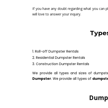
If you have any doubt regarding what you can pla
will love to answer your inquiry.
Types
Roll-off Dumpster Rentals
Residential Dumpster Rentals
Construction Dumpster Rentals
We provide all types and sizes of dumpst
Dumpster
. We provide all types of
dumpste
Dumps