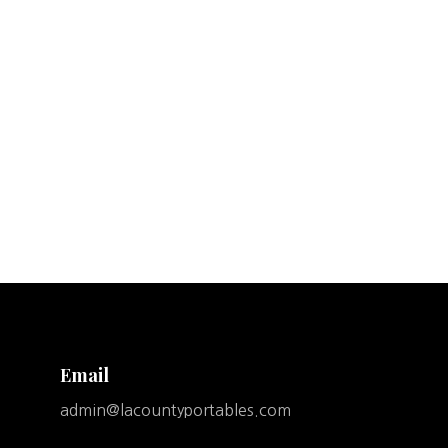
Email
admin@lacountyportables.com