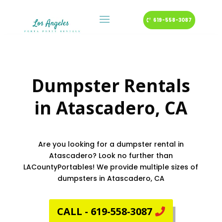
619-558-3087
Dumpster Rentals
in
Atascadero
, CA
Are you looking for a dumpster rental in
Atascadero? Look no further than
LACountyPortables! We provide multiple sizes of
dumpsters in Atascadero, CA
CALL - 619-558-3087