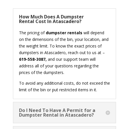
How Much Does A Dumpster
Rental Cost In Atascadero?
The pricing of
dumpster rentals
will depend
on the dimensions of the bin, your location, and
the weight limit. To know the exact prices of
dumpsters in Atascadero, reach out to us at –
619-558-3087,
and our support team will
address all of your questions regarding the
prices of the dumpsters.
To avoid any additional costs, do not exceed the
limit of the bin or put restricted items in it.
Do I Need To Have A Permit for a
Dumpster Rental in Atascadero?