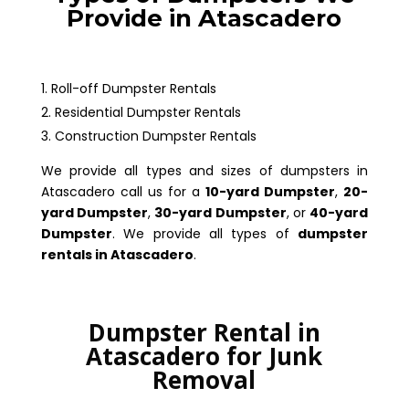
Provide in Atascadero
Roll-off Dumpster Rentals
Residential Dumpster Rentals
Construction Dumpster Rentals
We provide all types and sizes of dumpsters in
Atascadero call us for a
10-yard Dumpster
,
20-
yard Dumpster
,
30-yard Dumpster
, or
40-yard
Dumpster
. We provide all types of
dumpster
rentals in Atascadero
.
Dumpster Rental in
Atascadero for Junk
Removal