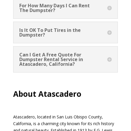
For How Many Days I Can Rent
The Dumpster?
Is It OK To Put Tires in the
Dumpster?
Can I Get A Free Quote For
Dumpster Rental Service in
Atascadero, California?
About Atascadero
Atascadero, located in San Luis Obispo County,
California, is a charming city known for its rich history
and natural beauty. Established in 1913 by E.G. Lewis