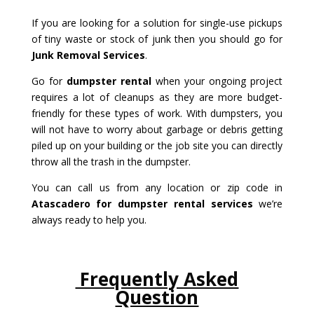
If you are looking for a solution for single-use pickups
of tiny waste or stock of junk then you should go for
Junk Removal Services
.
Go for
dumpster rental
when your ongoing project
requires a lot of cleanups as they are more budget-
friendly for these types of work. With dumpsters, you
will not have to worry about garbage or debris getting
piled up on your building or the job site you can directly
throw all the trash in the dumpster.
You can call us from any location or zip code in
Atascadero for dumpster rental services
we’re
always ready to help you.
Frequently Asked
Question