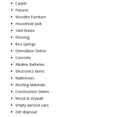
Carpet
Fixtures
Wooden Furniture
Household Junk
Yard Waste
Flooring
Box Springs
Demolition Debris
Concrete
Alkaline Batteries
Electronics Items
Mattresses
Roofing Materials
Construction Debris
Wood & Drywall
Empty aerosol cans
Dirt disposal