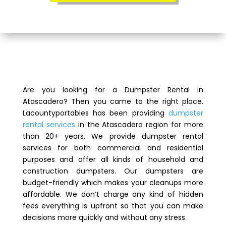
Are you looking for a Dumpster Rental in
Atascadero? Then you came to the right place.
Lacountyportables has been providing
dumpster
rental services
in the Atascadero region for more
than 20+ years. We provide dumpster rental
services for both commercial and residential
purposes and offer all kinds of household and
construction dumpsters. Our dumpsters are
budget-friendly which makes your cleanups more
affordable. We don’t charge any kind of hidden
fees everything is upfront so that you can make
decisions more quickly and without any stress.