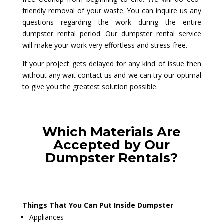
friendly removal of your waste. You can inquire us any
questions regarding the work during the entire
dumpster rental period. Our dumpster rental service
will make your work very effortless and stress-free.
If your project gets delayed for any kind of issue then
without any wait contact us and we can try our optimal
to give you the greatest solution possible.
Which Materials Are
Accepted by Our
Dumpster Rentals?
Things That You Can Put Inside Dumpster
Appliances