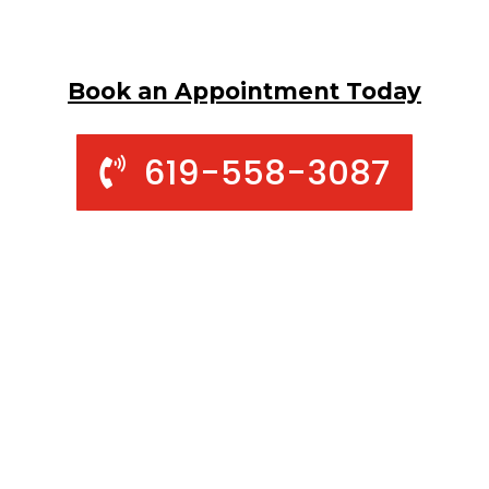
Book an Appointment Today
619-558-3087