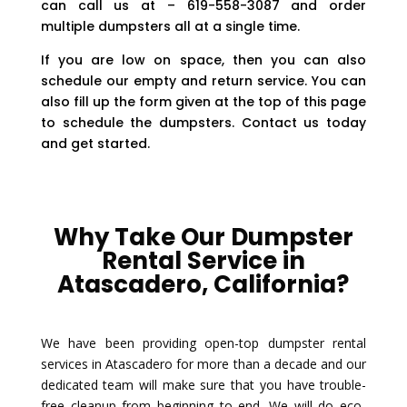
can call us at – 619-558-3087 and order
multiple dumpsters all at a single time.
If you are low on space, then you can also
schedule our empty and return service. You can
also fill up the form given at the top of this page
to schedule the dumpsters. Contact us today
and get started.
Why Take Our Dumpster
Rental Service in
Atascadero, California?
We have been providing open-top dumpster rental
services in Atascadero for more than a decade and our
dedicated team will make sure that you have trouble-
free cleanup from beginning to end. We will do eco-