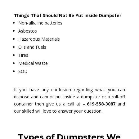
Things That Should Not Be Put Inside Dumpster
Non-alkaline batteries
Asbestos
Hazardous Materials
Oils and Fuels
Tires
Medical Waste
SOD
If you have any confusion regarding what you can
dispose and cannot put inside a dumpster or a roll-off
container then give us a call at –
619-558-3087
and
our skilled will love to answer your question.
Types of Dumpsters We