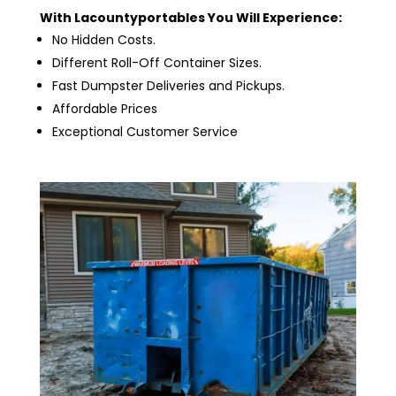
With Lacountyportables You Will Experience:
No Hidden Costs.
Different Roll-Off Container Sizes.
Fast Dumpster Deliveries and Pickups.
Affordable Prices
Exceptional Customer Service