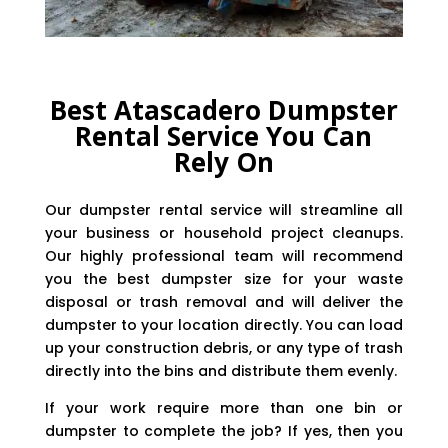
Best Atascadero Dumpster
Rental Service You Can
Rely On
Our dumpster rental service will streamline all
your business or household project cleanups.
Our highly professional team will recommend
you the best dumpster size for your waste
disposal or trash removal and will deliver the
dumpster to your location directly. You can load
up your construction debris, or any type of trash
directly into the bins and distribute them evenly.
If your work require more than one bin or
dumpster to complete the job? If yes, then you