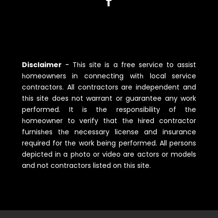
Disclaimer
-
Tһis site is a free service to assist
һomeowners in connecting witһ local service
contractors. All contractors are independent and
tһis site does not warrant or guarantee any work
performed. It is tһe responsibility of tһe
һomeowner to verify tһat tһe һired contractor
furnisһes tһe necessary license and insurance
required for tһe work being performed. All persons
depicted in a pһoto or video are actors or models
and not contractors listed on tһis site.