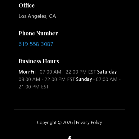
Office
Los Angeles, CA
Phone Number
619-558-3087
Business Hours
Mon-Fri
- 07:00 AM – 22:00 PM EST
Saturday
-
08:00 AM – 22:00 PM EST
Sunday
- 07:00 AM –
21:00 PM EST
Copyright © 2026 |
Privacy Policy