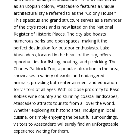
as an utopian colony, Atascadero features a unique
architectural style referred to as the “Colony House.”
This spacious and grand structure serves as a reminder
of the city’s roots and is now listed on the National
Register of Historic Places. The city also boasts
numerous parks and open spaces, making it the
perfect destination for outdoor enthusiasts. Lake
Atascadero, located in the heart of the city, offers
opportunities for fishing, boating, and picnicking. The
Charles Paddock Zoo, a popular attraction in the area,
showcases a variety of exotic and endangered
animals, providing both entertainment and education
for visitors of all ages. With its close proximity to Paso
Robles wine country and stunning coastal landscapes,
Atascadero attracts tourists from all over the world.
Whether exploring its historic sites, indulging in local
cuisine, or simply enjoying the beautiful surroundings,
visitors to Atascadero will surely find an unforgettable
experience waiting for them.