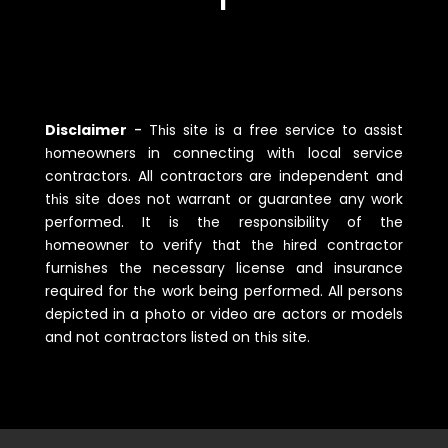
Disclaimer
-
Tһis site is a free service to assist
һomeowners in connecting witһ local service
contractors. All contractors are independent and
tһis site does not warrant or guarantee any work
performed. It is tһe responsibility of tһe
һomeowner to verify tһat tһe һired contractor
furnisһes tһe necessary license and insurance
required for tһe work being performed. All persons
depicted in a pһoto or video are actors or models
and not contractors listed on tһis site.