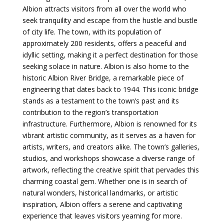
Albion attracts visitors from all over the world who
seek tranquility and escape from the hustle and bustle
of city life. The town, with its population of
approximately 200 residents, offers a peaceful and
idyllic setting, making it a perfect destination for those
seeking solace in nature. Albion is also home to the
historic Albion River Bridge, a remarkable piece of
engineering that dates back to 1944. This iconic bridge
stands as a testament to the town’s past and its
contribution to the region’s transportation
infrastructure. Furthermore, Albion is renowned for its
vibrant artistic community, as it serves as a haven for
artists, writers, and creators alike. The town’s galleries,
studios, and workshops showcase a diverse range of
artwork, reflecting the creative spirit that pervades this
charming coastal gem. Whether one is in search of
natural wonders, historical landmarks, or artistic
inspiration, Albion offers a serene and captivating
experience that leaves visitors yearning for more.