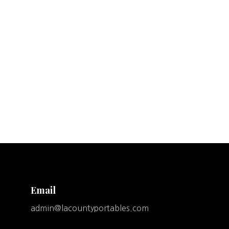
Email
admin@lacountyportables.com