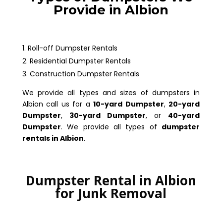
Provide in Albion
Roll-off Dumpster Rentals
Residential Dumpster Rentals
Construction Dumpster Rentals
We provide all types and sizes of dumpsters in
Albion call us for a
10-yard Dumpster
,
20-yard
Dumpster
,
30-yard Dumpster
, or
40-yard
Dumpster
. We provide all types of
dumpster
rentals in Albion
.
Dumpster Rental in Albion
for Junk Removal