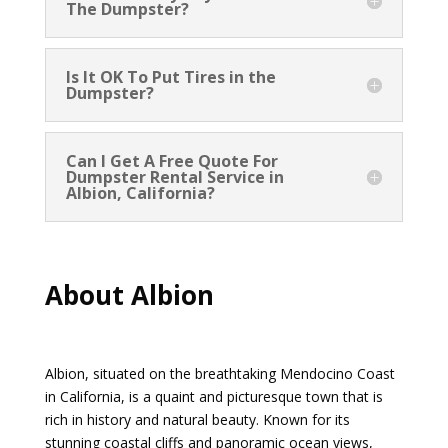
The Dumpster?
Is It OK To Put Tires in the
Dumpster?
Can I Get A Free Quote For
Dumpster Rental Service in
Albion, California?
About Albion
Albion, situated on the breathtaking Mendocino Coast
in California, is a quaint and picturesque town that is
rich in history and natural beauty. Known for its
stunning coastal cliffs and panoramic ocean views,