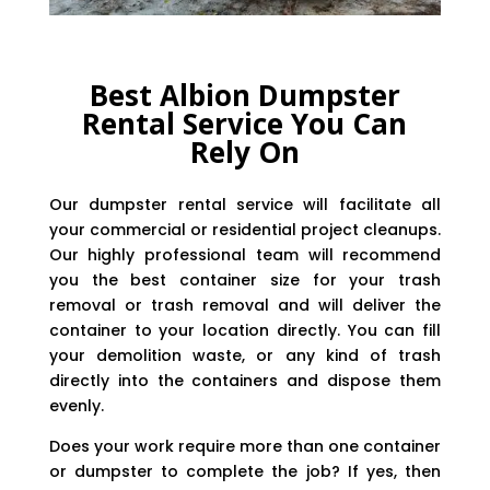
Best Albion Dumpster
Rental Service You Can
Rely On
Our dumpster rental service will facilitate all
your commercial or residential project cleanups.
Our highly professional team will recommend
you the best container size for your trash
removal or trash removal and will deliver the
container to your location directly. You can fill
your demolition waste, or any kind of trash
directly into the containers and dispose them
evenly.
Does your work require more than one container
or dumpster to complete the job? If yes, then