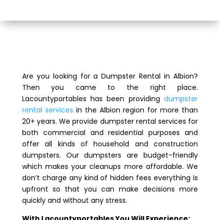
Are you looking for a Dumpster Rental in Albion?
Then you came to the right place.
Lacountyportables has been providing
dumpster
rental services
in the Albion region for more than
20+ years. We provide dumpster rental services for
both commercial and residential purposes and
offer all kinds of household and construction
dumpsters. Our dumpsters are budget-friendly
which makes your cleanups more affordable. We
don’t charge any kind of hidden fees everything is
upfront so that you can make decisions more
quickly and without any stress.
With Lacountyportables You Will Experience: