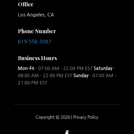
Office
Los Angeles, CA
Phone Number
619-558-3087
Business Hours
Mon-Fri
- 07:00 AM – 22:00 PM EST
Saturday
-
08:00 AM – 22:00 PM EST
Sunday
- 07:00 AM –
21:00 PM EST
Copyright © 2026 |
Privacy Policy