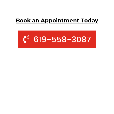
Book an Appointment Today
619-558-3087