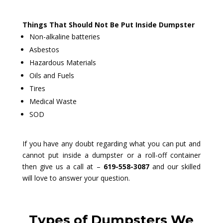
Things That Should Not Be Put Inside Dumpster
Non-alkaline batteries
Asbestos
Hazardous Materials
Oils and Fuels
Tires
Medical Waste
SOD
If you have any doubt regarding what you can put and
cannot put inside a dumpster or a roll-off container
then give us a call at –
619-558-3087
and our skilled
will love to answer your question.
Types of Dumpsters We