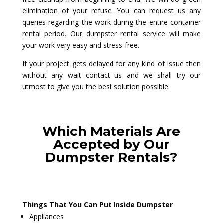
elimination of your refuse. You can request us any
queries regarding the work during the entire container
rental period. Our dumpster rental service will make
your work very easy and stress-free.
If your project gets delayed for any kind of issue then
without any wait contact us and we shall try our
utmost to give you the best solution possible.
Which Materials Are
Accepted by Our
Dumpster Rentals?
Things That You Can Put Inside Dumpster
Appliances