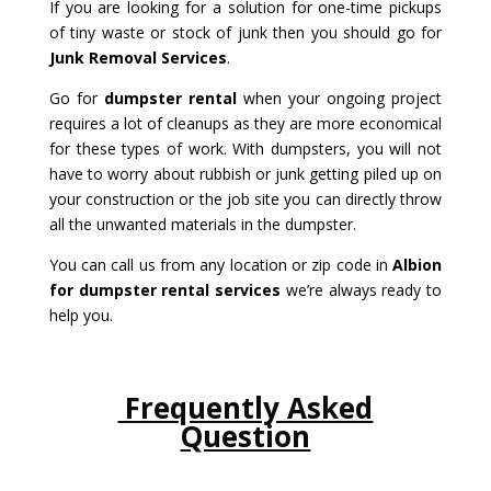
If you are looking for a solution for one-time pickups
of tiny waste or stock of junk then you should go for
Junk Removal Services
.
Go for
dumpster rental
when your ongoing project
requires a lot of cleanups as they are more economical
for these types of work. With dumpsters, you will not
have to worry about rubbish or junk getting piled up on
your construction or the job site you can directly throw
all the unwanted materials in the dumpster.
You can call us from any location or zip code in
Albion
for dumpster rental services
we’re always ready to
help you.
Frequently Asked
Question