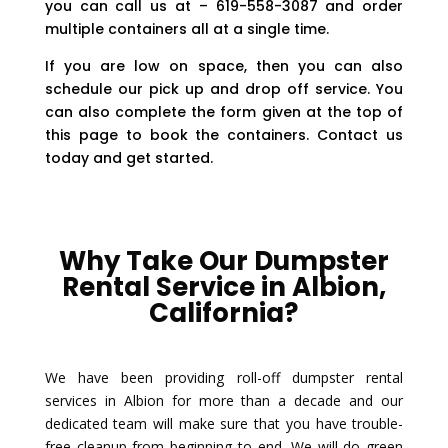
you can call us at – 619-558-3087 and order
multiple containers all at a single time.
If you are low on space, then you can also
schedule our pick up and drop off service. You
can also complete the form given at the top of
this page to book the containers. Contact us
today and get started.
Why Take Our Dumpster
Rental Service in Albion,
California?
We have been providing roll-off dumpster rental
services in Albion for more than a decade and our
dedicated team will make sure that you have trouble-
free cleanup from beginning to end. We will do green