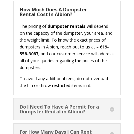
How Much Does A Dumpster
Rental Cost In Albion?
The pricing of
dumpster rentals
will depend
on the capacity of the dumpster, your area, and
the weight limit. To know the exact prices of
dumpsters in Albion, reach out to us at –
619-
558-3087,
and our customer service will address
all of your queries regarding the prices of the
dumpsters.
To avoid any additional fees, do not overload
the bin or throw restricted items in it.
Do I Need To Have A Permit for a
Dumpster Rental in Albion?
For How Many Days I Can Rent