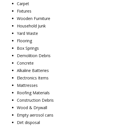
Carpet
Fixtures
Wooden Furniture
Household Junk
Yard Waste
Flooring
Box Springs
Demolition Debris
Concrete
Alkaline Batteries
Electronics Items
Mattresses
Roofing Materials
Construction Debris
Wood & Drywall
Empty aerosol cans
Dirt disposal