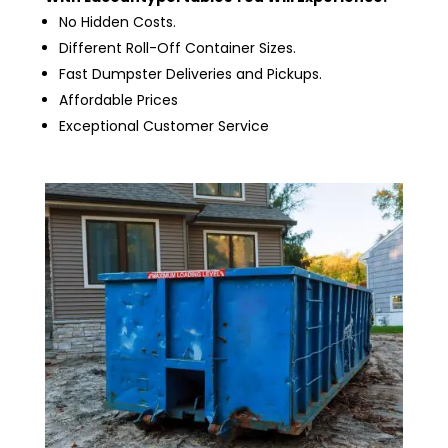
No Hidden Costs.
Different Roll-Off Container Sizes.
Fast Dumpster Deliveries and Pickups.
Affordable Prices
Exceptional Customer Service