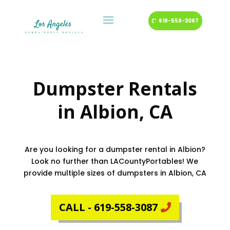
619-558-3087
Dumpster Rentals
in
Albion
, CA
Are you looking for a dumpster rental in Albion?
Look no further than LACountyPortables! We
provide multiple sizes of dumpsters in Albion, CA
CALL - 619-558-3087